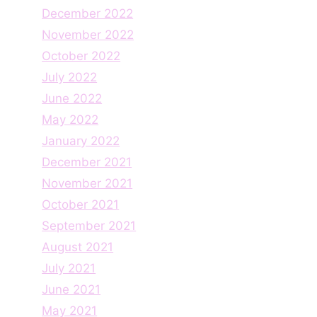
December 2022
November 2022
October 2022
July 2022
June 2022
May 2022
January 2022
December 2021
November 2021
October 2021
September 2021
August 2021
July 2021
June 2021
May 2021