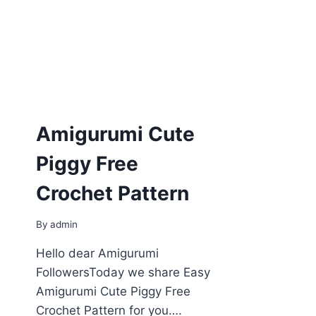
Amigurumi Cute
Piggy Free
Crochet Pattern
By
admin
Hello dear Amigurumi
FollowersToday we share Easy
Amigurumi Cute Piggy Free
Crochet Pattern for you….