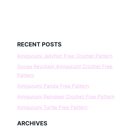
RECENT POSTS
Amigurumi Jellyfish Free Crochet Pattern
Goose Keychain Amigurumi Crochet Free
Pattern
Amigurumi Panda Free Pattern
Amigurumi Reindeer Crochet Free Pattern
Amigurumi Turtle Free Pattern
ARCHIVES