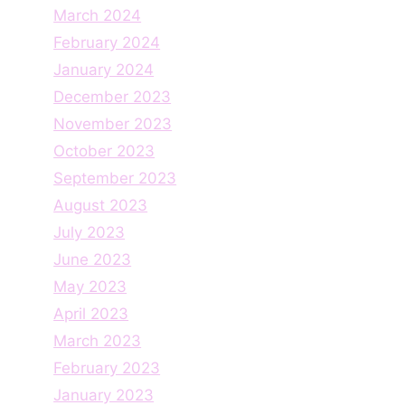
March 2024
February 2024
January 2024
December 2023
November 2023
October 2023
September 2023
August 2023
July 2023
June 2023
May 2023
April 2023
March 2023
February 2023
January 2023