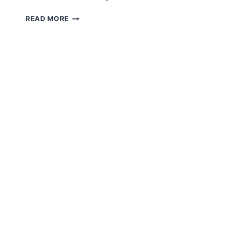
AMIGURUMI
READ MORE
CUTE
PIGGY
FREE
CROCHET
PATTERN