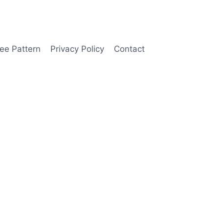
ee Pattern
Privacy Policy
Contact