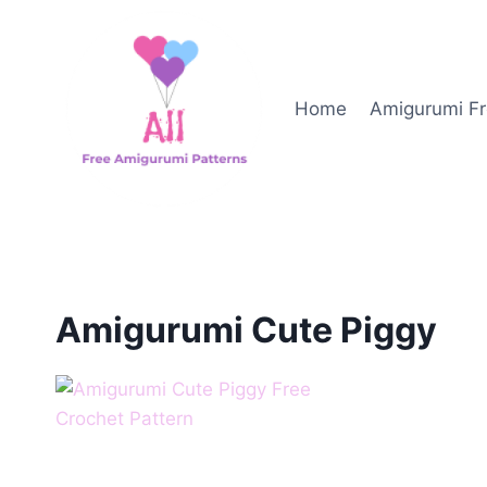
Skip
to
content
Home
Amigurumi Fr
Amigurumi Cute Piggy