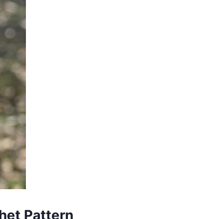
het Pattern