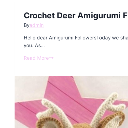
Amigurumi
Pattern
Crochet Deer Amigurumi F
By
admin
Hello dear Amigurumi FollowersToday we sha
you. As…
Crochet
Read More
Deer
Amigurumi
Free
Pattern