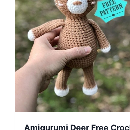
Amigurumi Deer Free Croc