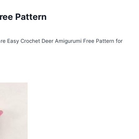
ree Pattern
re Easy Crochet Deer Amigurumi Free Pattern for