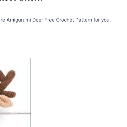
re Amigurumi Deer Free Crochet Pattern for you.