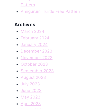
Pattern
Amigurumi Turtle Free Pattern
Archives
March 2024
February 2024
January 2024
December 2023
November 2023
October 2023
September 2023
August 2023
July 2023
June 2023
May 2023
April 2023