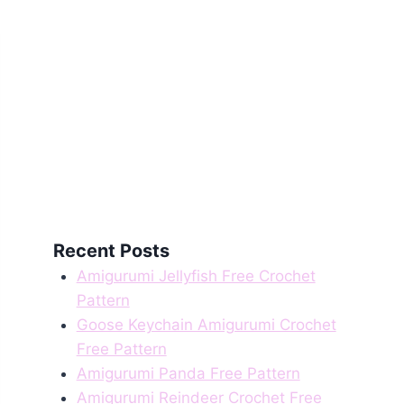
Recent Posts
Amigurumi Jellyfish Free Crochet
Pattern
Goose Keychain Amigurumi Crochet
Free Pattern
Amigurumi Panda Free Pattern
Amigurumi Reindeer Crochet Free