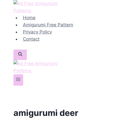
Skip
to
content
Home
Amigurumi Free Pattern
Privacy Policy
Contact
amigurumi deer