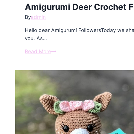
Amigurumi Deer Crochet F
By
admin
Hello dear Amigurumi FollowersToday we sha
you. As…
Amigurumi
Read More
Deer
Crochet
Free
Pattern