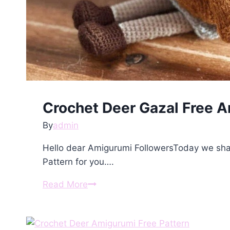
Crochet Deer Gazal Free 
By
admin
Hello dear Amigurumi FollowersToday we sha
Pattern for you….
Crochet
Read More
Deer
Gazal
Free