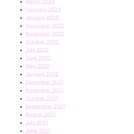
March 2023
February 2023
January 2023
December 2022
November 2022
October 2022
July 2022
June 2022
May 2022
January 2022
December 2021
November 2021
October 2021
September 2021
August 2021
July 2021
June 2021