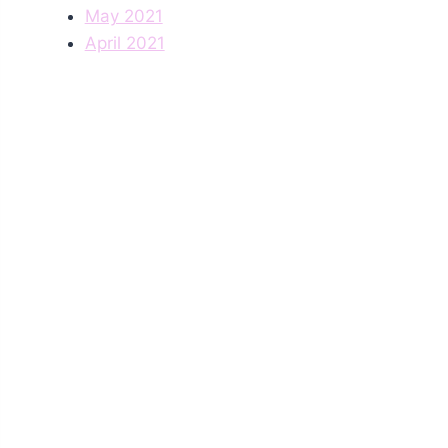
May 2021
April 2021