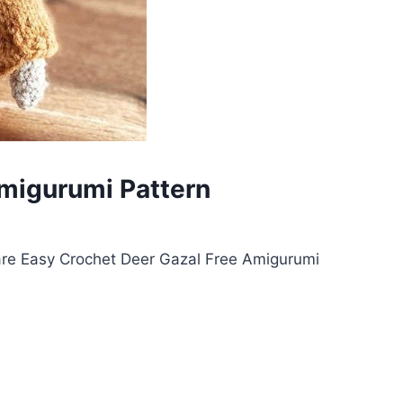
Amigurumi Pattern
re Easy Crochet Deer Gazal Free Amigurumi