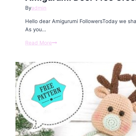
By
admin
Hello dear Amigurumi FollowersToday we sha
As you…
Amigurumi
Read More
Deer
Free
Crochet
Pattern