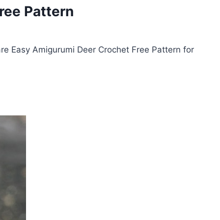
ree Pattern
re Easy Amigurumi Deer Crochet Free Pattern for