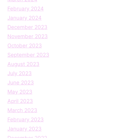
February 2024
January 2024
December 2023
November 2023
October 2023
September 2023
August 2023
July 2023
June 2023
May 2023
April 2023
March 2023
February 2023
January 2023
December 2022