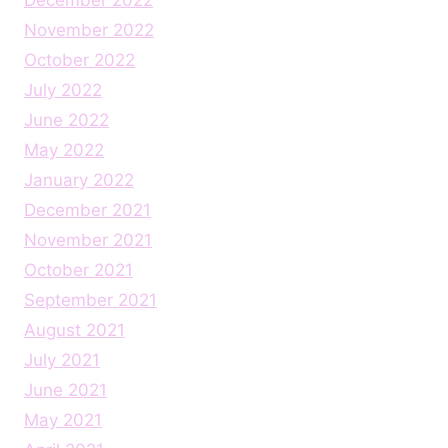
November 2022
October 2022
July 2022
June 2022
May 2022
January 2022
December 2021
November 2021
October 2021
September 2021
August 2021
July 2021
June 2021
May 2021