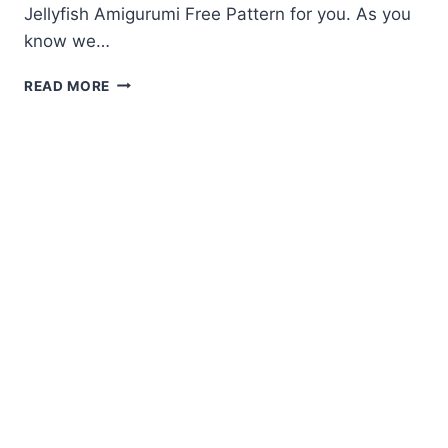
Jellyfish Amigurumi Free Pattern for you. As you
know we…
JELLYFISH
READ MORE
AMIGURUMI
FREE
PATTERN