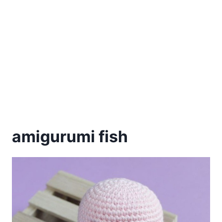
amigurumi fish