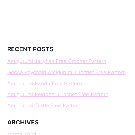
RECENT POSTS
Amigurumi Jellyfish Free Crochet Pattern
Goose Keychain Amigurumi Crochet Free Pattern
Amigurumi Panda Free Pattern
Amigurumi Reindeer Crochet Free Pattern
Amigurumi Turtle Free Pattern
ARCHIVES
March 2024