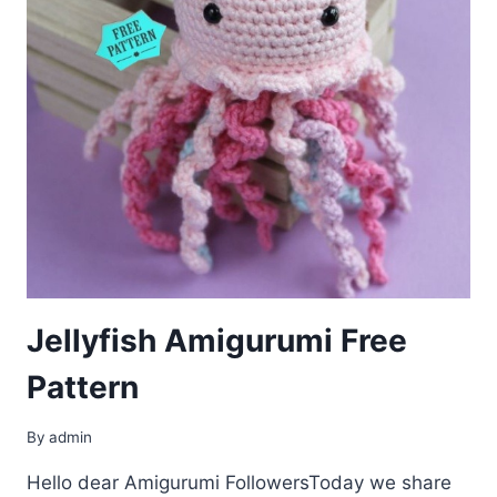
Jellyfish Amigurumi Free
Pattern
By
admin
Hello dear Amigurumi FollowersToday we share