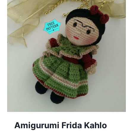
Amigurumi Frida Kahlo