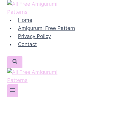
Skip
to
content
Home
Amigurumi Free Pattern
Privacy Policy
Contact