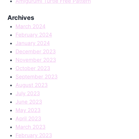
Amigurumi Turtle Free Pattern
Archives
March 2024
February 2024
January 2024
December 2023
November 2023
October 2023
September 2023
August 2023
July 2023
June 2023
May 2023
April 2023
March 2023
February 2023