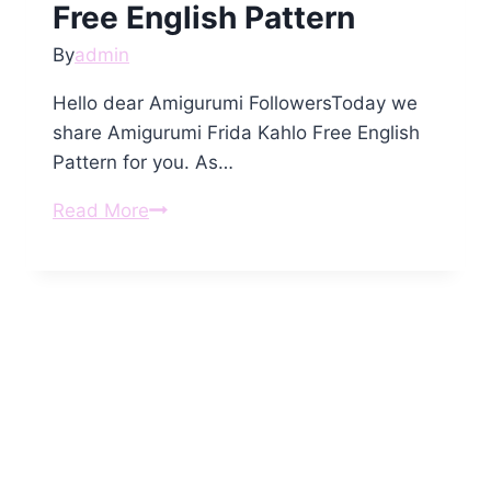
Free English Pattern
By
admin
Hello dear Amigurumi FollowersToday we
share Amigurumi Frida Kahlo Free English
Pattern for you. As…
Amigurumi
Read More
Frida
Kahlo
Free
English
Pattern