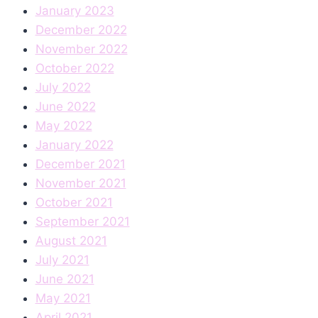
January 2023
December 2022
November 2022
October 2022
July 2022
June 2022
May 2022
January 2022
December 2021
November 2021
October 2021
September 2021
August 2021
July 2021
June 2021
May 2021
April 2021