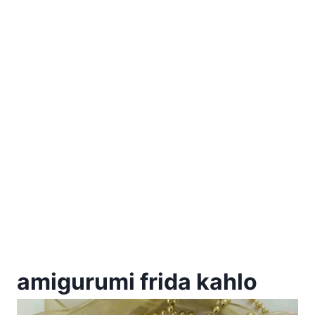
amigurumi frida kahlo