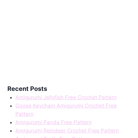
Recent Posts
Amigurumi Jellyfish Free Crochet Pattern
Goose Keychain Amigurumi Crochet Free
Pattern
Amigurumi Panda Free Pattern
Amigurumi Reindeer Crochet Free Pattern