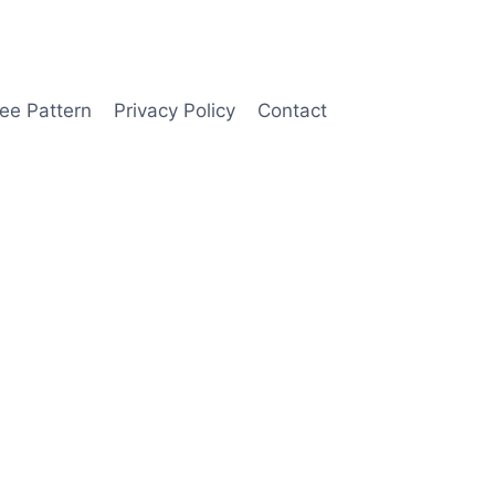
ee Pattern
Privacy Policy
Contact