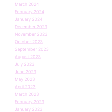
March 2024
February 2024
January 2024
December 2023
November 2023
October 2023
September 2023
August 2023
July 2023
June 2023
May 2023
April 2023
March 2023
February 2023
January 2023