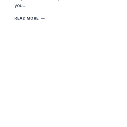
you…
AMIGURUMI
READ MORE
ICECREAM
FREE
ENGLISH
PATTERN