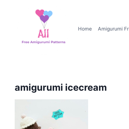
Skip
to
content
Home
Amigurumi Fr
amigurumi icecream