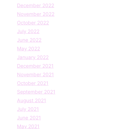
December 2022
November 2022
October 2022
July 2022
June 2022
May 2022
January 2022
December 2021
November 2021
October 2021
September 2021
August 2021
July 2021
June 2021
May 2021