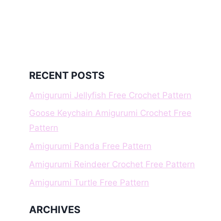
RECENT POSTS
Amigurumi Jellyfish Free Crochet Pattern
Goose Keychain Amigurumi Crochet Free
Pattern
Amigurumi Panda Free Pattern
Amigurumi Reindeer Crochet Free Pattern
Amigurumi Turtle Free Pattern
ARCHIVES