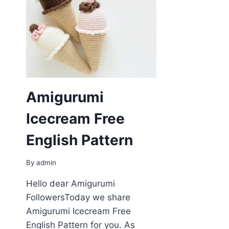
Amigurumi
Icecream Free
English Pattern
By
admin
Hello dear Amigurumi
FollowersToday we share
Amigurumi Icecream Free
English Pattern for you. As