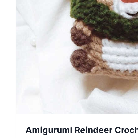
Amigurumi Reindeer Croch