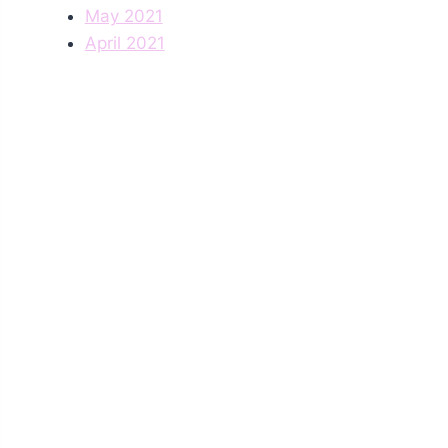
May 2021
April 2021