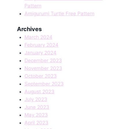
Pattern
Amigurumi Turtle Free Pattern
Archives
March 2024
February 2024
January 2024
December 2023
November 2023
October 2023
September 2023
August 2023
July 2023
June 2023
May 2023
April 2023