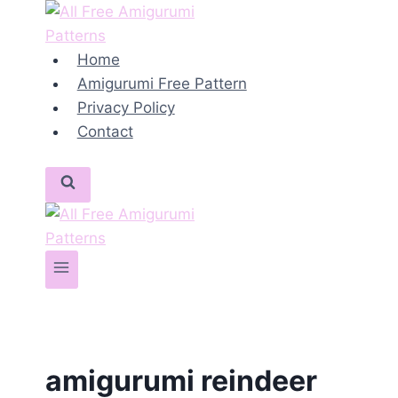
Skip
to
content
Home
Amigurumi Free Pattern
Privacy Policy
Contact
amigurumi reindeer