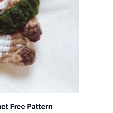
et Free Pattern