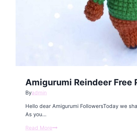
Amigurumi Reindeer Free 
By
admin
Hello dear Amigurumi FollowersToday we sha
As you…
Amigurumi
Read More
Reindeer