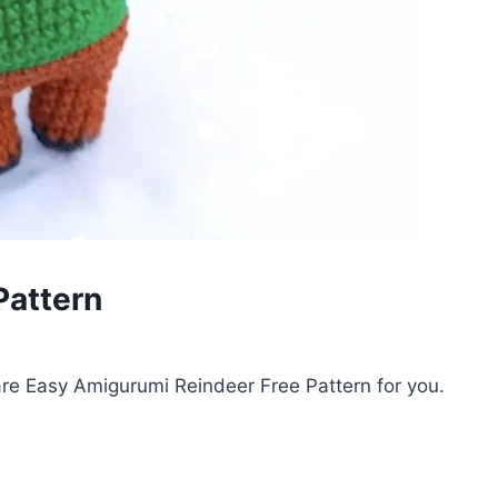
Pattern
re Easy Amigurumi Reindeer Free Pattern for you.