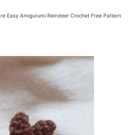
re Easy Amigurumi Reindeer Crochet Free Pattern