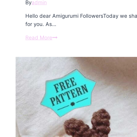
By
admin
Hello dear Amigurumi FollowersToday we sha
for you. As…
Amigurumi
Read More
Reindeer
Crochet
Free
Pattern