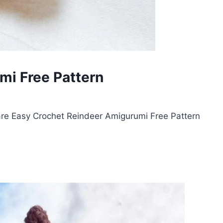
mi Free Pattern
re Easy Crochet Reindeer Amigurumi Free Pattern