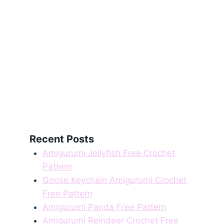
Recent Posts
Amigurumi Jellyfish Free Crochet
Pattern
Goose Keychain Amigurumi Crochet
Free Pattern
Amigurumi Panda Free Pattern
Amigurumi Reindeer Crochet Free