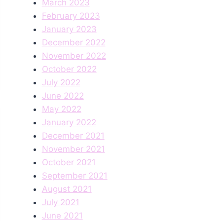
March 2023
February 2023
January 2023
December 2022
November 2022
October 2022
July 2022
June 2022
May 2022
January 2022
December 2021
November 2021
October 2021
September 2021
August 2021
July 2021
June 2021