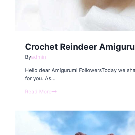
Crochet Reindeer Amiguru
By
admin
Hello dear Amigurumi FollowersToday we sha
for you. As…
Crochet
Read More
Reindeer
Amigurumi
Free
Pattern