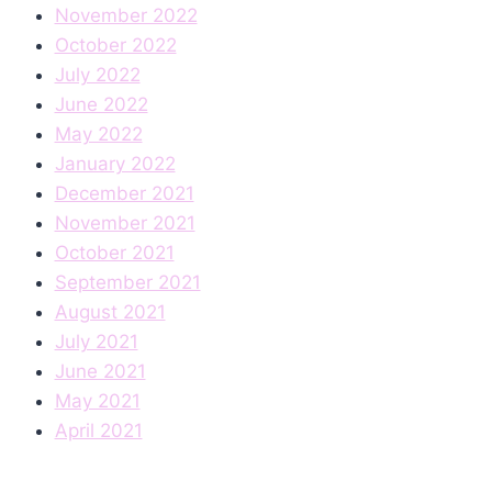
November 2022
October 2022
July 2022
June 2022
May 2022
January 2022
December 2021
November 2021
October 2021
September 2021
August 2021
July 2021
June 2021
May 2021
April 2021