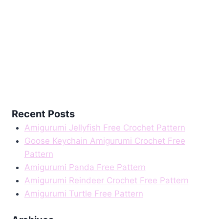
Recent Posts
Amigurumi Jellyfish Free Crochet Pattern
Goose Keychain Amigurumi Crochet Free
Pattern
Amigurumi Panda Free Pattern
Amigurumi Reindeer Crochet Free Pattern
Amigurumi Turtle Free Pattern