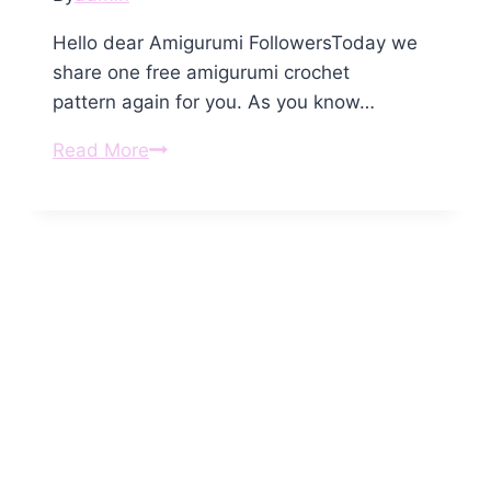
Hello dear Amigurumi FollowersToday we
share one free amigurumi crochet
pattern again for you. As you know…
Amigurumi
Read More
Baby
Seal
Free
Pattern