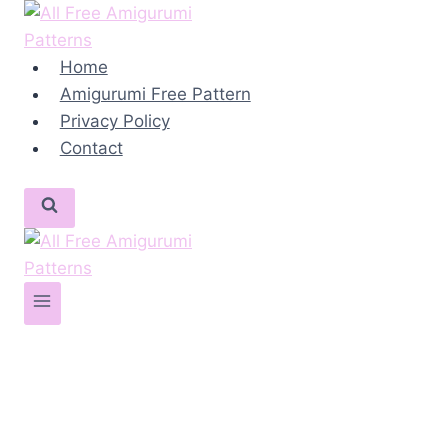
Skip
to
content
Home
Amigurumi Free Pattern
Privacy Policy
Contact