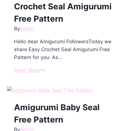
Crochet Seal Amigurumi
Free Pattern
By
admin
Hello dear Amigurumi FollowersToday we
share Easy Crochet Seal Amigurumi Free
Pattern for you. As…
Crochet
Read More
Seal
Amigurumi
Free
Pattern
Amigurumi Baby Seal
Free Pattern
By
admin