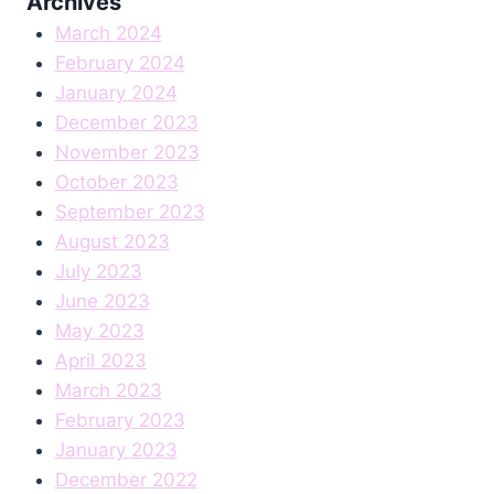
Archives
March 2024
February 2024
January 2024
December 2023
November 2023
October 2023
September 2023
August 2023
July 2023
June 2023
May 2023
April 2023
March 2023
February 2023
January 2023
December 2022