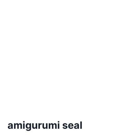
amigurumi seal