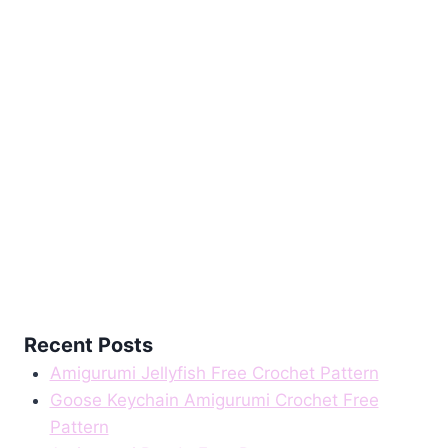
Recent Posts
Amigurumi Jellyfish Free Crochet Pattern
Goose Keychain Amigurumi Crochet Free
Pattern