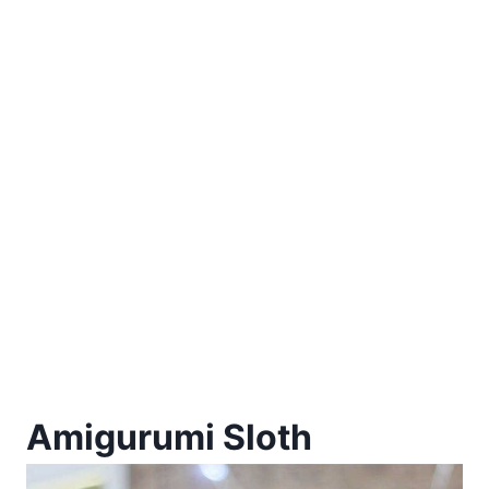
Amigurumi Sloth