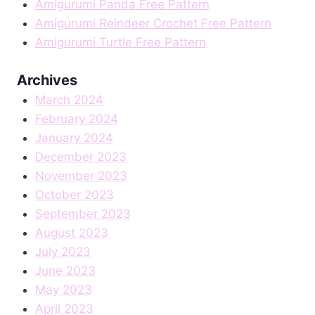
Amigurumi Panda Free Pattern
Amigurumi Reindeer Crochet Free Pattern
Amigurumi Turtle Free Pattern
Archives
March 2024
February 2024
January 2024
December 2023
November 2023
October 2023
September 2023
August 2023
July 2023
June 2023
May 2023
April 2023