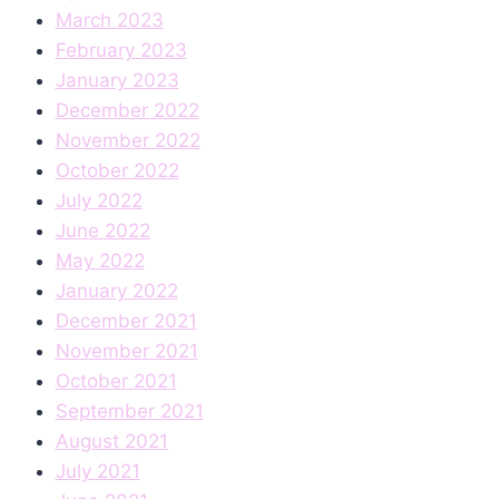
March 2023
February 2023
January 2023
December 2022
November 2022
October 2022
July 2022
June 2022
May 2022
January 2022
December 2021
November 2021
October 2021
September 2021
August 2021
July 2021