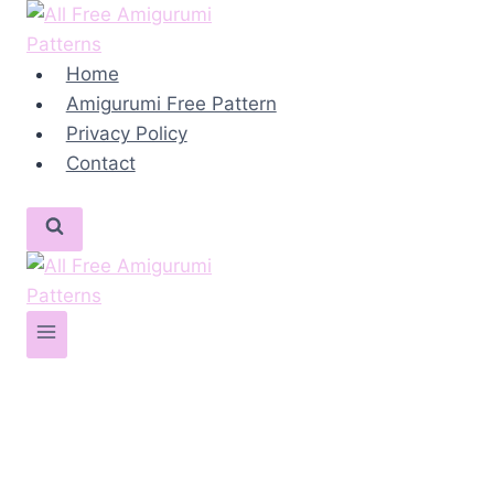
Skip
to
content
Home
Amigurumi Free Pattern
Privacy Policy
Contact