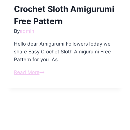
Crochet Sloth Amigurumi
Free Pattern
By
admin
Hello dear Amigurumi FollowersToday we
share Easy Crochet Sloth Amigurumi Free
Pattern for you. As…
Crochet
Read More
Sloth
Amigurumi
Free
Pattern