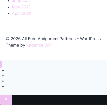
June 2021
May 2021
April 2021
© 2026 All Free Amigurumi Patterns - WordPress
Theme by
Kadence WP
Home
Amigurumi Free Pattern
Privacy Policy
Contact