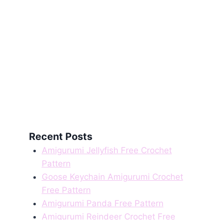
Recent Posts
Amigurumi Jellyfish Free Crochet
Pattern
Goose Keychain Amigurumi Crochet
Free Pattern
Amigurumi Panda Free Pattern
Amigurumi Reindeer Crochet Free