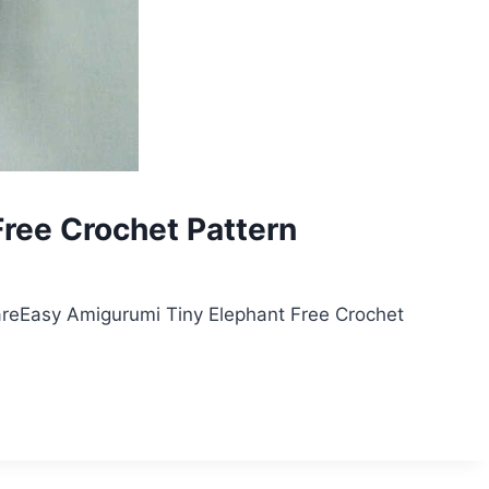
ree Crochet Pattern
reEasy Amigurumi Tiny Elephant Free Crochet