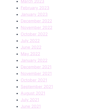
March 2023
February 2023
January 2023
December 2022
November 2022
October 2022
July 2022
June 2022
May 2022
January 2022
December 2021
November 2021
October 2021
September 2021
August 2021
July 2021
June 2021