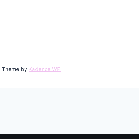
ss Theme by
Kadence WP