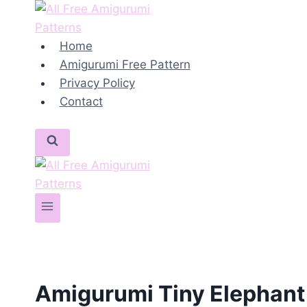
Skip
to
content
Home
Amigurumi Free Pattern
Privacy Policy
Contact
Amigurumi Tiny Elephant