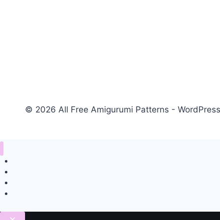
© 2026 All Free Amigurumi Patterns - WordPre
Home
Amigurumi Free Pattern
Privacy Policy
Contact