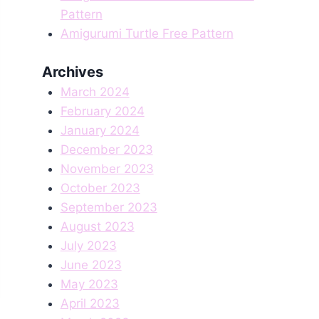
Pattern
Amigurumi Turtle Free Pattern
Archives
March 2024
February 2024
January 2024
December 2023
November 2023
October 2023
September 2023
August 2023
July 2023
June 2023
May 2023
April 2023