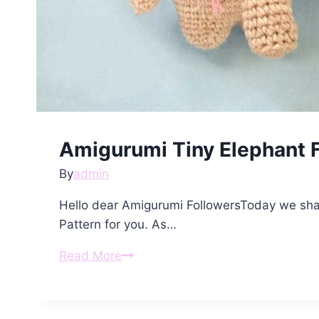
Amigurumi Tiny Elephant F
By
admin
Hello dear Amigurumi FollowersToday we sha
Pattern for you. As…
Amigurumi
Read More
Tiny
Elephant
Free