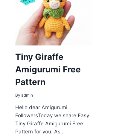
Tiny Giraffe
Amigurumi Free
Pattern
By
admin
Hello dear Amigurumi
FollowersToday we share Easy
Tiny Giraffe Amigurumi Free
Pattern for you. As…