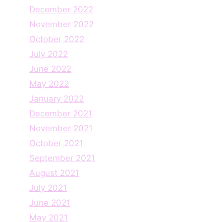
December 2022
November 2022
October 2022
July 2022
June 2022
May 2022
January 2022
December 2021
November 2021
October 2021
September 2021
August 2021
July 2021
June 2021
May 2021