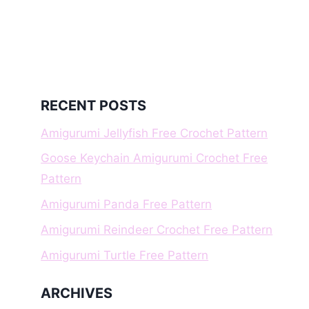
RECENT POSTS
Amigurumi Jellyfish Free Crochet Pattern
Goose Keychain Amigurumi Crochet Free
Pattern
Amigurumi Panda Free Pattern
Amigurumi Reindeer Crochet Free Pattern
Amigurumi Turtle Free Pattern
ARCHIVES