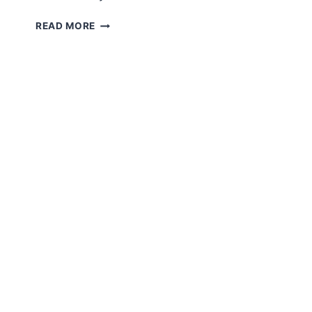
TINY
READ MORE
GIRAFFE
AMIGURUMI
FREE
PATTERN