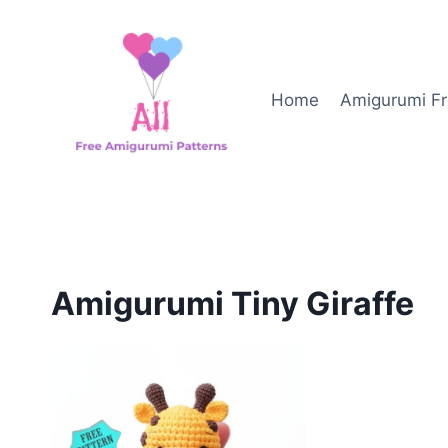
Skip
to
content
Home
Amigurumi Fr
Amigurumi Tiny Giraffe