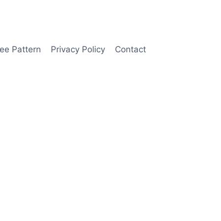
ee Pattern
Privacy Policy
Contact