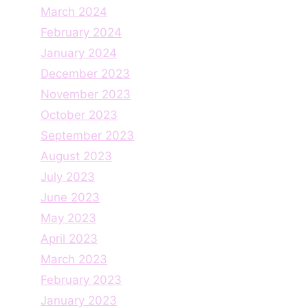
March 2024
February 2024
January 2024
December 2023
November 2023
October 2023
September 2023
August 2023
July 2023
June 2023
May 2023
April 2023
March 2023
February 2023
January 2023