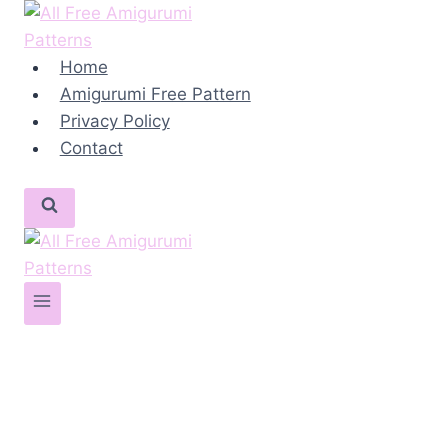
Skip
to
content
Home
Amigurumi Free Pattern
Privacy Policy
Contact