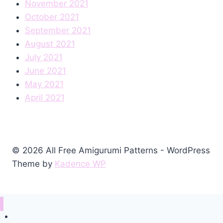
November 2021
October 2021
September 2021
August 2021
July 2021
June 2021
May 2021
April 2021
© 2026 All Free Amigurumi Patterns - WordPress
Theme by
Kadence WP
Home