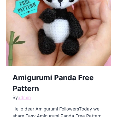
Amigurumi Panda Free
Pattern
By
admin
Hello dear Amigurumi FollowersToday we
share Easy Amigurumi Panda Free Pattern