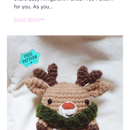
for you. As you…
Amigurumi
Read More
Panda
Free
Pattern