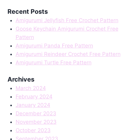
Recent Posts
Amigurumi Jellyfish Free Crochet Pattern
Goose Keychain Amigurumi Crochet Free
Pattern
Amigurumi Panda Free Pattern
Amigurumi Reindeer Crochet Free Pattern
Amigurumi Turtle Free Pattern
Archives
March 2024
February 2024
January 2024
December 2023
November 2023
October 2023
September 2023