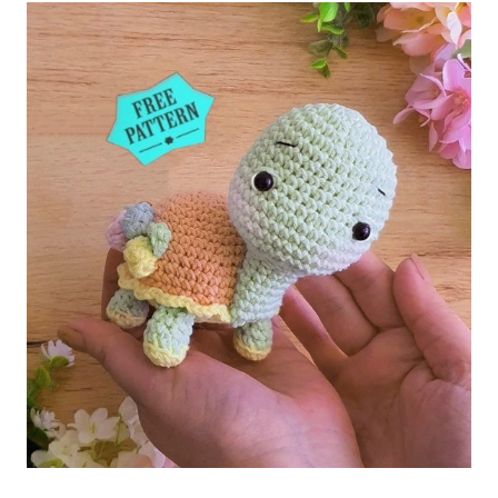
Crochet
Free
Pattern