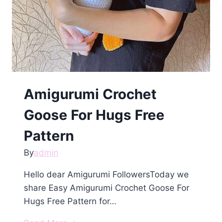
Amigurumi Crochet
Goose For Hugs Free
Pattern
By
admin
Hello dear Amigurumi FollowersToday we
share Easy Amigurumi Crochet Goose For
Hugs Free Pattern for…