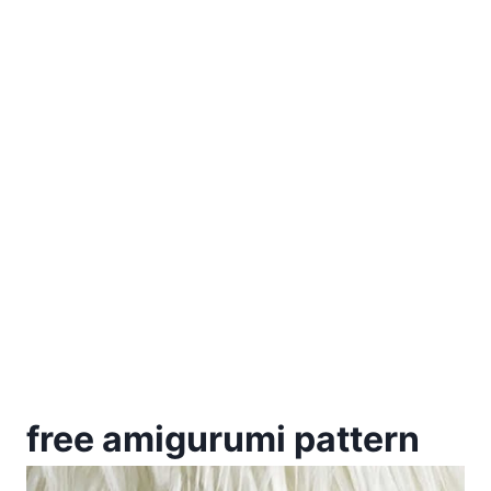
free amigurumi pattern