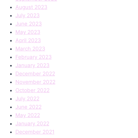
August 2023
July 2023
June 2023
May 2023
April 2023
March 2023
February 2023
January 2023
December 2022
November 2022
October 2022
July 2022
June 2022
May 2022
January 2022
December 2021