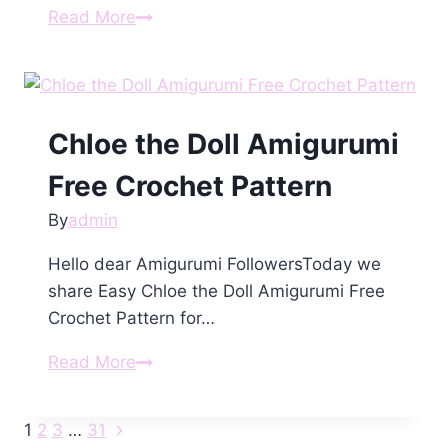
Amigurumi
Read More
Kitten
Free
Pattern
Chloe the Doll Amigurumi
Free Crochet Pattern
By
admin
Hello dear Amigurumi FollowersToday we
share Easy Chloe the Doll Amigurumi Free
Crochet Pattern for…
Chloe
Read More
the
Doll
Next
Page
1
2
3
…
31
Amigurumi