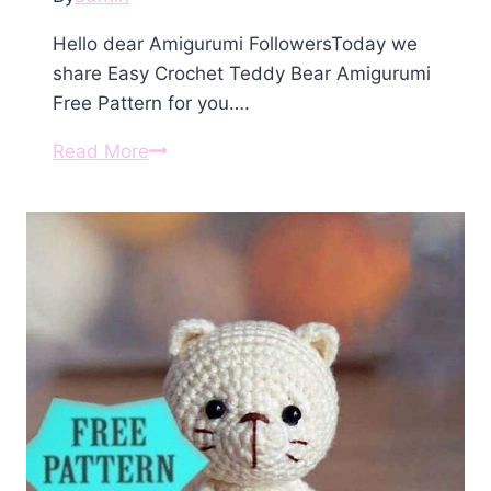
Hello dear Amigurumi FollowersToday we
share Easy Crochet Teddy Bear Amigurumi
Free Pattern for you….
Crochet
Read More
Teddy
Bear
Amigurumi
Free
Pattern