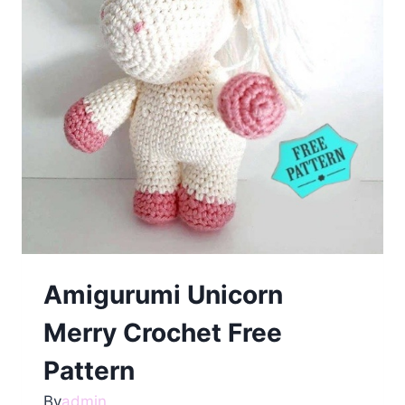
Amigurumi Unicorn
Merry Crochet Free
Pattern
By
admin