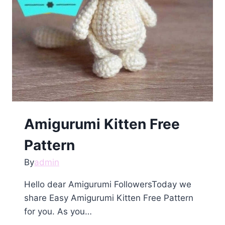
Amigurumi Kitten Free
Pattern
By
admin
Hello dear Amigurumi FollowersToday we
share Easy Amigurumi Kitten Free Pattern
for you. As you…