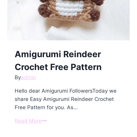
Amigurumi Reindeer
Crochet Free Pattern
By
admin
Hello dear Amigurumi FollowersToday we
share Easy Amigurumi Reindeer Crochet
Free Pattern for you. As…
Amigurumi
Read More
Reindeer