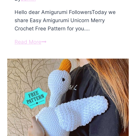
Hello dear Amigurumi FollowersToday we
share Easy Amigurumi Unicorn Merry
Crochet Free Pattern for you….
Amigurumi
Read More
Unicorn
Merry
Crochet
Free
Pattern