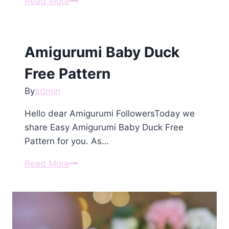
Amigurumi
Read More
Crochet
Goose
For
Amigurumi Baby Duck
Hugs
Free
Free Pattern
Pattern
By
admin
Hello dear Amigurumi FollowersToday we
share Easy Amigurumi Baby Duck Free
Pattern for you. As…
Amigurumi
Read More
Baby
Duck
Free
Pattern