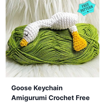
Goose Keychain
Amigurumi Crochet Free