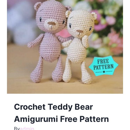
Crochet Teddy Bear
Amigurumi Free Pattern
By
admin