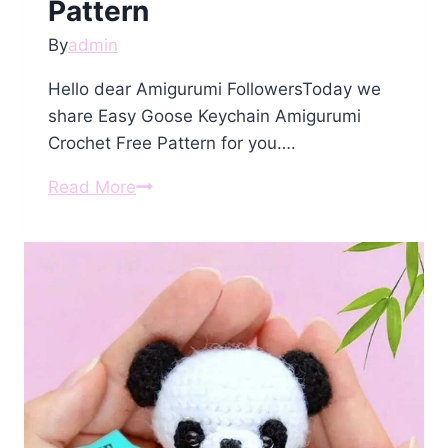
Pattern
By
admin
Hello dear Amigurumi FollowersToday we
share Easy Goose Keychain Amigurumi
Crochet Free Pattern for you….
Goose
Read More
Keychain
Amigurumi
Crochet
Free
Pattern