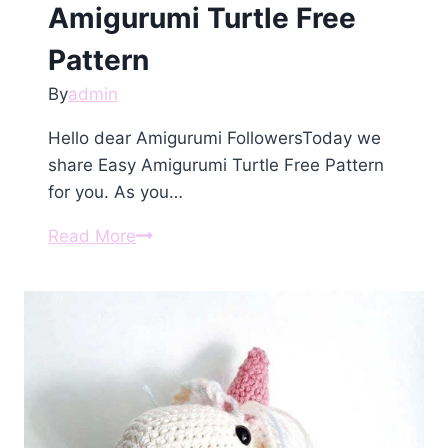
Amigurumi Turtle Free
Pattern
By
admin
Hello dear Amigurumi FollowersToday we
share Easy Amigurumi Turtle Free Pattern
for you. As you…
Amigurumi
Read More
Turtle
Free
Pattern