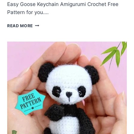
Easy Goose Keychain Amigurumi Crochet Free
Pattern for you….
GOOSE
READ MORE
KEYCHAIN
AMIGURUMI
CROCHET
FREE
PATTERN