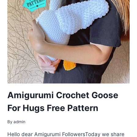
Amigurumi Crochet Goose
For Hugs Free Pattern
By
admin
Hello dear Amigurumi FollowersToday we share