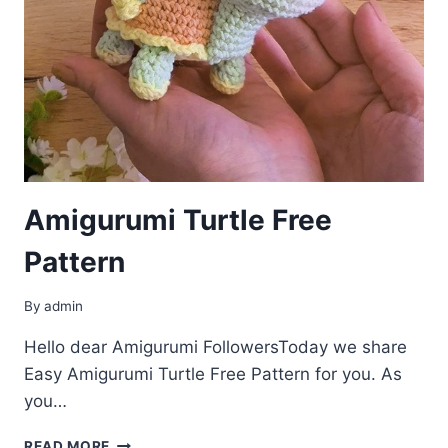
Amigurumi Turtle Free
Pattern
By
admin
Hello dear Amigurumi FollowersToday we share
Easy Amigurumi Turtle Free Pattern for you. As
you…
AMIGURUMI
READ MORE