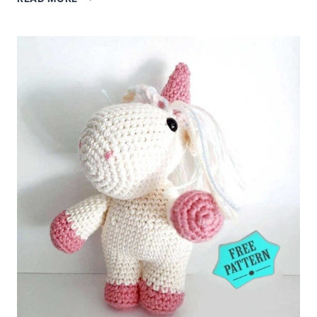
TURTLE
FREE
PATTERN