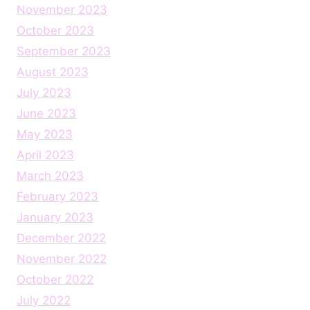
November 2023
October 2023
September 2023
August 2023
July 2023
June 2023
May 2023
April 2023
March 2023
February 2023
January 2023
December 2022
November 2022
October 2022
July 2022