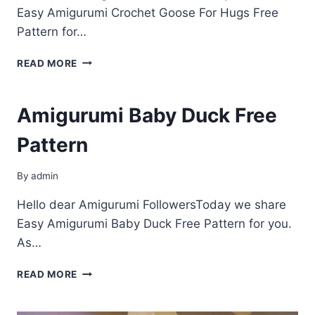
Easy Amigurumi Crochet Goose For Hugs Free
Pattern for…
AMIGURUMI
READ MORE
CROCHET
GOOSE
FOR
Amigurumi Baby Duck Free
HUGS
FREE
Pattern
PATTERN
By
admin
Hello dear Amigurumi FollowersToday we share
Easy Amigurumi Baby Duck Free Pattern for you.
As…
AMIGURUMI
READ MORE
BABY
DUCK