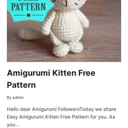
Amigurumi Kitten Free
Pattern
By
admin
Hello dear Amigurumi FollowersToday we share
Easy Amigurumi Kitten Free Pattern for you. As
you…