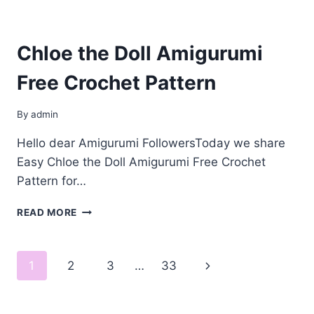
Chloe the Doll Amigurumi
Free Crochet Pattern
By
admin
Hello dear Amigurumi FollowersToday we share
Easy Chloe the Doll Amigurumi Free Crochet
Pattern for…
CHLOE
READ MORE
THE
DOLL
AMIGURUMI
Page
Next
1
2
3
…
33
FREE
CROCHET
navigation
Page
PATTERN