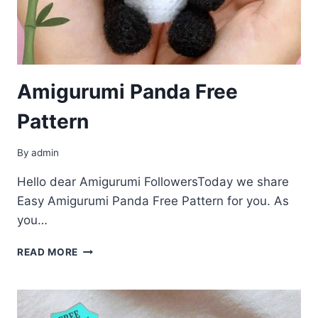
Amigurumi Panda Free
Pattern
By
admin
Hello dear Amigurumi FollowersToday we share
Easy Amigurumi Panda Free Pattern for you. As
you…
AMIGURUMI
READ MORE
PANDA
FREE
PATTERN