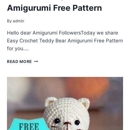
Amigurumi Free Pattern
By
admin
Hello dear Amigurumi FollowersToday we share
Easy Crochet Teddy Bear Amigurumi Free Pattern
for you….
CROCHET
READ MORE
TEDDY
BEAR
AMIGURUMI
FREE
PATTERN