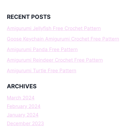
RECENT POSTS
Amigurumi Jellyfish Free Crochet Pattern
Goose Keychain Amigurumi Crochet Free Pattern
Amigurumi Panda Free Pattern
Amigurumi Reindeer Crochet Free Pattern
Amigurumi Turtle Free Pattern
ARCHIVES
March 2024
February 2024
January 2024
December 2023