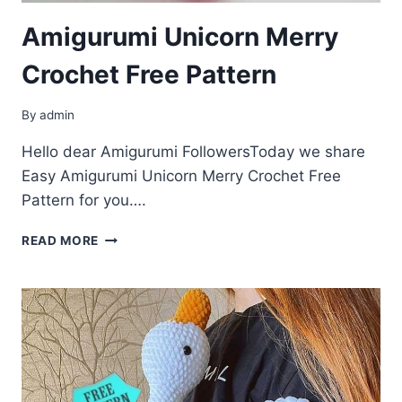
Amigurumi Unicorn Merry
Crochet Free Pattern
By
admin
Hello dear Amigurumi FollowersToday we share
Easy Amigurumi Unicorn Merry Crochet Free
Pattern for you….
AMIGURUMI
READ MORE
UNICORN
MERRY
CROCHET
FREE
PATTERN