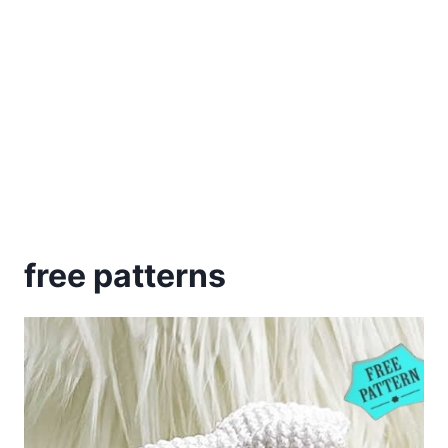
free patterns