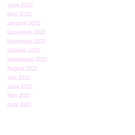
June 2022
May 2022
January 2022
December 2021
November 2021
October 2021
September 2021
August 2021
July 2021
June 2021
May 2021
April 2021