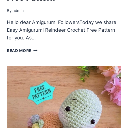
By
admin
Hello dear Amigurumi FollowersToday we share
Easy Amigurumi Reindeer Crochet Free Pattern
for you. As…
AMIGURUMI
READ MORE
REINDEER
CROCHET
FREE
PATTERN