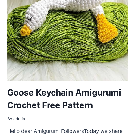
Goose Keychain Amigurumi
Crochet Free Pattern
By
admin
Hello dear Amigurumi FollowersToday we share