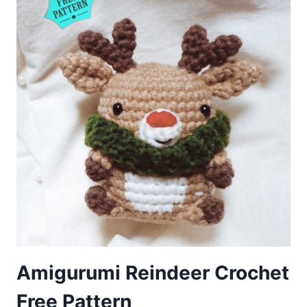
Amigurumi Reindeer Crochet
Free Pattern