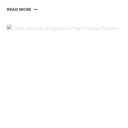
AMIGURUMI
READ MORE
KITTEN
FREE
PATTERN