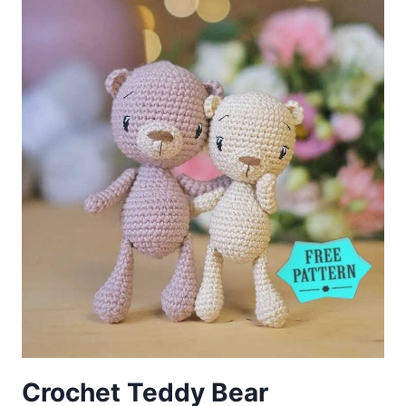
FREE
PATTERN
Crochet Teddy Bear