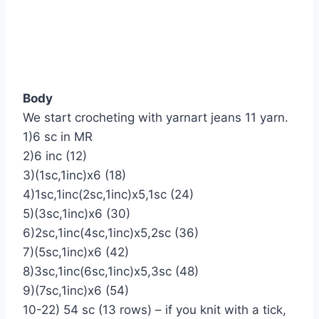
Body
We start crocheting with yarnart jeans 11 yarn.
1)6 sc in MR
2)6 inc (12)
3)(1sc,1inc)х6 (18)
4)1sc,1inc(2sc,1inc)х5,1sc (24)
5)(3sc,1inc)х6 (30)
6)2sc,1inc(4sc,1inc)х5,2sc (36)
7)(5sc,1inc)х6 (42)
8)3sc,1inc(6sc,1inc)х5,3sc (48)
9)(7sc,1inc)х6 (54)
10-22) 54 sc (13 rows) – if you knit with a tick,