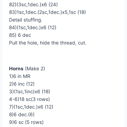
82)(3sc,1dec.)х6 (24)
83)1sc,1dec.(2sc,1dec.)х5,1sc (18)
Detail stuffing.
84)(1sc,1dec.)х6 (12)
85) 6 dec
Pull the hole, hide the thread, cut.
Horns
(Make 2)
1)6 in MR
2)6 inc (12)
3)(1sc,1inc)х6 (18)
4-6)18 sc(3 rows)
7)(1sc,1dec.)х6 (12)
8)6 dec.(6)
9)6 sc (5 rows)