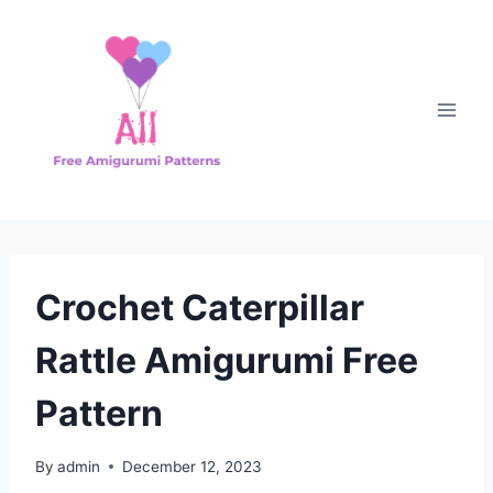
Skip
to
content
Crochet Caterpillar
Rattle Amigurumi Free
Pattern
By
admin
December 12, 2023