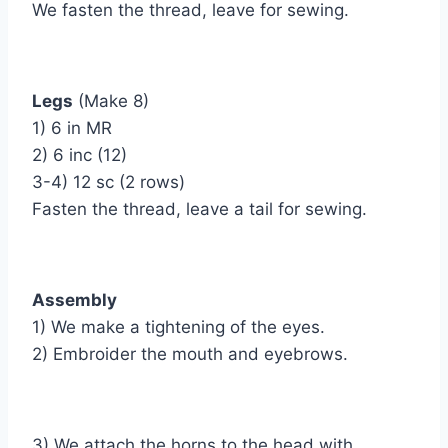
We fasten the thread, leave for sewing.
Legs
(Make 8)
1) 6 in MR
2) 6 inc (12)
3-4) 12 sc (2 rows)
Fasten the thread, leave a tail for sewing.
Assembly
1) We make a tightening of the eyes.
2) Embroider the mouth and eyebrows.
3) We attach the horns to the head with