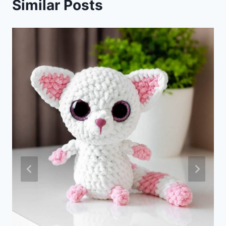
Similar Posts