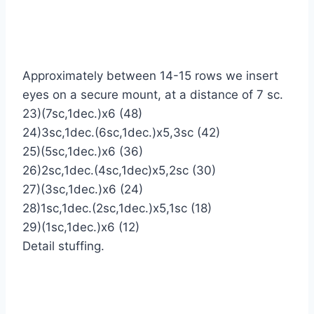
Approximately between 14-15 rows we insert
eyes on a secure mount, at a distance of 7 sc.
23)(7sc,1dec.)х6 (48)
24)3sc,1dec.(6sc,1dec.)х5,3sc (42)
25)(5sc,1dec.)х6 (36)
26)2sc,1dec.(4sc,1dec)х5,2sc (30)
27)(3sc,1dec.)х6 (24)
28)1sc,1dec.(2sc,1dec.)х5,1sc (18)
29)(1sc,1dec.)х6 (12)
Detail stuffing.