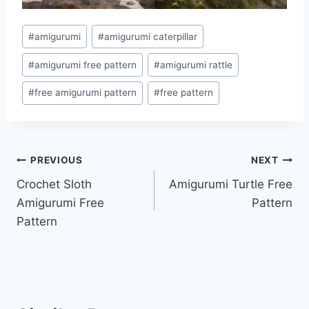
Post
#
amigurumi
#
amigurumi caterpillar
Tags:
#
amigurumi free pattern
#
amigurumi rattle
#
free amigurumi pattern
#
free pattern
Post
PREVIOUS
NEXT
Crochet Sloth
Amigurumi Turtle Free
navigation
Amigurumi Free
Pattern
Pattern