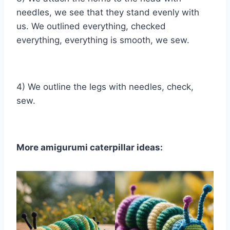
needles, we see that they stand evenly with
us. We outlined everything, checked
everything, everything is smooth, we sew.
4) We outline the legs with needles, check,
sew.
More amigurumi caterpillar ideas: