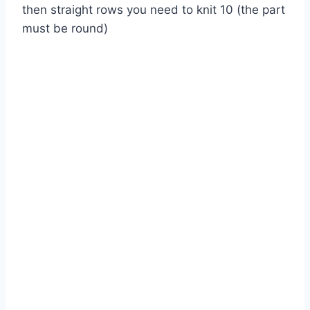
then straight rows you need to knit 10 (the part
must be round)