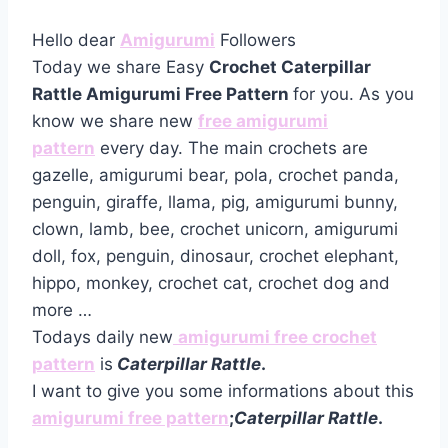
Hello dear
Amigurumi
Followers
Today we share Easy
Crochet Caterpillar
Rattle Amigurumi Free Pattern
for you. As you
know we share new
free amigurumi
pattern
every day. The main crochets are
gazelle, amigurumi bear, pola, crochet panda,
penguin, giraffe, llama, pig, amigurumi bunny,
clown, lamb, bee, crochet unicorn, amigurumi
doll, fox, penguin, dinosaur, crochet elephant,
hippo, monkey, crochet cat, crochet dog and
more …
Todays daily new
amigurumi free crochet
pattern
is
Caterpillar Rattle
.
I want to give you some informations about this
amigurumi free pattern
;
Caterpillar Rattle
.