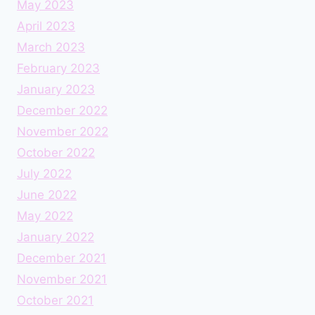
May 2023
April 2023
March 2023
February 2023
January 2023
December 2022
November 2022
October 2022
July 2022
June 2022
May 2022
January 2022
December 2021
November 2021
October 2021