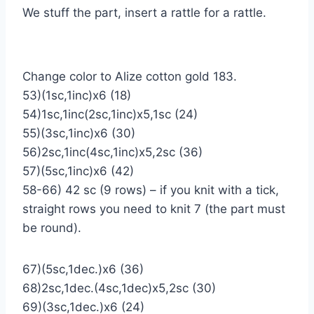
We stuff the part, insert a rattle for a rattle.
Change color to Alize cotton gold 183.
53)(1sc,1inc)х6 (18)
54)1sc,1inc(2sc,1inc)х5,1sc (24)
55)(3sc,1inc)х6 (30)
56)2sc,1inc(4sc,1inc)х5,2sc (36)
57)(5sc,1inc)х6 (42)
58-66) 42 sc (9 rows) – if you knit with a tick,
straight rows you need to knit 7 (the part must
be round).
67)(5sc,1dec.)х6 (36)
68)2sc,1dec.(4sc,1dec)х5,2sc (30)
69)(3sc,1dec.)х6 (24)