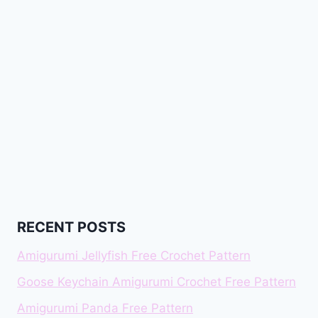
RECENT POSTS
Amigurumi Jellyfish Free Crochet Pattern
Goose Keychain Amigurumi Crochet Free Pattern
Amigurumi Panda Free Pattern