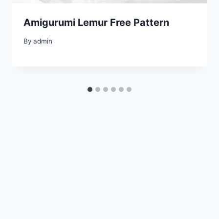
Amigurumi Lemur Free Pattern
By
admin