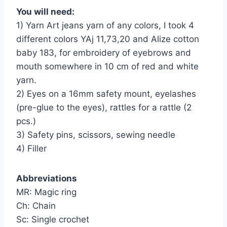
You will need:
1) Yarn Art jeans yarn of any colors, I took 4
different colors YAj 11,73,20 and Alize cotton
baby 183, for embroidery of eyebrows and
mouth somewhere in 10 cm of red and white
yarn.
2) Eyes on a 16mm safety mount, eyelashes
(pre-glue to the eyes), rattles for a rattle (2
pcs.)
3) Safety pins, scissors, sewing needle
4) Filler
Abbreviations
MR: Magic ring
Ch: Chain
Sc: Single crochet