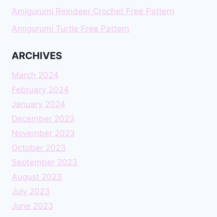
Amigurumi Reindeer Crochet Free Pattern
Amigurumi Turtle Free Pattern
ARCHIVES
March 2024
February 2024
January 2024
December 2023
November 2023
October 2023
September 2023
August 2023
July 2023
June 2023