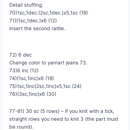
Detail stuffing.
70)1sc,1dec.(2sc,1dec.)х5,1sc (18)
71)(1sc,1dec.)х6 (12)
Insert the second rattle.
72) 6 dec
Change color to yarnart jeans 73.
73)6 inc (12)
74)(1sc,1inc)х6 (18)
75)1sc,1inc(2sc,1inc)х5,1sc (24)
76)(3sc,1inc)х6 (30)
77-81) 30 sc (5 rows) – if you knit with a tick,
straight rows you need to knit 3 (the part must
be round).