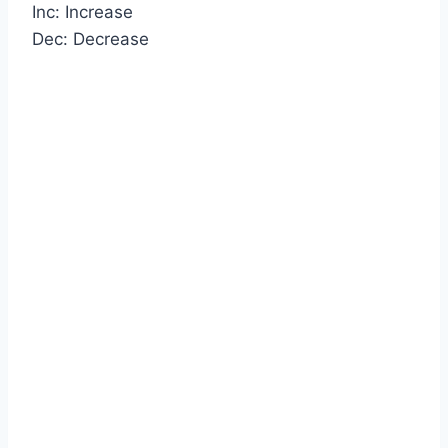
Inc: Increase
Dec: Decrease