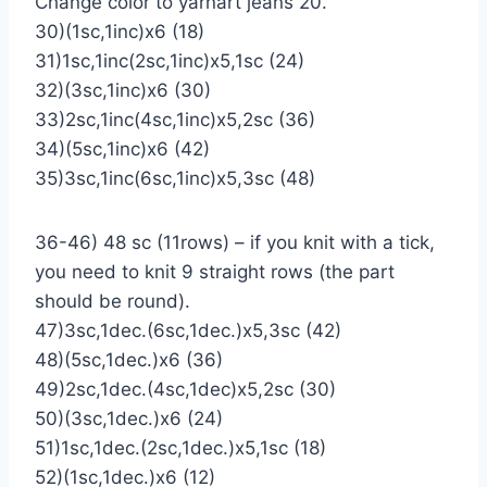
Change color to yarnart jeans 20.
30)(1sc,1inc)х6 (18)
31)1sc,1inc(2sc,1inc)х5,1sc (24)
32)(3sc,1inc)х6 (30)
33)2sc,1inc(4sc,1inc)х5,2sc (36)
34)(5sc,1inc)х6 (42)
35)3sc,1inc(6sc,1inc)х5,3sc (48)
36-46) 48 sc (11rows) – if you knit with a tick,
you need to knit 9 straight rows (the part
should be round).
47)3sc,1dec.(6sc,1dec.)х5,3sc (42)
48)(5sc,1dec.)х6 (36)
49)2sc,1dec.(4sc,1dec)х5,2sc (30)
50)(3sc,1dec.)х6 (24)
51)1sc,1dec.(2sc,1dec.)х5,1sc (18)
52)(1sc,1dec.)х6 (12)