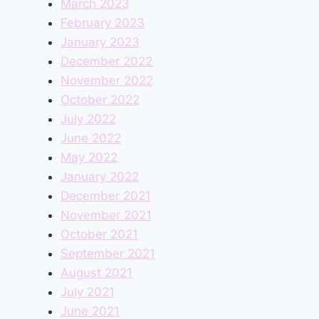
March 2023
February 2023
January 2023
December 2022
November 2022
October 2022
July 2022
June 2022
May 2022
January 2022
December 2021
November 2021
October 2021
September 2021
August 2021
July 2021
June 2021