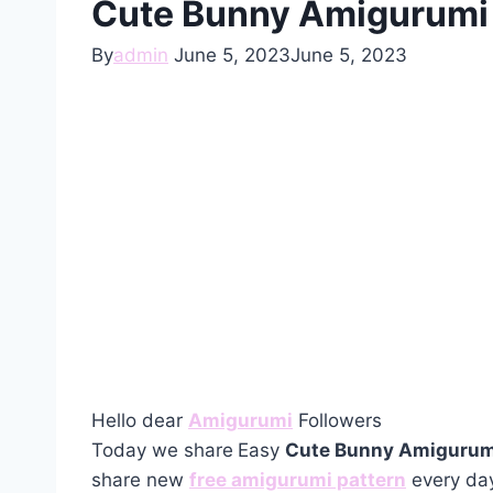
Cute Bunny Amigurumi I
By
admin
June 5, 2023
June 5, 2023
Hello dear
Amigurumi
Followers
Today we share
Easy
Cute Bunny Amigurumi
share new
free amigurumi pattern
every day