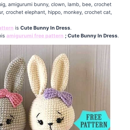
 pig, amigurumi bunny, clown, lamb, bee, crochet
ur, crochet elephant, hippo, monkey, crochet cat,
attern
is
Cute Bunny In Dress
.
his
amigurumi free pattern
; Cute Bunny In Dress
.