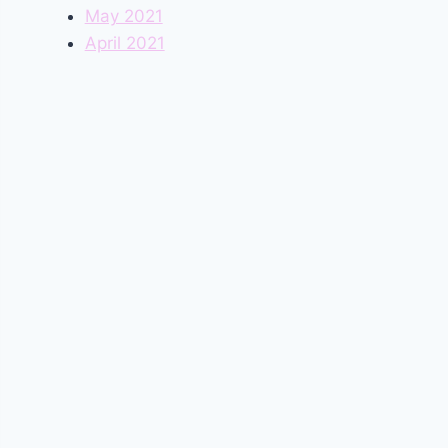
May 2021
April 2021