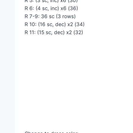
R 5: (3 sc, inc) x6 (30)
R 6: (4 sc, inc) x6 (36)
R 7-9: 36 sc (3 rows)
R 10: (16 sc, dec) x2 (34)
R 11: (15 sc, dec) x2 (32)