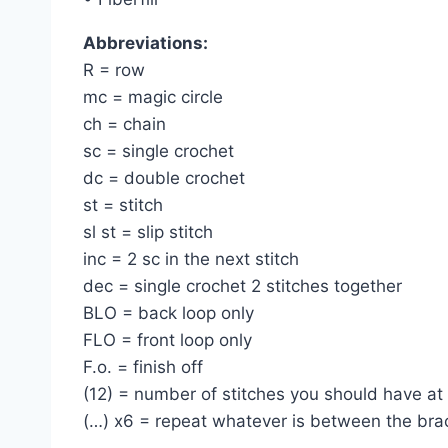
Abbreviations:
R = row
mc = magic circle
ch = chain
sc = single crochet
dc = double crochet
st = stitch
sl st = slip stitch
inc = 2 sc in the next stitch
dec = single crochet 2 stitches together
BLO = back loop only
FLO = front loop only
F.o. = finish off
(12) = number of stitches you should have at
(…) x6 = repeat whatever is between the bra