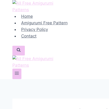
Skip
to
content
Home
Amigurumi Free Pattern
Privacy Policy
Contact