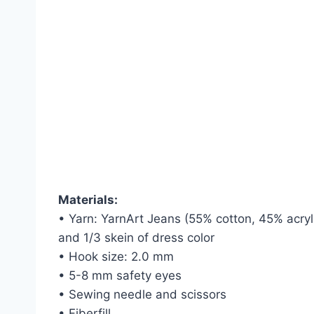
Materials:
• Yarn: YarnArt Jeans (55% cotton, 45% acryli
and 1/3 skein of dress color
• Hook size: 2.0 mm
• 5-8 mm safety eyes
• Sewing needle and scissors
• Fiberfill