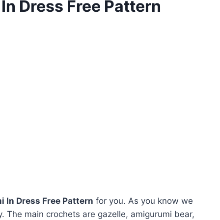
n Dress Free Pattern
 In Dress Free Pattern
for you. As you know we
. The main crochets are gazelle, amigurumi bear,