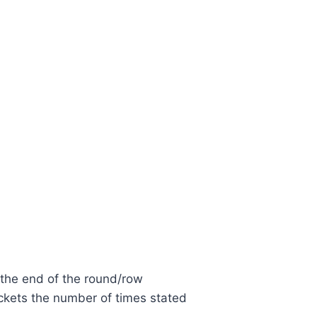
 the end of the round/row
ckets the number of times stated