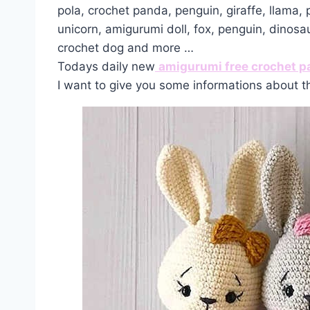
pola, crochet panda, penguin, giraffe, llama,
unicorn, amigurumi doll, fox, penguin, dinosa
crochet dog and more …
Todays daily new
amigurumi free crochet p
I want to give you some informations about t