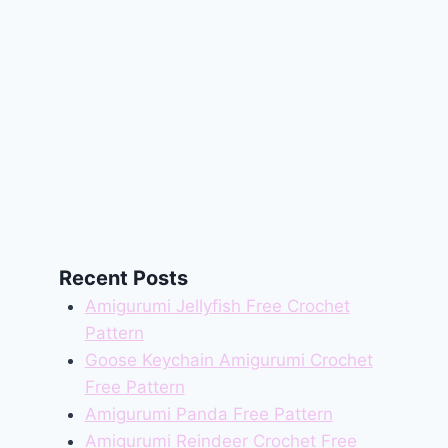
Recent Posts
Amigurumi Jellyfish Free Crochet
Pattern
Goose Keychain Amigurumi Crochet
Free Pattern
Amigurumi Panda Free Pattern
Amigurumi Reindeer Crochet Free