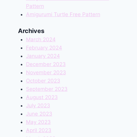
Pattern
Amigurumi Turtle Free Pattern
Archives
March 2024
February 2024
January 2024
December 2023
November 2023
October 2023
September 2023
August 2023
July 2023
June 2023
May 2023
April 2023