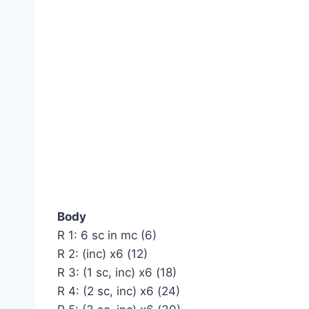
Body
R 1: 6 sc in mc (6)
R 2: (inc) x6 (12)
R 3: (1 sc, inc) x6 (18)
R 4: (2 sc, inc) x6 (24)