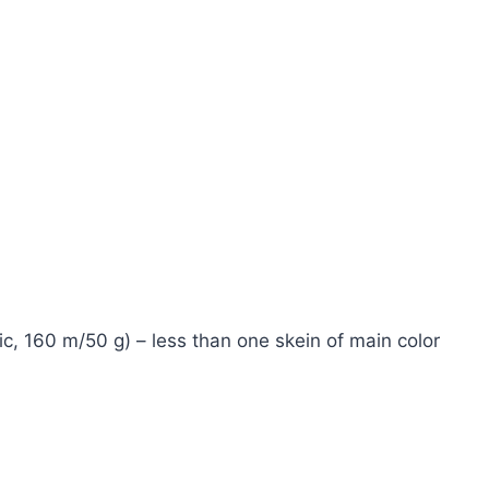
c, 160 m/50 g) – less than one skein of main color