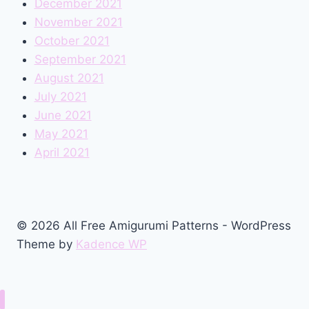
December 2021
November 2021
October 2021
September 2021
August 2021
July 2021
June 2021
May 2021
April 2021
© 2026 All Free Amigurumi Patterns - WordPress
Theme by
Kadence WP