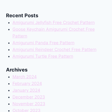
Recent Posts
Amigurumi Jellyfish Free Crochet Pattern
Goose Keychain Amigurumi Crochet Free
Pattern
Amigurumi Panda Free Pattern
Amigurumi Reindeer Crochet Free Pattern
Amigurumi Turtle Free Pattern
Archives
March 2024
February 2024
January 2024
December 2023
November 2023
October 2023