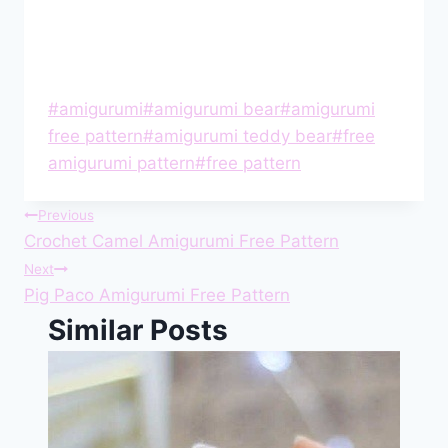
Post
#
amigurumi
#
amigurumi bear
#
amigurumi
Tags:
free pattern
#
amigurumi teddy bear
#
free
amigurumi pattern
#
free pattern
Post
Previous
Crochet Camel Amigurumi Free Pattern
navigation
Next
Pig Paco Amigurumi Free Pattern
Similar Posts