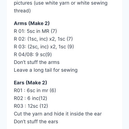
pictures (use white yarn or white sewing
thread)
Arms (Make 2)
R 01: 5sc in MR (7)
R 02: (1sc, inc) x2, 1sc (7)
R 03: (2sc, inc) x2, 1sc (9)
R 04/08: 9 sc(9)
Don’t stuff the arms
Leave a long tail for sewing
Ears (Make 2)
R01 : 6sc in mr (6)
R02 : 6 inc(12)
R03 : 12sc (12)
Cut the yarn and hide it inside the ear
Don’t stuff the ears