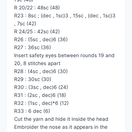
R 20/22 : 48sc (48)
R23 : 8sc ; (dec , 1sc)3 , 15sc , (dec , 1sc)3
, 7sc (42)
R 24/25 : 42sc (42)
R26 : (5sc , dec)6 (36)
R27 : 36sc (36)
Insert safety eyes between rounds 19 and
20, 8 stitches apart
R28 : (4sc , dec)6 (30)
R29 : 30sc (30)
R30 : (3sc , dec)6 (24)
R31 : (2sc , dec)6 (18)
R32 : (1sc , dec)*6 (12)
R33 : 6 dec (6)
Cut the yarn and hide it inside the head
Embroider the nose as it appears in the