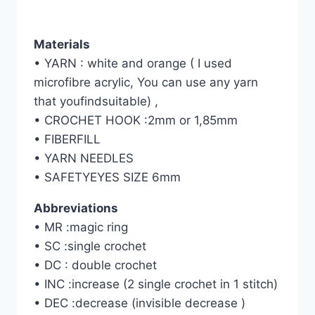
Materials
• YARN : white and orange ( I used
microfibre acrylic, You can use any yarn
that youfindsuitable) ,
• CROCHET HOOK :2mm or 1,85mm
• FIBERFILL
• YARN NEEDLES
• SAFETYEYES SIZE 6mm
Abbreviations
• MR :magic ring
• SC :single crochet
• DC : double crochet
• INC :increase (2 single crochet in 1 stitch)
• DEC :decrease (invisible decrease )