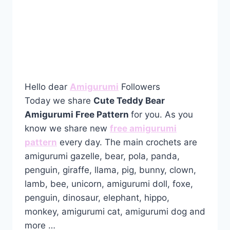
Hello dear
Amigurumi
Followers
Today we share
Cute Teddy Bear
Amigurumi Free Pattern
for you. As you
know we share new
free amigurumi
pattern
every day. The main crochets are
amigurumi gazelle, bear, pola, panda,
penguin, giraffe, llama, pig, bunny, clown,
lamb, bee, unicorn, amigurumi doll, foxe,
penguin, dinosaur, elephant, hippo,
monkey, amigurumi cat, amigurumi dog and
more …