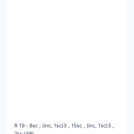
R 19 : 8sc ; (inc, 1sc)3 , 15sc , (inc, 1sc)3 ,
7sc (48)