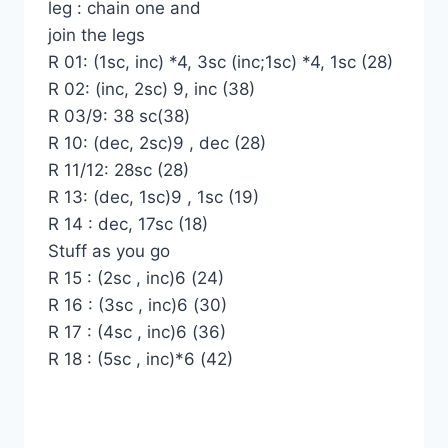
leg : chain one and
join the legs
R 01: (1sc, inc) *4, 3sc (inc;1sc) *4, 1sc (28)
R 02: (inc, 2sc) 9, inc (38)
R 03/9: 38 sc(38)
R 10: (dec, 2sc)9 , dec (28)
R 11/12: 28sc (28)
R 13: (dec, 1sc)9 , 1sc (19)
R 14 : dec, 17sc (18)
Stuff as you go
R 15 : (2sc , inc)6 (24)
R 16 : (3sc , inc)6 (30)
R 17 : (4sc , inc)6 (36)
R 18 : (5sc , inc)*6 (42)