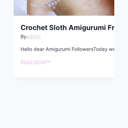
Crochet Sloth Amigurumi Free P
By
admin
Hello dear Amigurumi FollowersToday we share
Crochet
Read More
Sloth
Amigurumi
Free
Pattern