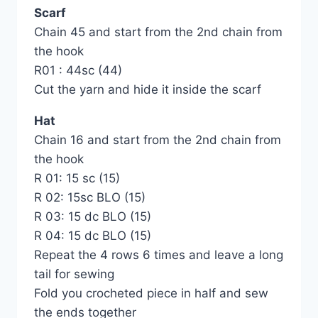
Scarf
Chain 45 and start from the 2nd chain from
the hook
R01 : 44sc (44)
Cut the yarn and hide it inside the scarf
Hat
Chain 16 and start from the 2nd chain from
the hook
R 01: 15 sc (15)
R 02: 15sc BLO (15)
R 03: 15 dc BLO (15)
R 04: 15 dc BLO (15)
Repeat the 4 rows 6 times and leave a long
tail for sewing
Fold you crocheted piece in half and sew
the ends together