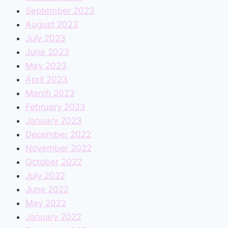
September 2023
August 2023
July 2023
June 2023
May 2023
April 2023
March 2023
February 2023
January 2023
December 2022
November 2022
October 2022
July 2022
June 2022
May 2022
January 2022