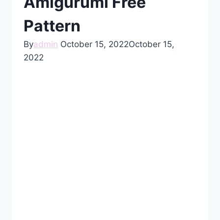
Amigurumi Free
Pattern
By
admin
October 15, 2022
October 15,
2022