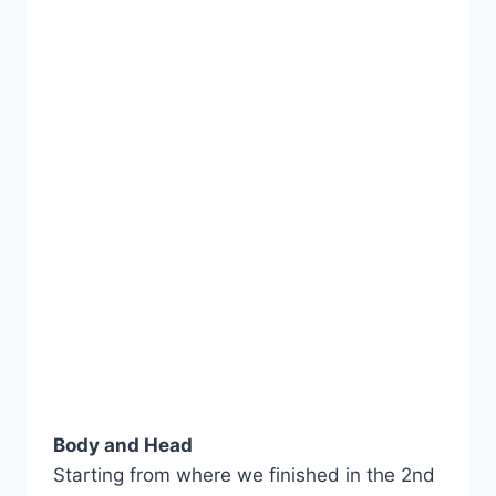
Body and Head
Starting from where we finished in the 2nd