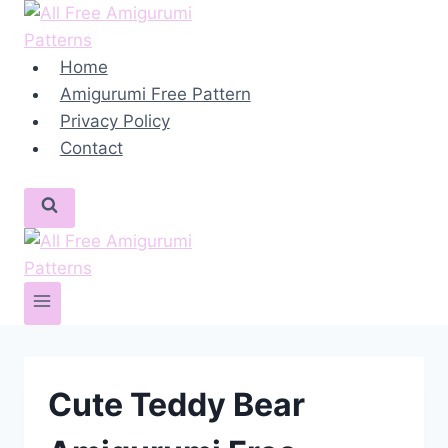
Skip
to
content
Home
Amigurumi Free Pattern
Privacy Policy
Contact
Cute Teddy Bear