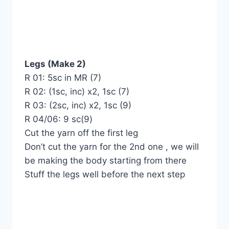
Legs (Make 2)
R 01: 5sc in MR (7)
R 02: (1sc, inc) x2, 1sc (7)
R 03: (2sc, inc) x2, 1sc (9)
R 04/06: 9 sc(9)
Cut the yarn off the first leg
Don’t cut the yarn for the 2nd one , we will
be making the body starting from there
Stuff the legs well before the next step