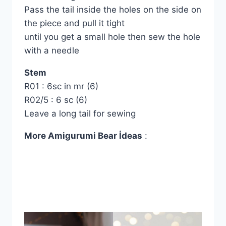
Pass the tail inside the holes on the side on
the piece and pull it tight
until you get a small hole then sew the hole
with a needle
Stem
R01 : 6sc in mr (6)
R02/5 : 6 sc (6)
Leave a long tail for sewing
More Amigurumi Bear İdeas
: