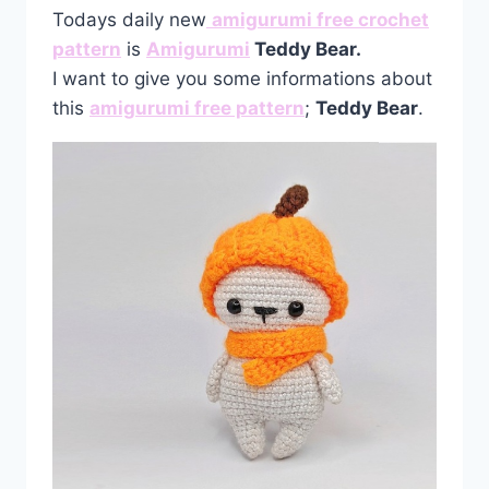
Todays daily new
amigurumi free crochet
pattern
is
Amigurumi
Teddy Bear.
I want to give you some informations about
this
amigurumi free pattern
;
Teddy Bear
.