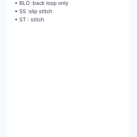
• BLO :back loop only
• SS :slip stitch
• ST : stitch