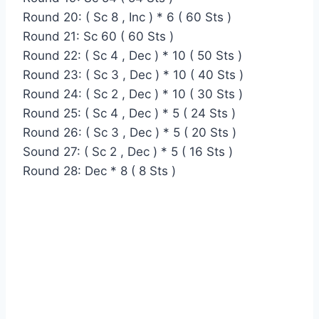
Round 20: ( Sc 8 , Inc ) * 6 ( 60 Sts )
Round 21: Sc 60 ( 60 Sts )
Round 22: ( Sc 4 , Dec ) * 10 ( 50 Sts )
Round 23: ( Sc 3 , Dec ) * 10 ( 40 Sts )
Round 24: ( Sc 2 , Dec ) * 10 ( 30 Sts )
Round 25: ( Sc 4 , Dec ) * 5 ( 24 Sts )
Round 26: ( Sc 3 , Dec ) * 5 ( 20 Sts )
Sound 27: ( Sc 2 , Dec ) * 5 ( 16 Sts )
Round 28: Dec * 8 ( 8 Sts )