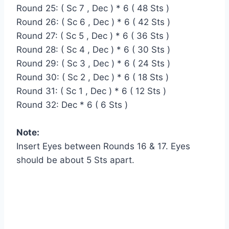
Round 25: ( Sc 7 , Dec ) * 6 ( 48 Sts )
Round 26: ( Sc 6 , Dec ) * 6 ( 42 Sts )
Round 27: ( Sc 5 , Dec ) * 6 ( 36 Sts )
Round 28: ( Sc 4 , Dec ) * 6 ( 30 Sts )
Round 29: ( Sc 3 , Dec ) * 6 ( 24 Sts )
Round 30: ( Sc 2 , Dec ) * 6 ( 18 Sts )
Round 31: ( Sc 1 , Dec ) * 6 ( 12 Sts )
Round 32: Dec * 6 ( 6 Sts )
Note:
Insert Eyes between Rounds 16 & 17. Eyes
should be about 5 Sts apart.