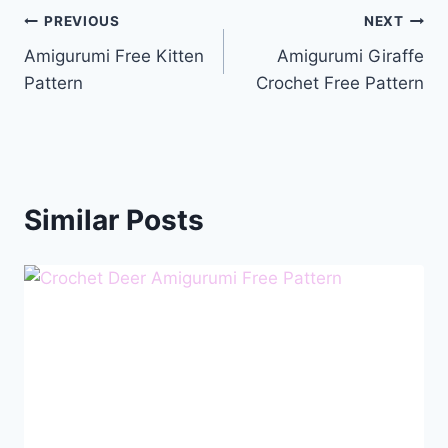
Post
PREVIOUS
NEXT
Amigurumi Free Kitten
Amigurumi Giraffe
navigation
Pattern
Crochet Free Pattern
Similar Posts