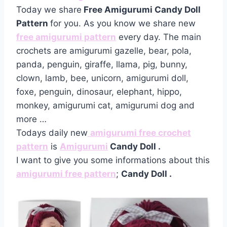
Today we share
Free Amigurumi Candy Doll
Pattern
for you. As you know we share new
free amigurumi pattern
every day. The main
crochets are amigurumi gazelle, bear, pola,
panda, penguin, giraffe, llama, pig, bunny,
clown, lamb, bee, unicorn, amigurumi doll,
foxe, penguin, dinosaur, elephant, hippo,
monkey, amigurumi cat, amigurumi dog and
more …
Todays daily new
amigurumi free crochet
pattern
is
Amigurumi
Candy Doll
.
I want to give you some informations about this
amigurumi free pattern
;
Candy Doll .