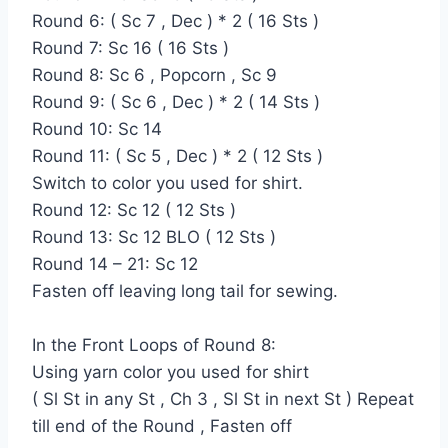
Round 6: ( Sc 7 , Dec ) * 2 ( 16 Sts )
Round 7: Sc 16 ( 16 Sts )
Round 8: Sc 6 , Popcorn , Sc 9
Round 9: ( Sc 6 , Dec ) * 2 ( 14 Sts )
Round 10: Sc 14
Round 11: ( Sc 5 , Dec ) * 2 ( 12 Sts )
Switch to color you used for shirt.
Round 12: Sc 12 ( 12 Sts )
Round 13: Sc 12 BLO ( 12 Sts )
Round 14 – 21: Sc 12
Fasten off leaving long tail for sewing.
In the Front Loops of Round 8:
Using yarn color you used for shirt
( Sl St in any St , Ch 3 , Sl St in next St ) Repeat
till end of the Round , Fasten off