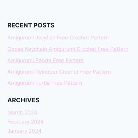
RECENT POSTS
Amigurumi Jellyfish Free Crochet Pattern
Goose Keychain Amigurumi Crochet Free Pattern
Amigurumi Panda Free Pattern
Amigurumi Reindeer Crochet Free Pattern
Amigurumi Turtle Free Pattern
ARCHIVES
March 2024
February 2024
January 2024