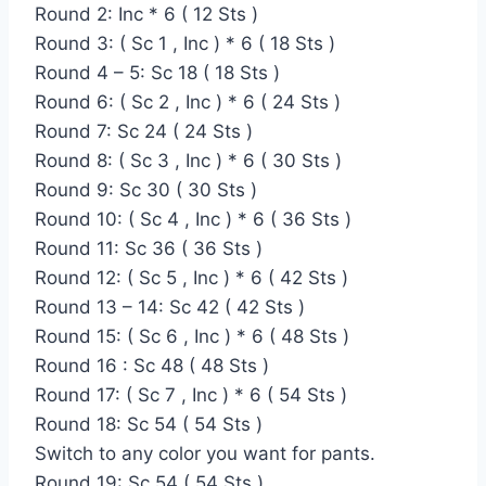
Round 2: Inc * 6 ( 12 Sts )
Round 3: ( Sc 1 , Inc ) * 6 ( 18 Sts )
Round 4 – 5: Sc 18 ( 18 Sts )
Round 6: ( Sc 2 , Inc ) * 6 ( 24 Sts )
Round 7: Sc 24 ( 24 Sts )
Round 8: ( Sc 3 , Inc ) * 6 ( 30 Sts )
Round 9: Sc 30 ( 30 Sts )
Round 10: ( Sc 4 , Inc ) * 6 ( 36 Sts )
Round 11: Sc 36 ( 36 Sts )
Round 12: ( Sc 5 , Inc ) * 6 ( 42 Sts )
Round 13 – 14: Sc 42 ( 42 Sts )
Round 15: ( Sc 6 , Inc ) * 6 ( 48 Sts )
Round 16 : Sc 48 ( 48 Sts )
Round 17: ( Sc 7 , Inc ) * 6 ( 54 Sts )
Round 18: Sc 54 ( 54 Sts )
Switch to any color you want for pants.
Round 19: Sc 54 ( 54 Sts )