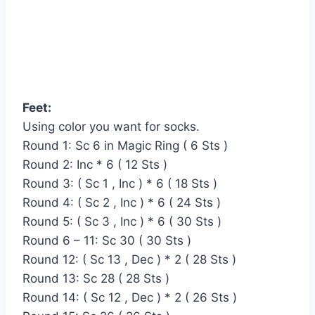
Feet:
Using color you want for socks.
Round 1: Sc 6 in Magic Ring ( 6 Sts )
Round 2: Inc * 6 ( 12 Sts )
Round 3: ( Sc 1 , Inc ) * 6 ( 18 Sts )
Round 4: ( Sc 2 , Inc ) * 6 ( 24 Sts )
Round 5: ( Sc 3 , Inc ) * 6 ( 30 Sts )
Round 6 – 11: Sc 30 ( 30 Sts )
Round 12: ( Sc 13 , Dec ) * 2 ( 28 Sts )
Round 13: Sc 28 ( 28 Sts )
Round 14: ( Sc 12 , Dec ) * 2 ( 26 Sts )