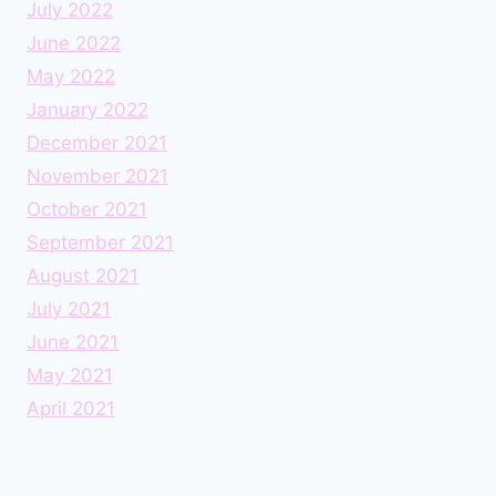
July 2022
June 2022
May 2022
January 2022
December 2021
November 2021
October 2021
September 2021
August 2021
July 2021
June 2021
May 2021
April 2021