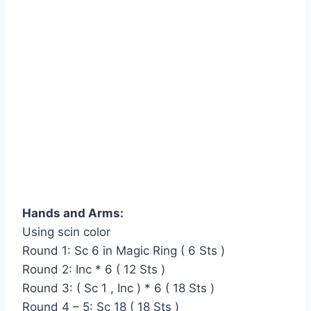
Hands and Arms:
Using scin color
Round 1: Sc 6 in Magic Ring ( 6 Sts )
Round 2: Inc * 6 ( 12 Sts )
Round 3: ( Sc 1 , Inc ) * 6 ( 18 Sts )
Round 4 – 5: Sc 18 ( 18 Sts )