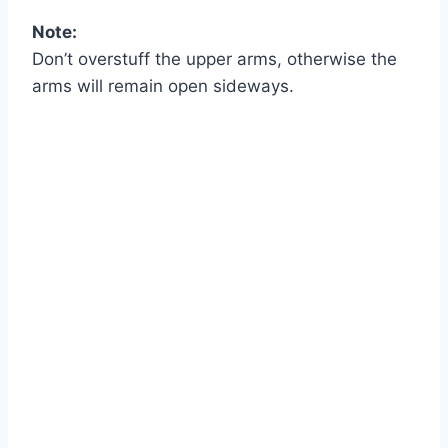
Note:
Don’t overstuff the upper arms, otherwise the
arms will remain open sideways.