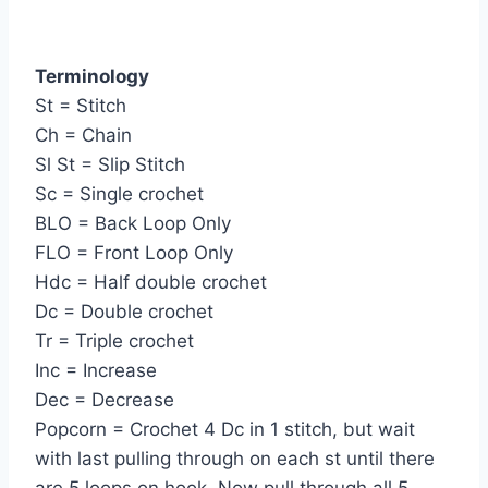
Terminology
St = Stitch
Ch = Chain
Sl St = Slip Stitch
Sc = Single crochet
BLO = Back Loop Only
FLO = Front Loop Only
Hdc = Half double crochet
Dc = Double crochet
Tr = Triple crochet
Inc = Increase
Dec = Decrease
Popcorn = Crochet 4 Dc in 1 stitch, but wait
with last pulling through on each st until there
are 5 loops on hook. Now pull through all 5