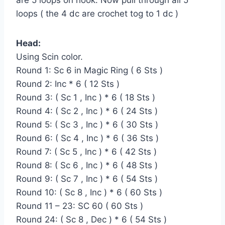
loops ( the 4 dc are crochet tog to 1 dc )
Head:
Using Scin color.
Round 1: Sc 6 in Magic Ring ( 6 Sts )
Round 2: Inc * 6 ( 12 Sts )
Round 3: ( Sc 1 , Inc ) * 6 ( 18 Sts )
Round 4: ( Sc 2 , Inc ) * 6 ( 24 Sts )
Round 5: ( Sc 3 , Inc ) * 6 ( 30 Sts )
Round 6: ( Sc 4 , Inc ) * 6 ( 36 Sts )
Round 7: ( Sc 5 , Inc ) * 6 ( 42 Sts )
Round 8: ( Sc 6 , Inc ) * 6 ( 48 Sts )
Round 9: ( Sc 7 , Inc ) * 6 ( 54 Sts )
Round 10: ( Sc 8 , Inc ) * 6 ( 60 Sts )
Round 11 – 23: SC 60 ( 60 Sts )
Round 24: ( Sc 8 , Dec ) * 6 ( 54 Sts )