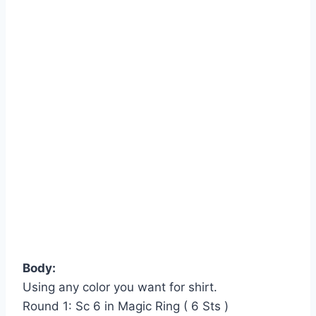
Body:
Using any color you want for shirt.
Round 1: Sc 6 in Magic Ring ( 6 Sts )