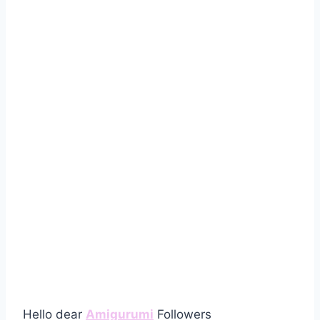
Hello dear
Amigurumi
Followers