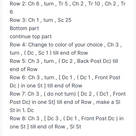
Row 2: Ch 6 , turn , Tr 5 , Ch 2 , Tr 10 , Ch 2 , Tr
6
Row 3: Ch 1 , turn , Sc 25
Bottom part
continue top part
Row 4: Change to color of your choice , Ch 3 ,
turn , ( Dc , Sc 1 ) till end of Row
Row 5: Ch 3 , turn , ( Dc 2 , Back Post Dc) till
end of Row
Row 6: Ch 3 , turn , [ Dc 1 , ( Dc 1 , Front Post
Dc ) in one St ] till end of Row
Row 7: Ch 3 , ( do not turn) [ Dc 2 , ( Dc1 , Front
Post Dc) in one St] till end of Row , make a Sl
St in 1. Dc
Row 8: Ch 3 , [ Dc 3 , ( Dc 1 , Front Post Dc ) in
one St ] till end of Row , Sl St