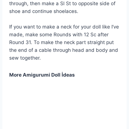
through, then make a Sl St to opposite side of
shoe and continue shoelaces.
If you want to make a neck for your doll like I’ve
made, make some Rounds with 12 Sc after
Round 31. To make the neck part straight put
the end of a cable through head and body and
sew together.
More Amigurumi Doll İdeas