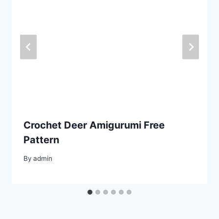
Crochet Deer Amigurumi Free
Pattern
By
admin