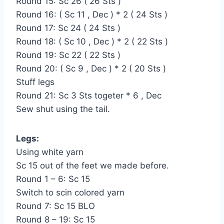
Round 15: Sc 26 ( 26 Sts )
Round 16: ( Sc 11 , Dec ) * 2 ( 24 Sts )
Round 17: Sc 24 ( 24 Sts )
Round 18: ( Sc 10 , Dec ) * 2 ( 22 Sts )
Round 19: Sc 22 ( 22 Sts )
Round 20: ( Sc 9 , Dec ) * 2 ( 20 Sts )
Stuff legs
Round 21: Sc 3 Sts togeter * 6 , Dec
Sew shut using the tail.
Legs:
Using white yarn
Sc 15 out of the feet we made before.
Round 1 – 6: Sc 15
Switch to scin colored yarn
Round 7: Sc 15 BLO
Round 8 – 19: Sc 15