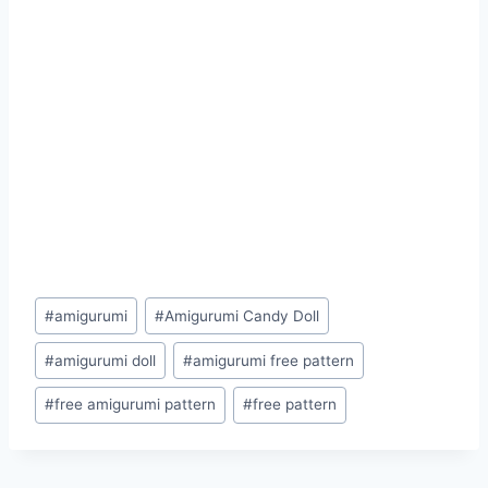
Post
#
amigurumi
#
Amigurumi Candy Doll
Tags:
#
amigurumi doll
#
amigurumi free pattern
#
free amigurumi pattern
#
free pattern