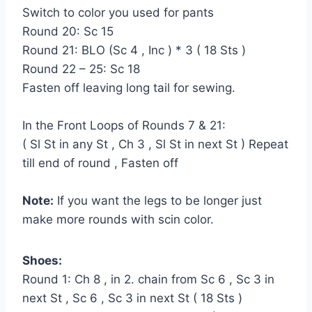
Switch to color you used for pants
Round 20: Sc 15
Round 21: BLO (Sc 4 , Inc ) * 3 ( 18 Sts )
Round 22 – 25: Sc 18
Fasten off leaving long tail for sewing.
In the Front Loops of Rounds 7 & 21:
( Sl St in any St , Ch 3 , Sl St in next St ) Repeat
till end of round , Fasten off
Note:
If you want the legs to be longer just
make more rounds with scin color.
Shoes:
Round 1: Ch 8 , in 2. chain from Sc 6 , Sc 3 in
next St , Sc 6 , Sc 3 in next St ( 18 Sts )