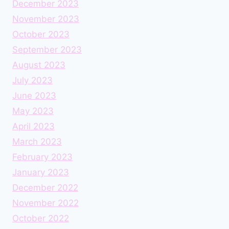
December 2023
November 2023
October 2023
September 2023
August 2023
July 2023
June 2023
May 2023
April 2023
March 2023
February 2023
January 2023
December 2022
November 2022
October 2022