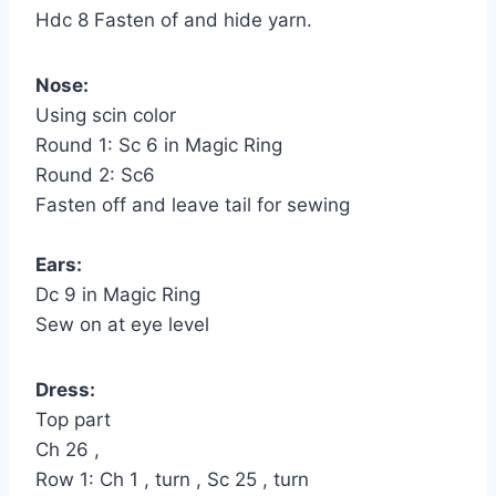
Hdc 8 Fasten of and hide yarn.
Nose:
Using scin color
Round 1: Sc 6 in Magic Ring
Round 2: Sc6
Fasten off and leave tail for sewing
Ears:
Dc 9 in Magic Ring
Sew on at eye level
Dress:
Top part
Ch 26 ,
Row 1: Ch 1 , turn , Sc 25 , turn