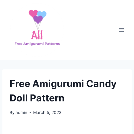
Skip
to
content
Free Amigurumi Candy
Doll Pattern
By
admin
March 5, 2023