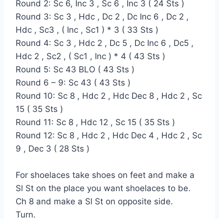
Round 2: Sc 6, Inc 3 , Sc 6 , Inc 3 ( 24 Sts )
Round 3: Sc 3 , Hdc , Dc 2 , Dc Inc 6 , Dc 2 ,
Hdc , Sc3 , ( Inc , Sc1 ) * 3 ( 33 Sts )
Round 4: Sc 3 , Hdc 2 , Dc 5 , Dc Inc 6 , Dc5 ,
Hdc 2 , Sc2 , ( Sc1 , Inc ) * 4 ( 43 Sts )
Round 5: Sc 43 BLO ( 43 Sts )
Round 6 – 9: Sc 43 ( 43 Sts )
Round 10: Sc 8 , Hdc 2 , Hdc Dec 8 , Hdc 2 , Sc
15 ( 35 Sts )
Round 11: Sc 8 , Hdc 12 , Sc 15 ( 35 Sts )
Round 12: Sc 8 , Hdc 2 , Hdc Dec 4 , Hdc 2 , Sc
9 , Dec 3 ( 28 Sts )
For shoelaces take shoes on feet and make a
Sl St on the place you want shoelaces to be.
Ch 8 and make a Sl St on opposite side.
Turn.