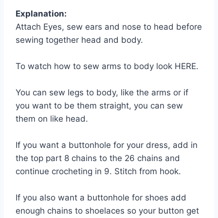
Explanation:
Attach Eyes, sew ears and nose to head before
sewing together head and body.
To watch how to sew arms to body look HERE.
You can sew legs to body, like the arms or if
you want to be them straight, you can sew
them on like head.
If you want a buttonhole for your dress, add in
the top part 8 chains to the 26 chains and
continue crocheting in 9. Stitch from hook.
If you also want a buttonhole for shoes add
enough chains to shoelaces so your button get