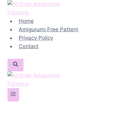
Skip
to
content
Home
Amigurumi Free Pattern
Privacy Policy
Contact