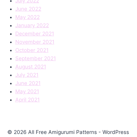
July 2022
June 2022
May 2022
January 2022
December 2021
November 2021
October 2021
September 2021
August 2021
July 2021
June 2021
May 2021
April 2021
© 2026 All Free Amigurumi Patterns - WordPress