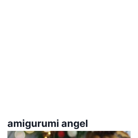
amigurumi angel