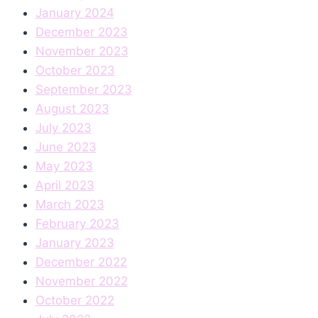
January 2024
December 2023
November 2023
October 2023
September 2023
August 2023
July 2023
June 2023
May 2023
April 2023
March 2023
February 2023
January 2023
December 2022
November 2022
October 2022