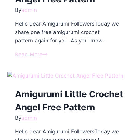
By
admin
Hello dear Amigurumi FollowersToday we
share one free amigurumi crochet
pattern again for you. As you know…
Amigurumi
Read More
Сhristmаs
Angеl
Free
Pattern
Amigurumi Little Crochet
Angel Free Pattern
By
admin
Hello dear Amigurumi FollowersToday we