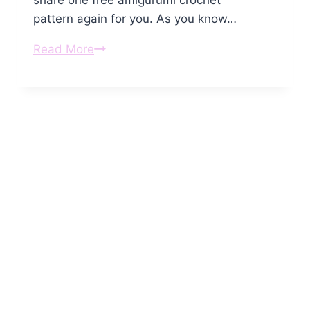
share one free amigurumi crochet
pattern again for you. As you know…
Amigurumi
Read More
Little
Crochet
Angel
Free
Pattern