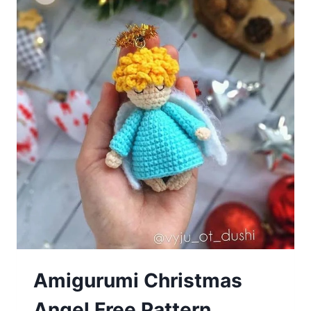
Amigurumi Сhristmаs
Angеl Free Pattern