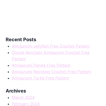
Recent Posts
Amigurumi Jellyfish Free Crochet Pattern
Goose Keychain Amigurumi Crochet Free
Pattern
Amigurumi Panda Free Pattern
Amigurumi Reindeer Crochet Free Pattern
Amigurumi Turtle Free Pattern
Archives
March 2024
February 2024