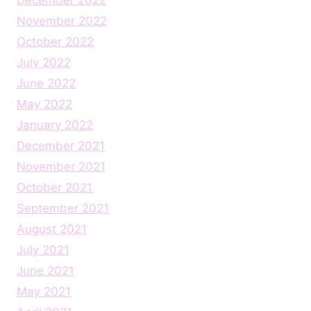
November 2022
October 2022
July 2022
June 2022
May 2022
January 2022
December 2021
November 2021
October 2021
September 2021
August 2021
July 2021
June 2021
May 2021