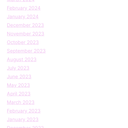
February 2024
January 2024
December 2023
November 2023
October 2023
September 2023
August 2023
July 2023
June 2023
May 2023
April 2023
March 2023
February 2023
January 2023
December 2022