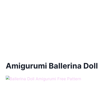
Amigurumi Ballerina Doll