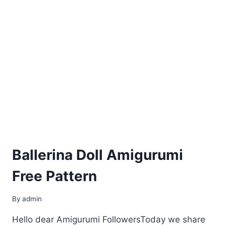
Ballerina Doll Amigurumi
Free Pattern
By
admin
Hello dear Amigurumi FollowersToday we share