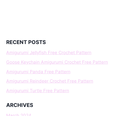
RECENT POSTS
Amigurumi Jellyfish Free Crochet Pattern
Goose Keychain Amigurumi Crochet Free Pattern
Amigurumi Panda Free Pattern
Amigurumi Reindeer Crochet Free Pattern
Amigurumi Turtle Free Pattern
ARCHIVES
March 2024