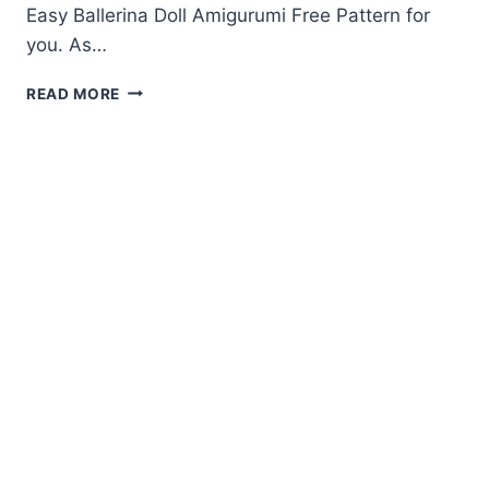
Easy Ballerina Doll Amigurumi Free Pattern for
you. As…
BALLERINA
READ MORE
DOLL
AMIGURUMI
FREE
PATTERN