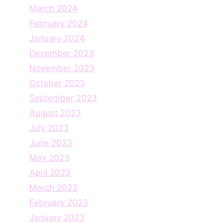
March 2024
February 2024
January 2024
December 2023
November 2023
October 2023
September 2023
August 2023
July 2023
June 2023
May 2023
April 2023
March 2023
February 2023
January 2023