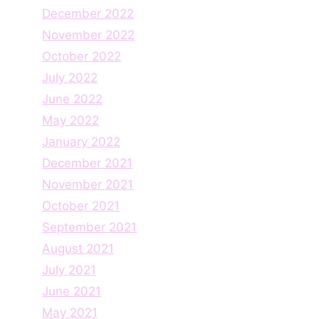
December 2022
November 2022
October 2022
July 2022
June 2022
May 2022
January 2022
December 2021
November 2021
October 2021
September 2021
August 2021
July 2021
June 2021
May 2021