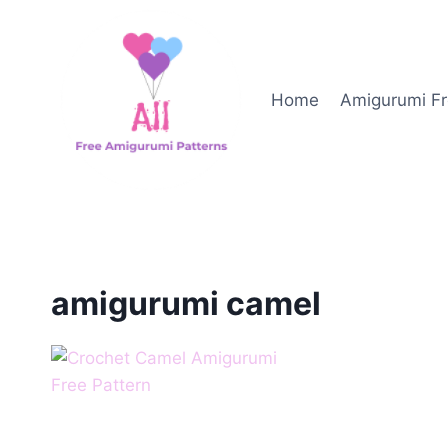
Skip
to
content
Home
Amigurumi Fr
amigurumi camel