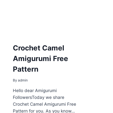
Crochet Camel
Amigurumi Free
Pattern
By
admin
Hello dear Amigurumi
FollowersToday we share
Crochet Camel Amigurumi Free
Pattern for you. As you know…