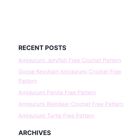
RECENT POSTS
Amigurumi Jellyfish Free Crochet Pattern
Goose Keychain Amigurumi Crochet Free
Pattern
Amigurumi Panda Free Pattern
Amigurumi Reindeer Crochet Free Pattern
Amigurumi Turtle Free Pattern
ARCHIVES