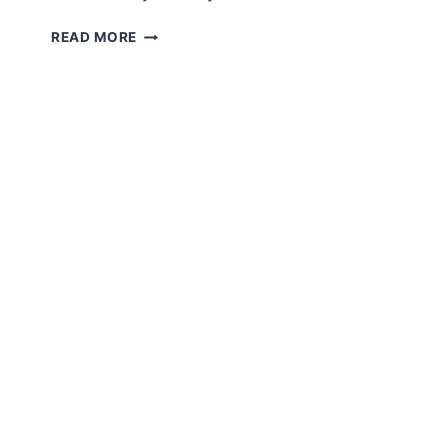
CROCHET
READ MORE
CAMEL
AMIGURUMI
FREE
PATTERN