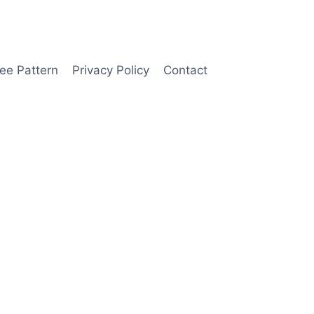
ee Pattern
Privacy Policy
Contact