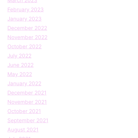
March 2023
February 2023
January 2023
December 2022
November 2022
October 2022
July 2022
June 2022
May 2022
January 2022
December 2021
November 2021
October 2021
September 2021
August 2021