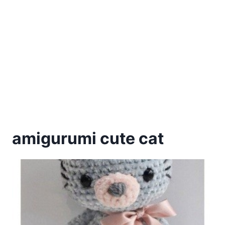
amigurumi cute cat