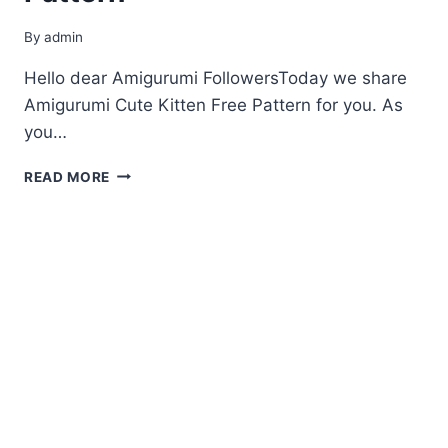
By
admin
Hello dear Amigurumi FollowersToday we share
Amigurumi Cute Kitten Free Pattern for you. As
you…
AMIGURUMI
READ MORE
CUTE
KITTEN
FREE
PATTERN