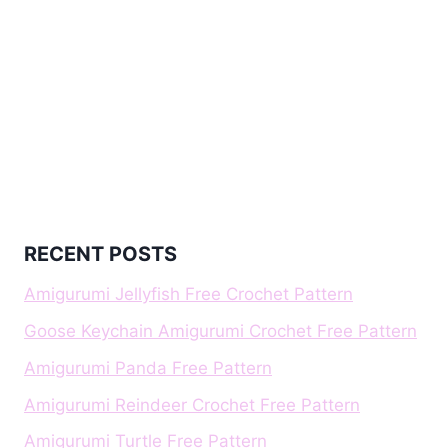
RECENT POSTS
Amigurumi Jellyfish Free Crochet Pattern
Goose Keychain Amigurumi Crochet Free Pattern
Amigurumi Panda Free Pattern
Amigurumi Reindeer Crochet Free Pattern
Amigurumi Turtle Free Pattern