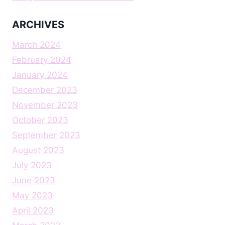
ARCHIVES
March 2024
February 2024
January 2024
December 2023
November 2023
October 2023
September 2023
August 2023
July 2023
June 2023
May 2023
April 2023