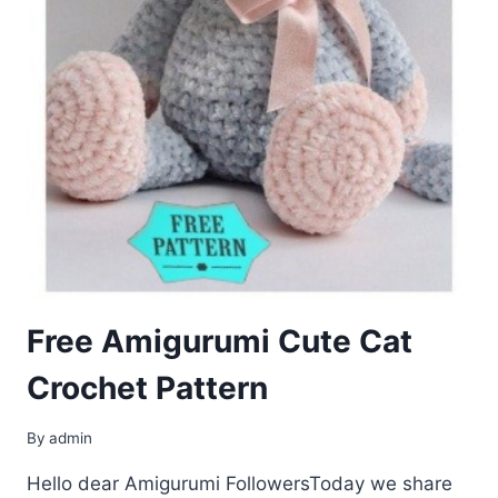
Free Amigurumi Cute Cat
Crochet Pattern
By
admin
Hello dear Amigurumi FollowersToday we share