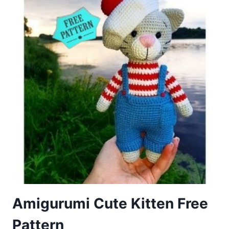
CAT
PATTERN
Amigurumi Cute Kitten Free
Pattern