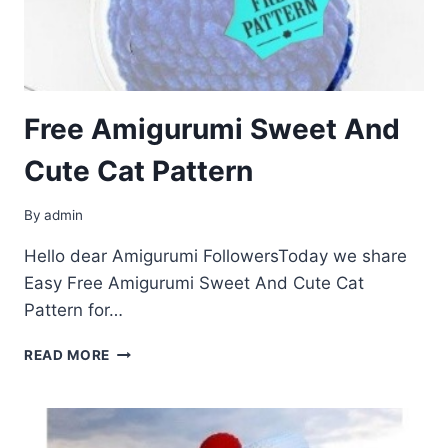
Free Amigurumi Sweet And
Cute Cat Pattern
By
admin
Hello dear Amigurumi FollowersToday we share
Easy Free Amigurumi Sweet And Cute Cat
Pattern for…
FREE
READ MORE
AMIGURUMI
SWEET
AND
CUTE