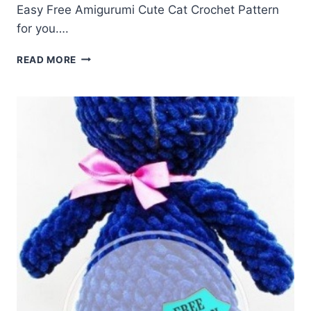
Easy Free Amigurumi Cute Cat Crochet Pattern
for you….
FREE
READ MORE
AMIGURUMI
CUTE
CAT
CROCHET
PATTERN