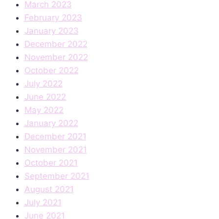
March 2023
February 2023
January 2023
December 2022
November 2022
October 2022
July 2022
June 2022
May 2022
January 2022
December 2021
November 2021
October 2021
September 2021
August 2021
July 2021
June 2021