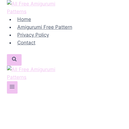
Skip
to
content
Home
Amigurumi Free Pattern
Privacy Policy
Contact