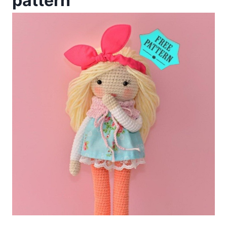
pattern