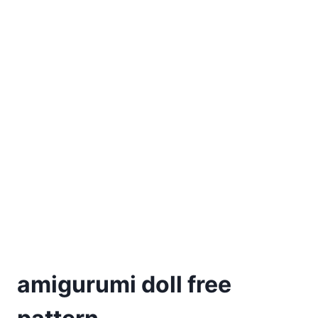
amigurumi doll free