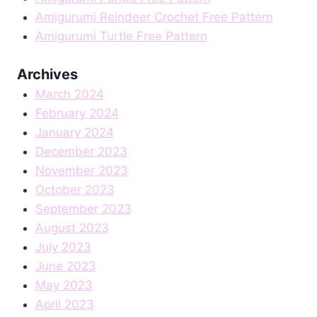
Amigurumi Reindeer Crochet Free Pattern
Amigurumi Turtle Free Pattern
Archives
March 2024
February 2024
January 2024
December 2023
November 2023
October 2023
September 2023
August 2023
July 2023
June 2023
May 2023
April 2023