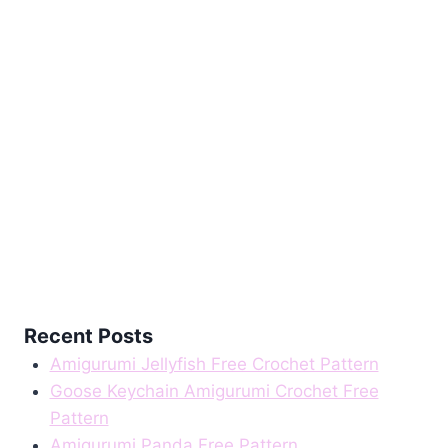
Recent Posts
Amigurumi Jellyfish Free Crochet Pattern
Goose Keychain Amigurumi Crochet Free
Pattern
Amigurumi Panda Free Pattern