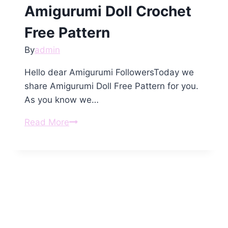
Amigurumi Doll Crochet
Free Pattern
By
admin
Hello dear Amigurumi FollowersToday we
share Amigurumi Doll Free Pattern for you.
As you know we…
Amigurumi
Read More
Doll
Crochet
Free
Pattern