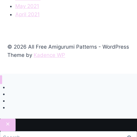
May 2021
April 2021
© 2026 All Free Amigurumi Patterns - WordPress
Theme by
Kadence WP
Home
Amigurumi Free Pattern
Privacy Policy
Contact
Search