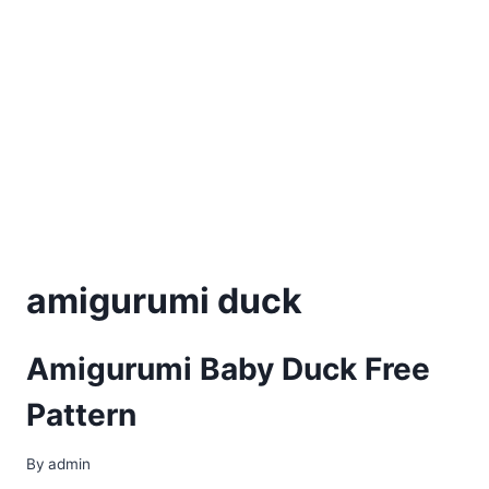
amigurumi duck
Amigurumi Baby Duck Free
Pattern
By
admin