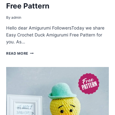
Free Pattern
By
admin
Hello dear Amigurumi FollowersToday we share
Easy Crochet Duck Amigurumi Free Pattern for
you. As…
CROCHET
READ MORE
DUCK
AMIGURUMI
FREE
PATTERN