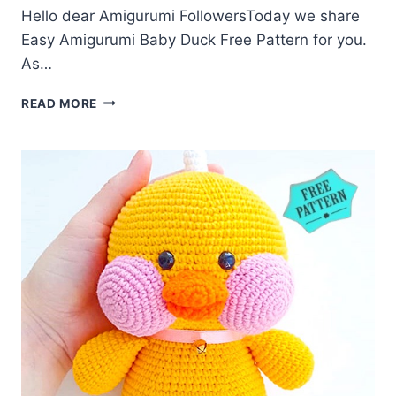
Hello dear Amigurumi FollowersToday we share
Easy Amigurumi Baby Duck Free Pattern for you.
As…
AMIGURUMI
READ MORE
BABY
DUCK
FREE
PATTERN