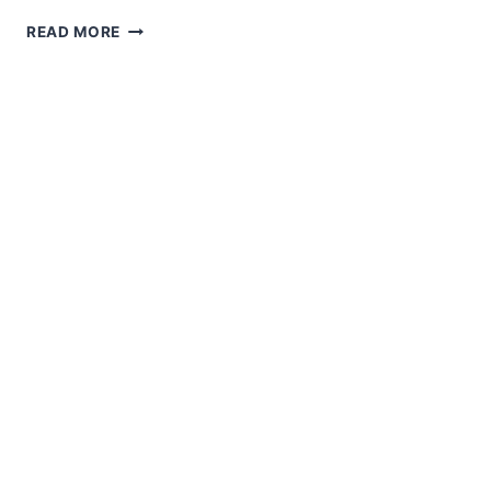
AMIGURUMI
READ MORE
PLUSH
DUCK
IN
PANAMA
HAT
01