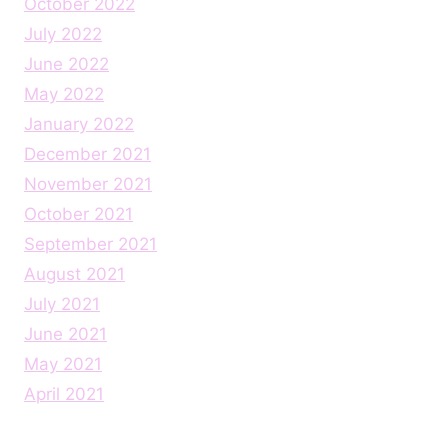
October 2022
July 2022
June 2022
May 2022
January 2022
December 2021
November 2021
October 2021
September 2021
August 2021
July 2021
June 2021
May 2021
April 2021