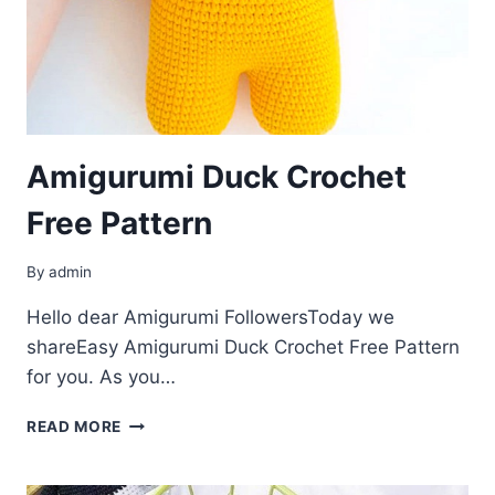
Amigurumi Duck Crochet
Free Pattern
By
admin
Hello dear Amigurumi FollowersToday we
shareEasy Amigurumi Duck Crochet Free Pattern
for you. As you…
AMIGURUMI
READ MORE
DUCK
CROCHET
FREE