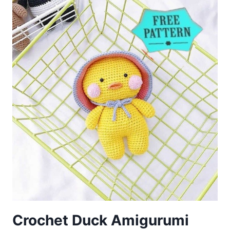
PATTERN
Crochet Duck Amigurumi