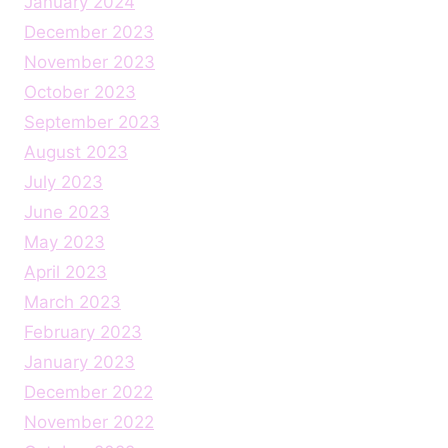
January 2024
December 2023
November 2023
October 2023
September 2023
August 2023
July 2023
June 2023
May 2023
April 2023
March 2023
February 2023
January 2023
December 2022
November 2022