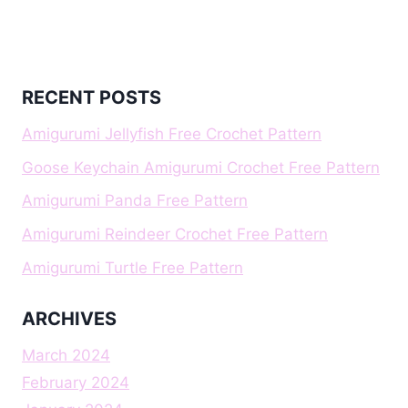
RECENT POSTS
Amigurumi Jellyfish Free Crochet Pattern
Goose Keychain Amigurumi Crochet Free Pattern
Amigurumi Panda Free Pattern
Amigurumi Reindeer Crochet Free Pattern
Amigurumi Turtle Free Pattern
ARCHIVES
March 2024
February 2024