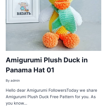
Amigurumi Plush Duck in
Panama Hat 01
By
admin
Hello dear Amigurumi FollowersToday we share
Amigurumi Plush Duck Free Pattern for you. As
you know…