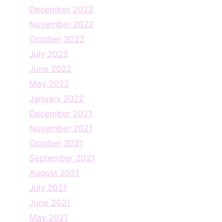
December 2022
November 2022
October 2022
July 2022
June 2022
May 2022
January 2022
December 2021
November 2021
October 2021
September 2021
August 2021
July 2021
June 2021
May 2021