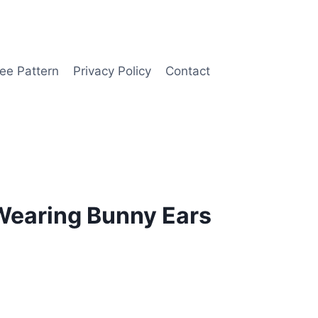
ee Pattern
Privacy Policy
Contact
Wearing Bunny Ears