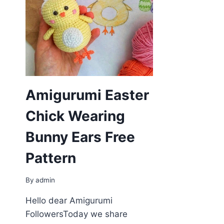
Amigurumi Easter
Chick Wearing
Bunny Ears Free
Pattern
By
admin
Hello dear Amigurumi
FollowersToday we share