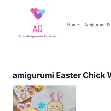
Skip
to
content
Home
Amigurumi Fr
amigurumi Easter Chick 