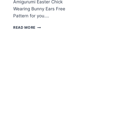
Amigurumi Easter Chick
Wearing Bunny Ears Free
Pattern for you….
AMIGURUMI
READ MORE
EASTER
CHICK
WEARING
BUNNY
EARS
FREE
PATTERN