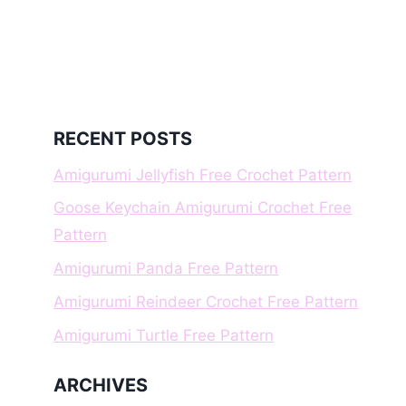
RECENT POSTS
Amigurumi Jellyfish Free Crochet Pattern
Goose Keychain Amigurumi Crochet Free
Pattern
Amigurumi Panda Free Pattern
Amigurumi Reindeer Crochet Free Pattern
Amigurumi Turtle Free Pattern
ARCHIVES