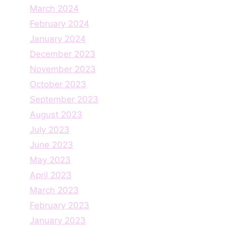
March 2024
February 2024
January 2024
December 2023
November 2023
October 2023
September 2023
August 2023
July 2023
June 2023
May 2023
April 2023
March 2023
February 2023
January 2023