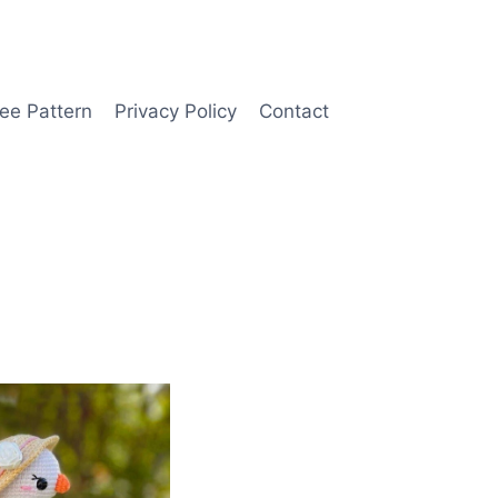
ee Pattern
Privacy Policy
Contact