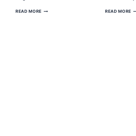
AMIGURUMI
C
READ MORE
READ MORE
CROCHET
G
GOOSE
A
FOR
F
HUGS
P
FREE
PATTERN