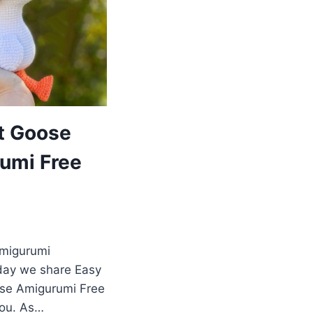
t Goose
umi Free
Amigurumi
day we share Easy
se Amigurumi Free
you. As…