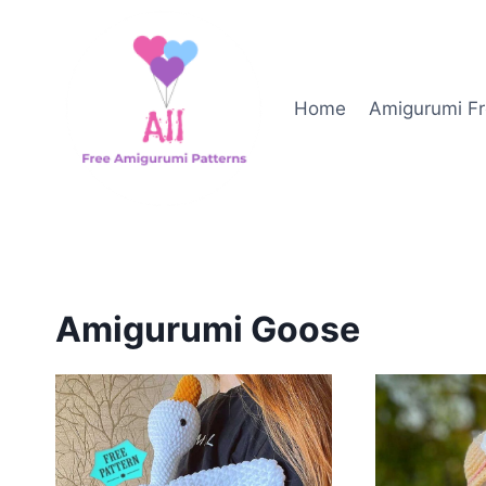
Skip
to
content
Home
Amigurumi Fr
Amigurumi Goose