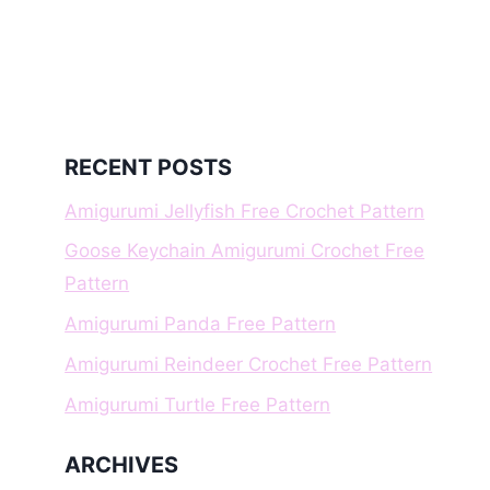
RECENT POSTS
Amigurumi Jellyfish Free Crochet Pattern
Goose Keychain Amigurumi Crochet Free
Pattern
Amigurumi Panda Free Pattern
Amigurumi Reindeer Crochet Free Pattern
Amigurumi Turtle Free Pattern
ARCHIVES