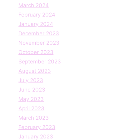
March 2024
February 2024
January 2024
December 2023
November 2023
October 2023
September 2023
August 2023
July 2023
June 2023
May 2023
April 2023
March 2023
February 2023
January 2023