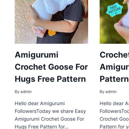
Amigurumi
Croche
Crochet Goose For
Amigur
Hugs Free Pattern
Pattern
By
admin
By
admin
Hello dear Amigurumi
Hello dear 
FollowersToday we share Easy
FollowersTo
Amigurumi Crochet Goose For
Crochet Goo
Hugs Free Pattern for…
Pattern for 