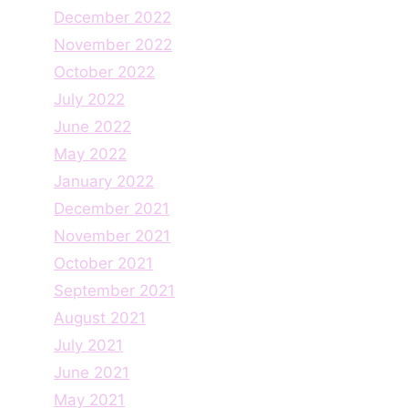
December 2022
November 2022
October 2022
July 2022
June 2022
May 2022
January 2022
December 2021
November 2021
October 2021
September 2021
August 2021
July 2021
June 2021
May 2021