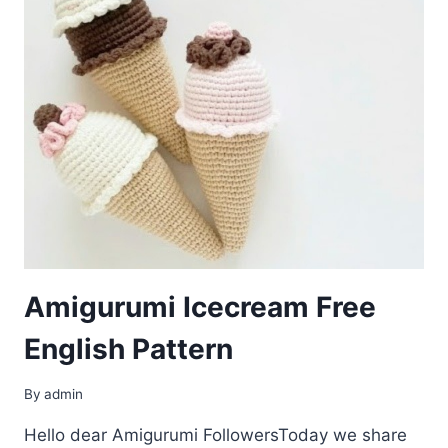
Amigurumi Icecream Free
English Pattern
By
admin
Hello dear Amigurumi FollowersToday we share