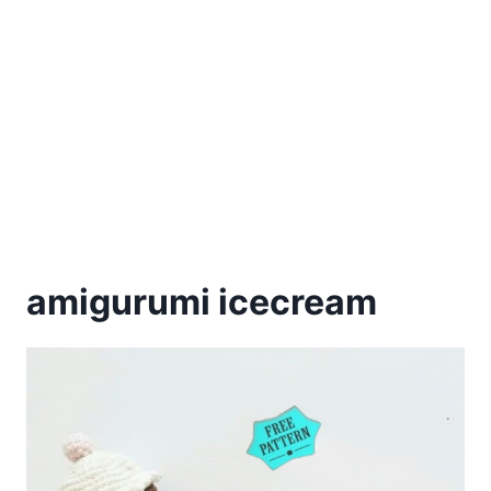
amigurumi icecream