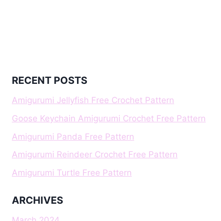
RECENT POSTS
Amigurumi Jellyfish Free Crochet Pattern
Goose Keychain Amigurumi Crochet Free Pattern
Amigurumi Panda Free Pattern
Amigurumi Reindeer Crochet Free Pattern
Amigurumi Turtle Free Pattern
ARCHIVES
March 2024