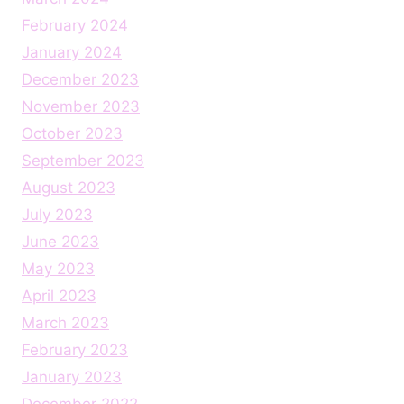
February 2024
January 2024
December 2023
November 2023
October 2023
September 2023
August 2023
July 2023
June 2023
May 2023
April 2023
March 2023
February 2023
January 2023
December 2022