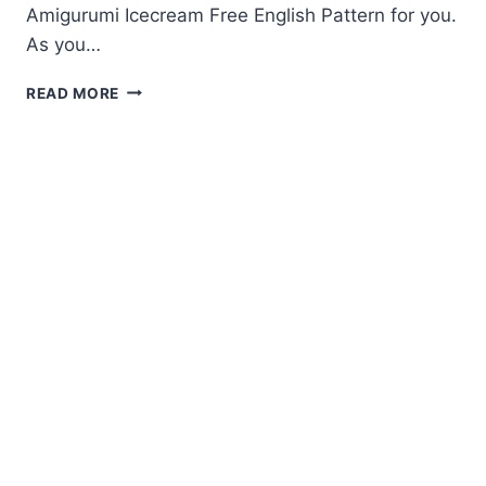
Amigurumi Icecream Free English Pattern for you.
As you…
AMIGURUMI
READ MORE
ICECREAM
FREE
ENGLISH
PATTERN