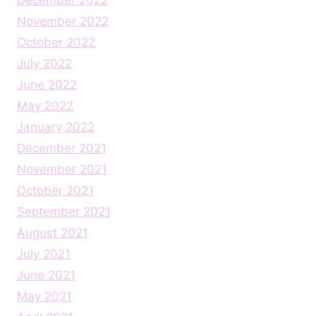
November 2022
October 2022
July 2022
June 2022
May 2022
January 2022
December 2021
November 2021
October 2021
September 2021
August 2021
July 2021
June 2021
May 2021