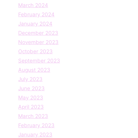
March 2024
February 2024
January 2024
December 2023
November 2023
October 2023
September 2023
August 2023
July 2023
June 2023
May 2023
April 2023
March 2023
February 2023
January 2023