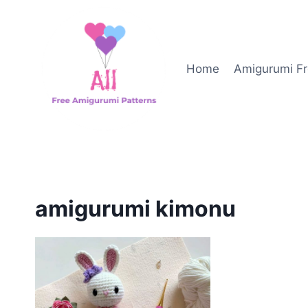
Skip
to
content
Home
Amigurumi Fr
amigurumi kimonu