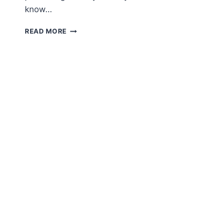
know…
FREE
READ MORE
AMIGURUMI
PATTERN
–
SAKURA
KIMONO
BUNNY