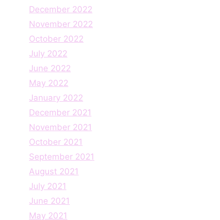
December 2022
November 2022
October 2022
July 2022
June 2022
May 2022
January 2022
December 2021
November 2021
October 2021
September 2021
August 2021
July 2021
June 2021
May 2021