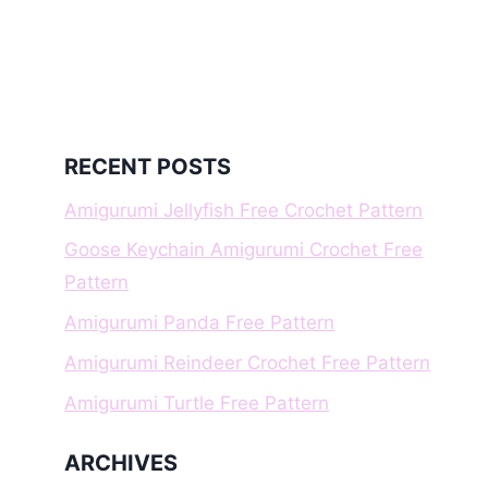
RECENT POSTS
Amigurumi Jellyfish Free Crochet Pattern
Goose Keychain Amigurumi Crochet Free
Pattern
Amigurumi Panda Free Pattern
Amigurumi Reindeer Crochet Free Pattern
Amigurumi Turtle Free Pattern
ARCHIVES