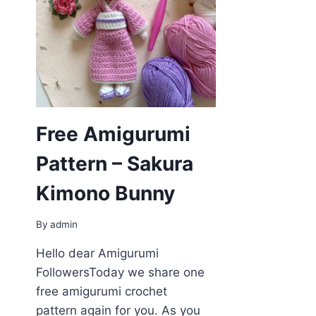
Free Amigurumi
Pattern – Sakura
Kimono Bunny
By
admin
Hello dear Amigurumi
FollowersToday we share one
free amigurumi crochet
pattern again for you. As you