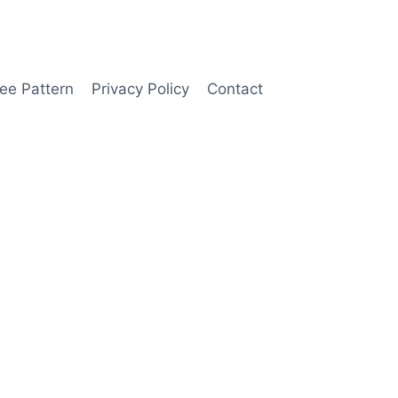
ee Pattern
Privacy Policy
Contact