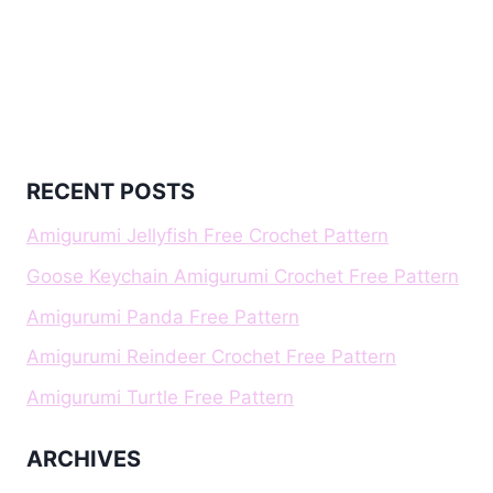
RECENT POSTS
Amigurumi Jellyfish Free Crochet Pattern
Goose Keychain Amigurumi Crochet Free Pattern
Amigurumi Panda Free Pattern
Amigurumi Reindeer Crochet Free Pattern
Amigurumi Turtle Free Pattern
ARCHIVES