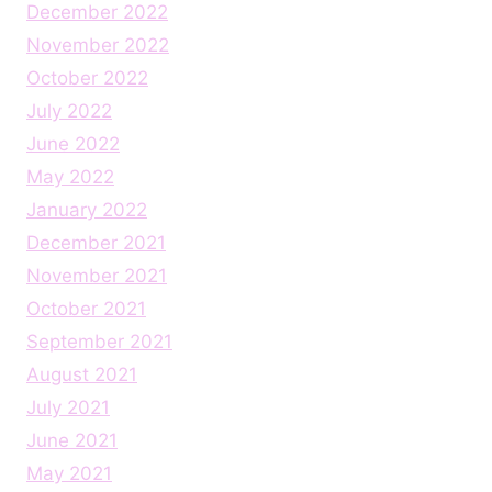
December 2022
November 2022
October 2022
July 2022
June 2022
May 2022
January 2022
December 2021
November 2021
October 2021
September 2021
August 2021
July 2021
June 2021
May 2021