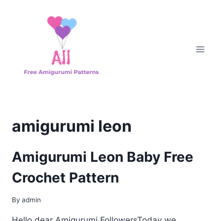
Skip
to
content
amigurumi leon
Amigurumi Leon Baby Free
Crochet Pattern
By
admin
Hello dear Amigurumi FollowersToday we