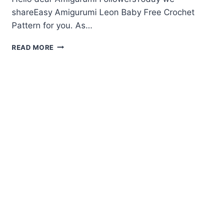
shareEasy Amigurumi Leon Baby Free Crochet
Pattern for you. As…
AMIGURUMI
READ MORE
LEON
BABY
FREE
CROCHET
PATTERN