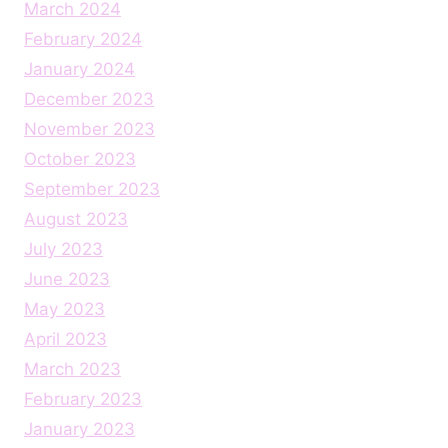
March 2024
February 2024
January 2024
December 2023
November 2023
October 2023
September 2023
August 2023
July 2023
June 2023
May 2023
April 2023
March 2023
February 2023
January 2023