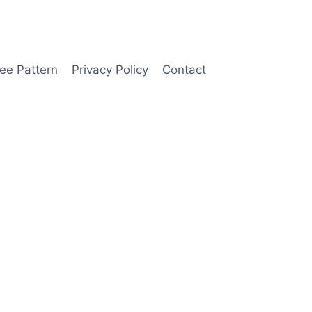
ee Pattern
Privacy Policy
Contact