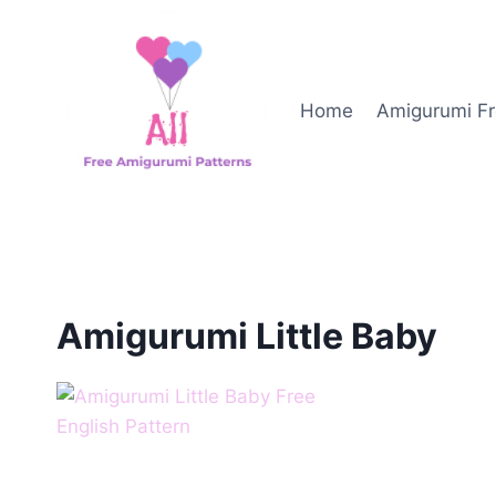
Skip
to
content
Home
Amigurumi Fr
Amigurumi Little Baby