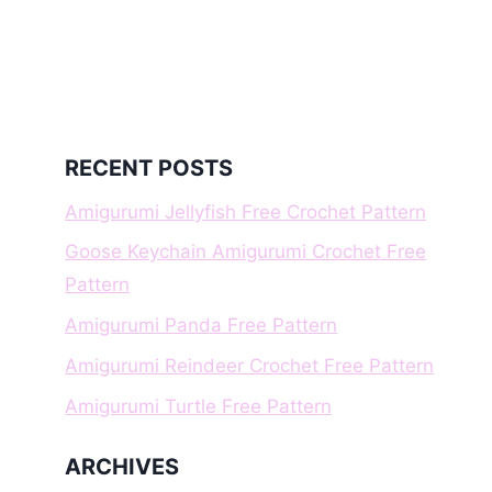
RECENT POSTS
Amigurumi Jellyfish Free Crochet Pattern
Goose Keychain Amigurumi Crochet Free
Pattern
Amigurumi Panda Free Pattern
Amigurumi Reindeer Crochet Free Pattern
Amigurumi Turtle Free Pattern
ARCHIVES