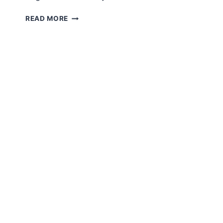
AMIGURUMI
READ MORE
LITTLE
BABY
FREE
ENGLISH
PATTERN