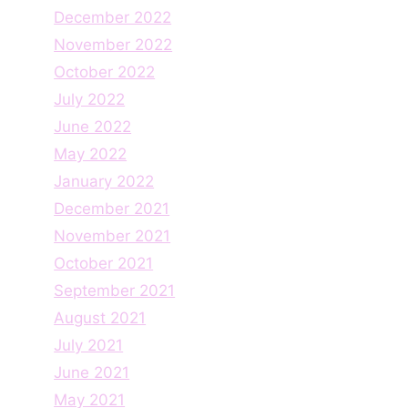
December 2022
November 2022
October 2022
July 2022
June 2022
May 2022
January 2022
December 2021
November 2021
October 2021
September 2021
August 2021
July 2021
June 2021
May 2021