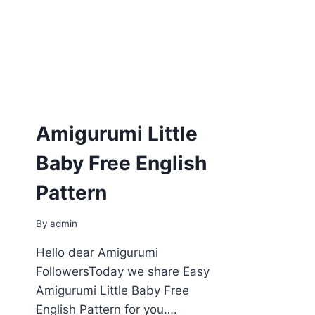
Amigurumi Little
Baby Free English
Pattern
By
admin
Hello dear Amigurumi
FollowersToday we share Easy
Amigurumi Little Baby Free
English Pattern for you….