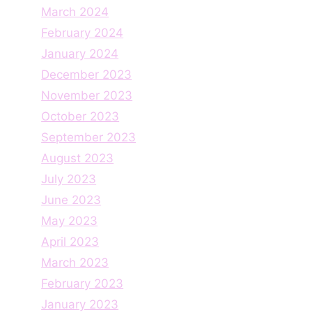
March 2024
February 2024
January 2024
December 2023
November 2023
October 2023
September 2023
August 2023
July 2023
June 2023
May 2023
April 2023
March 2023
February 2023
January 2023