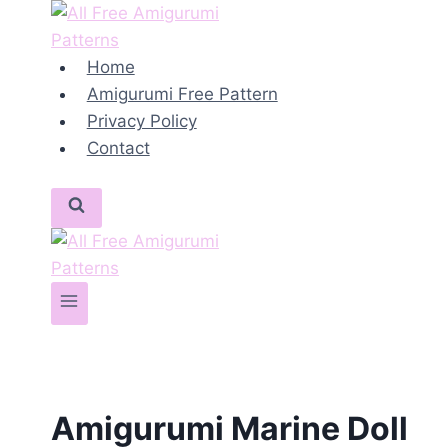
Skip
to
content
Home
Amigurumi Free Pattern
Privacy Policy
Contact
Amigurumi Marine Doll