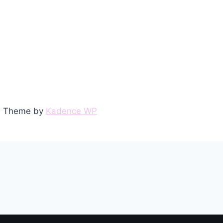
ss Theme by
Kadence WP