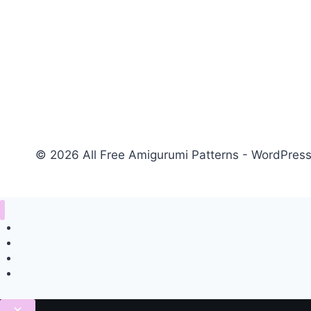
© 2026 All Free Amigurumi Patterns - WordPre
Home
Amigurumi Free Pattern
Privacy Policy
Contact