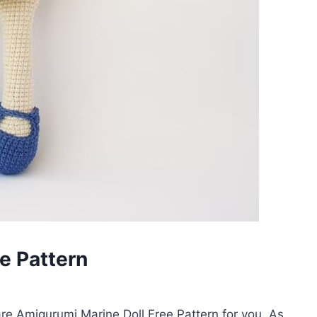
e Pattern
e Amigurumi Marine Doll Free Pattern for you. As