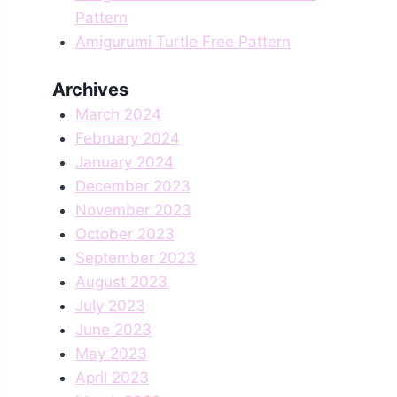
Pattern
Amigurumi Turtle Free Pattern
Archives
March 2024
February 2024
January 2024
December 2023
November 2023
October 2023
September 2023
August 2023
July 2023
June 2023
May 2023
April 2023