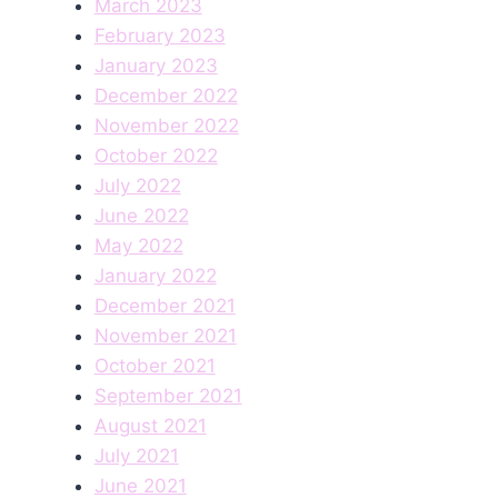
March 2023
February 2023
January 2023
December 2022
November 2022
October 2022
July 2022
June 2022
May 2022
January 2022
December 2021
November 2021
October 2021
September 2021
August 2021
July 2021
June 2021