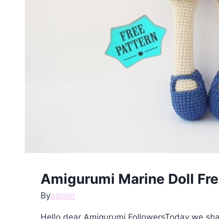
Amigurumi Marine Doll Fre
By
admin
Hello dear Amigurumi FollowersToday we shar