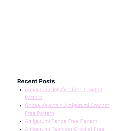
Recent Posts
Amigurumi Jellyfish Free Crochet
Pattern
Goose Keychain Amigurumi Crochet
Free Pattern
Amigurumi Panda Free Pattern
Amigurumi Reindeer Crochet Free