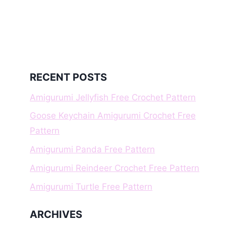
RECENT POSTS
Amigurumi Jellyfish Free Crochet Pattern
Goose Keychain Amigurumi Crochet Free
Pattern
Amigurumi Panda Free Pattern
Amigurumi Reindeer Crochet Free Pattern
Amigurumi Turtle Free Pattern
ARCHIVES