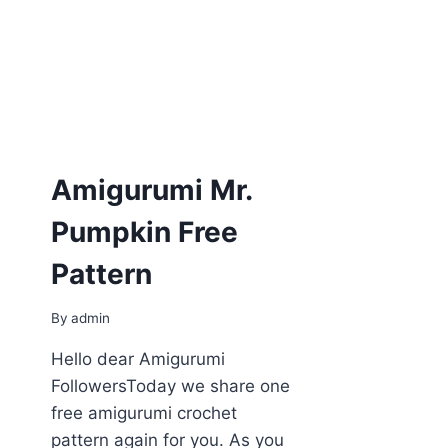
Amigurumi Mr.
Pumpkin Free
Pattern
By
admin
Hello dear Amigurumi
FollowersToday we share one
free amigurumi crochet
pattern again for you. As you