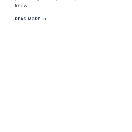
know…
AMIGURUMI
READ MORE
MR.
PUMPKIN
FREE
PATTERN