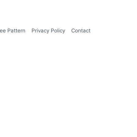
ee Pattern
Privacy Policy
Contact