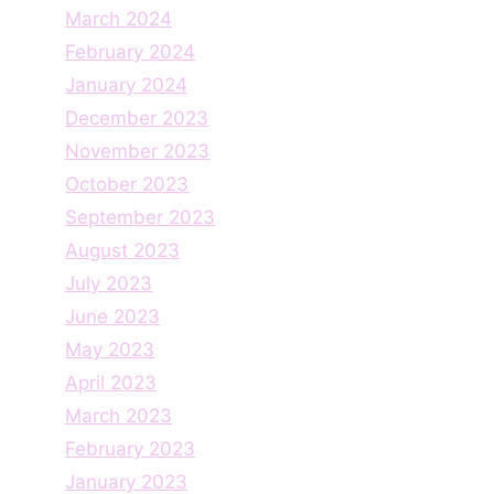
March 2024
February 2024
January 2024
December 2023
November 2023
October 2023
September 2023
August 2023
July 2023
June 2023
May 2023
April 2023
March 2023
February 2023
January 2023