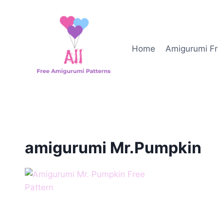
Skip
to
content
Home
Amigurumi Fr
amigurumi Mr.Pumpkin