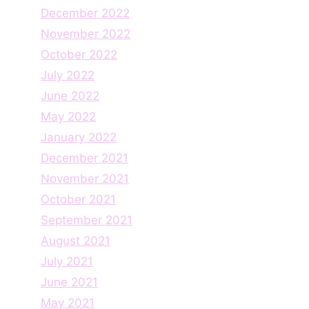
December 2022
November 2022
October 2022
July 2022
June 2022
May 2022
January 2022
December 2021
November 2021
October 2021
September 2021
August 2021
July 2021
June 2021
May 2021