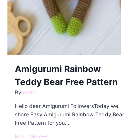
Amigurumi Rainbow
Teddy Bear Free Pattern
By
admin
Hello dear Amigurumi FollowersToday we
share Easy Amigurumi Rainbow Teddy Bear
Free Pattern for you….
Amigurumi
Read More