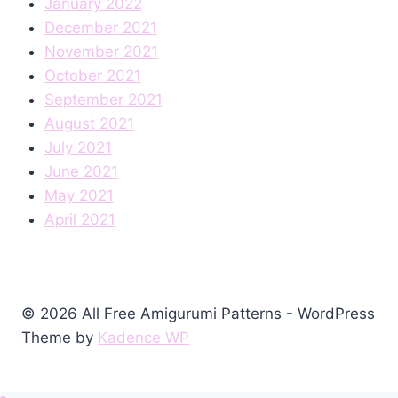
January 2022
December 2021
November 2021
October 2021
September 2021
August 2021
July 2021
June 2021
May 2021
April 2021
© 2026 All Free Amigurumi Patterns - WordPress
Theme by
Kadence WP