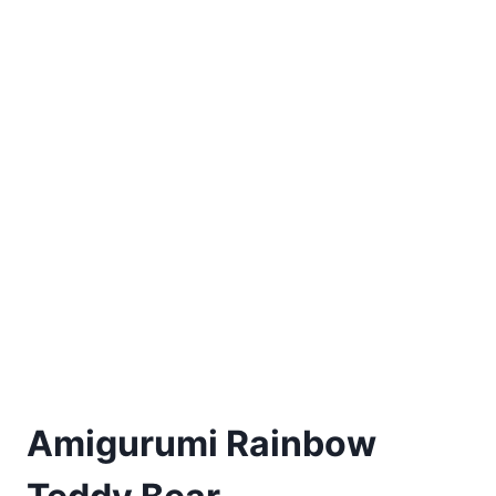
Amigurumi Rainbow