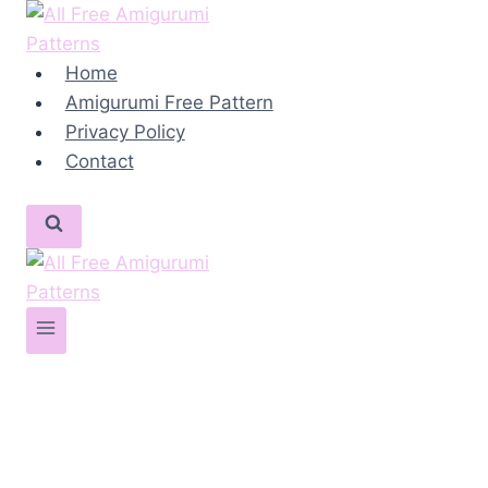
Skip
to
content
Home
Amigurumi Free Pattern
Privacy Policy
Contact