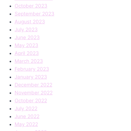
October 2023
September 2023
August 2023
July 2023
June 2023
May 2023
April 2023
March 2023
February 2023
January 2023
December 2022
November 2022
October 2022
July 2022
June 2022
May 2022