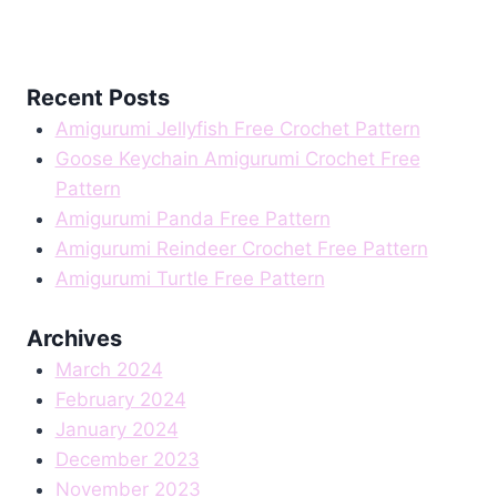
Recent Posts
Amigurumi Jellyfish Free Crochet Pattern
Goose Keychain Amigurumi Crochet Free
Pattern
Amigurumi Panda Free Pattern
Amigurumi Reindeer Crochet Free Pattern
Amigurumi Turtle Free Pattern
Archives
March 2024
February 2024
January 2024
December 2023
November 2023