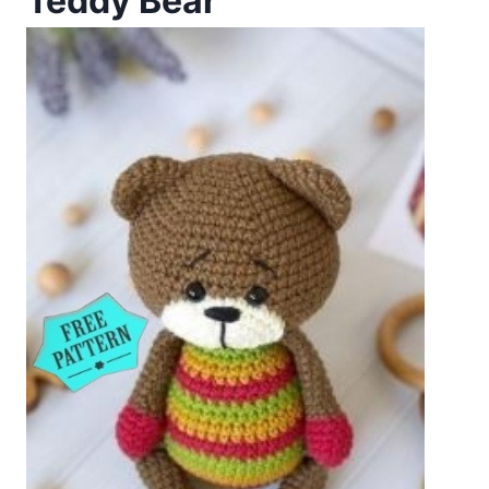
Teddy Bear