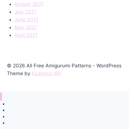
August 2021
July 2021
June 2021
May 2021
April 2021
© 2026 All Free Amigurumi Patterns - WordPress
Theme by
Kadence WP
Home
Amigurumi Free Pattern
Privacy Policy
Contact