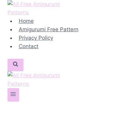
Skip
to
content
Home
Amigurumi Free Pattern
Privacy Policy
Contact