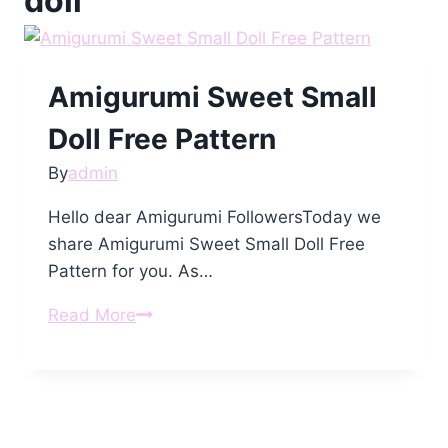
doll
Amigurumi Sweet Small
Doll Free Pattern
By
admin
Hello dear Amigurumi FollowersToday we
share Amigurumi Sweet Small Doll Free
Pattern for you. As…
Amigurumi
Read More
Sweet
Small
Doll
Free