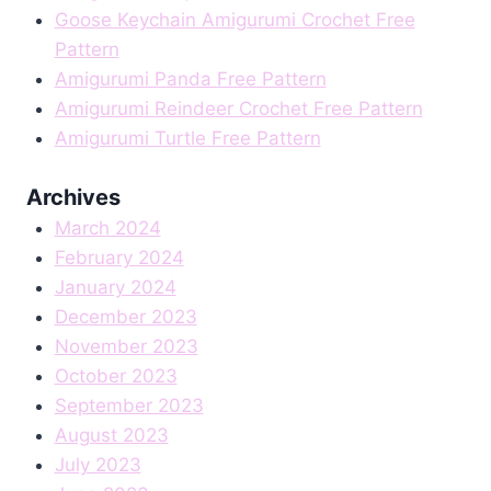
Goose Keychain Amigurumi Crochet Free
Pattern
Amigurumi Panda Free Pattern
Amigurumi Reindeer Crochet Free Pattern
Amigurumi Turtle Free Pattern
Archives
March 2024
February 2024
January 2024
December 2023
November 2023
October 2023
September 2023
August 2023
July 2023