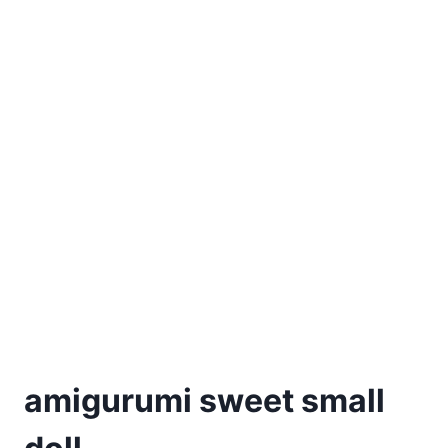
amigurumi sweet small