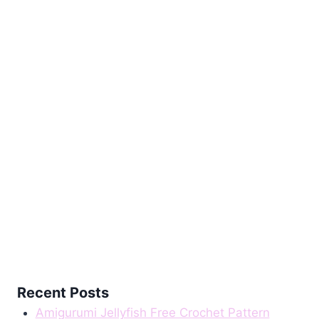
Pattern
Recent Posts
Amigurumi Jellyfish Free Crochet Pattern