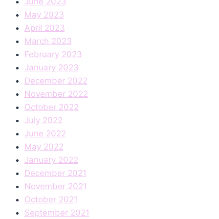
June 2023
May 2023
April 2023
March 2023
February 2023
January 2023
December 2022
November 2022
October 2022
July 2022
June 2022
May 2022
January 2022
December 2021
November 2021
October 2021
September 2021