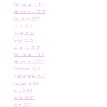
December 2022
November 2022
October 2022
July 2022
June 2022
May 2022
January 2022
December 2021
November 2021
October 2021
September 2021
August 2021
July 2021
June 2021
May 2021