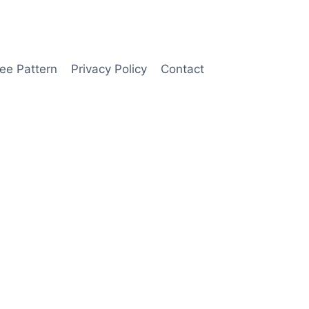
ee Pattern
Privacy Policy
Contact