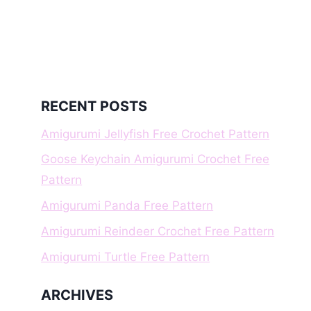
RECENT POSTS
Amigurumi Jellyfish Free Crochet Pattern
Goose Keychain Amigurumi Crochet Free
Pattern
Amigurumi Panda Free Pattern
Amigurumi Reindeer Crochet Free Pattern
Amigurumi Turtle Free Pattern
ARCHIVES