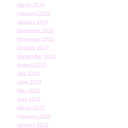
March 2024
February 2024
January 2024
December 2023
November 2023
October 2023
September 2023
August 2023
July 2023
June 2023
May 2023
April 2023
March 2023
February 2023
January 2023