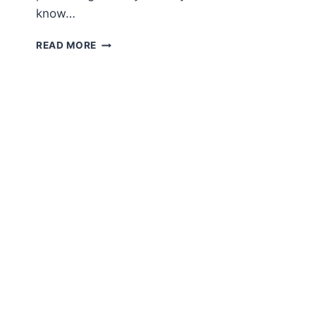
know…
AMIGURUMI
READ MORE
CROCHET
WHALE
FREE
PATTERN