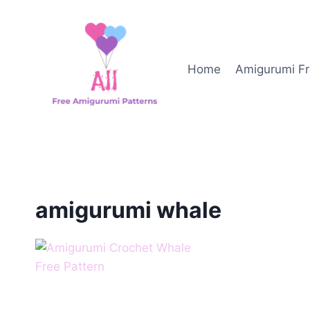
Skip
to
content
Home
Amigurumi Fr
amigurumi whale