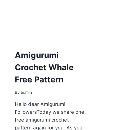
Amigurumi
Crochet Whale
Free Pattern
By
admin
Hello dear Amigurumi
FollowersToday we share one
free amigurumi crochet
pattern again for you. As you