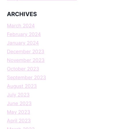
ARCHIVES
March 2024
February 2024
January 2024
December 2023
November 2023
October 2023
September 2023
August 2023
July 2023
June 2023
May 2023
April 2023