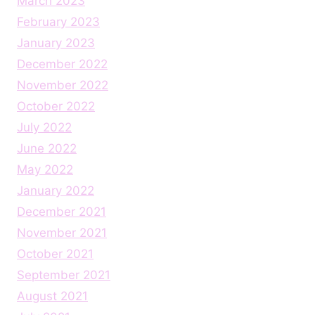
March 2023
February 2023
January 2023
December 2022
November 2022
October 2022
July 2022
June 2022
May 2022
January 2022
December 2021
November 2021
October 2021
September 2021
August 2021