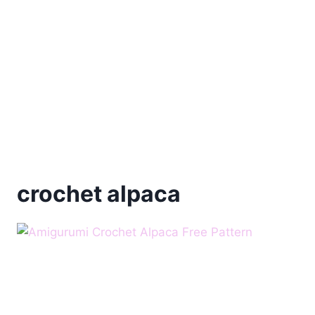
crochet alpaca