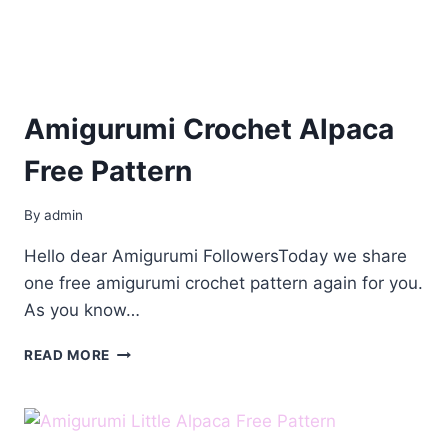
Amigurumi Crochet Alpaca
Free Pattern
By
admin
Hello dear Amigurumi FollowersToday we share
one free amigurumi crochet pattern again for you.
As you know…
AMIGURUMI
READ MORE
CROCHET
ALPACA
FREE
PATTERN