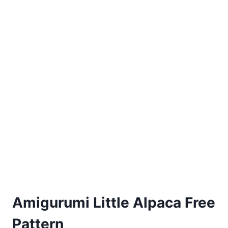
Amigurumi Little Alpaca Free
Pattern