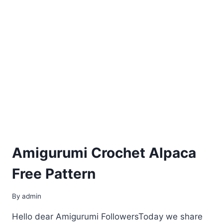
Amigurumi Crochet Alpaca
Free Pattern
By
admin
Hello dear Amigurumi FollowersToday we share