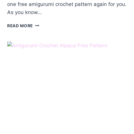
one free amigurumi crochet pattern again for you.
As you know…
AMIGURUMI
READ MORE
CROCHET
ALPACA
FREE
PATTERN