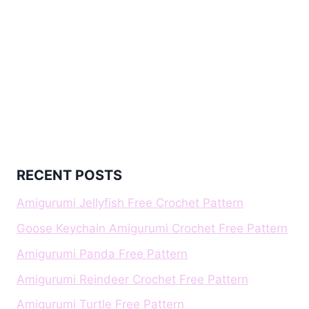
RECENT POSTS
Amigurumi Jellyfish Free Crochet Pattern
Goose Keychain Amigurumi Crochet Free Pattern
Amigurumi Panda Free Pattern
Amigurumi Reindeer Crochet Free Pattern
Amigurumi Turtle Free Pattern