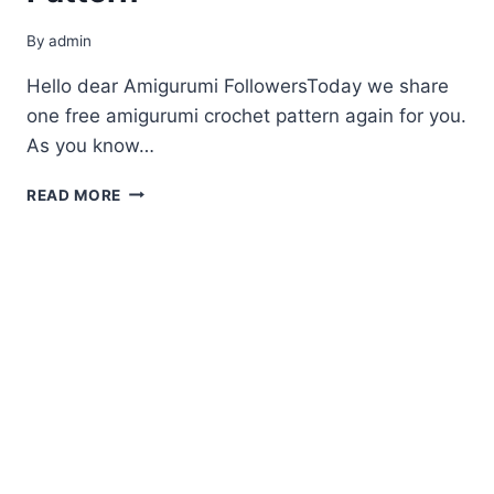
By
admin
Hello dear Amigurumi FollowersToday we share
one free amigurumi crochet pattern again for you.
As you know…
AMIGURUMI
READ MORE
LITTLE
ALPACA
FREE
PATTERN