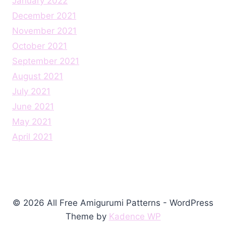
January 2022
December 2021
November 2021
October 2021
September 2021
August 2021
July 2021
June 2021
May 2021
April 2021
© 2026 All Free Amigurumi Patterns - WordPress
Theme by
Kadence WP