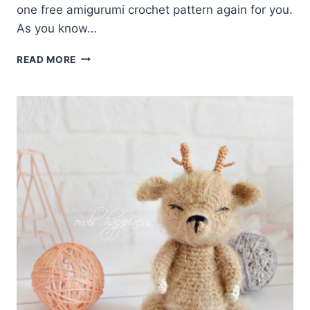
one free amigurumi crochet pattern again for you.
As you know…
AMIGURUMI
READ MORE
NYASHA
THE
DEER
FREE
PATTERN