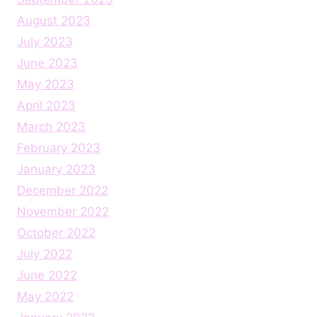
August 2023
July 2023
June 2023
May 2023
April 2023
March 2023
February 2023
January 2023
December 2022
November 2022
October 2022
July 2022
June 2022
May 2022