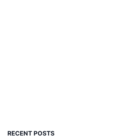
RECENT POSTS