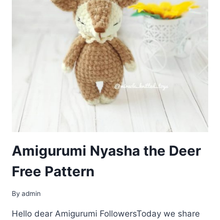
Amigurumi Nyasha the Deer
Free Pattern
By
admin
Hello dear Amigurumi FollowersToday we share