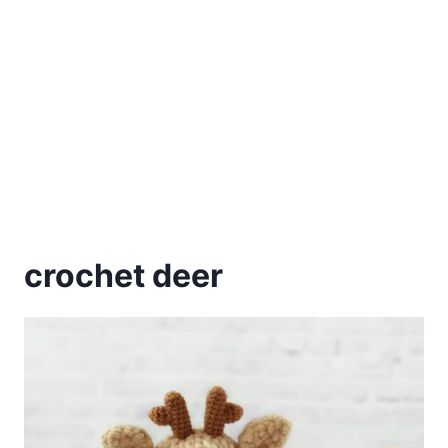
crochet deer