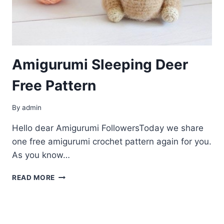
Amigurumi Sleeping Deer
Free Pattern
By
admin
Hello dear Amigurumi FollowersToday we share
one free amigurumi crochet pattern again for you.
As you know…
AMIGURUMI
READ MORE
SLEEPING
DEER
FREE
PATTERN