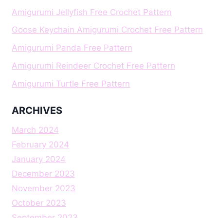
Amigurumi Jellyfish Free Crochet Pattern
Goose Keychain Amigurumi Crochet Free Pattern
Amigurumi Panda Free Pattern
Amigurumi Reindeer Crochet Free Pattern
Amigurumi Turtle Free Pattern
ARCHIVES
March 2024
February 2024
January 2024
December 2023
November 2023
October 2023
September 2023