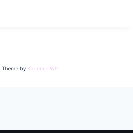
ss Theme by
Kadence WP