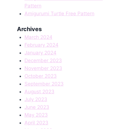
Pattern
Amigurumi Turtle Free Pattern
Archives
March 2024
February 2024
January 2024
December 2023
November 2023
October 2023
September 2023
August 2023
July 2023
June 2023
May 2023
April 2023