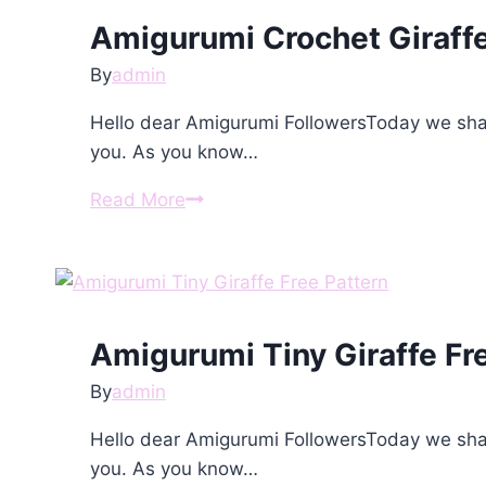
Pattern
Amigurumi Crochet Giraffe
By
admin
Hello dear Amigurumi FollowersToday we shar
you. As you know…
Amigurumi
Read More
Crochet
Giraffe
Free
Pattern
Amigurumi Tiny Giraffe Fr
By
admin
Hello dear Amigurumi FollowersToday we shar
you. As you know…