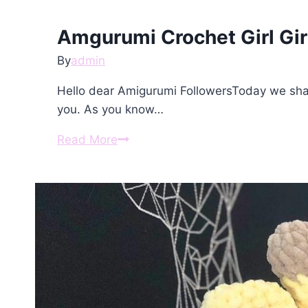
Pattern
Amgurumi Crochet Girl Gir
By
admin
Hello dear Amigurumi FollowersToday we shar
you. As you know…
Amgurumi
Read More
Crochet
Girl
Giraffe
Free
Pattern