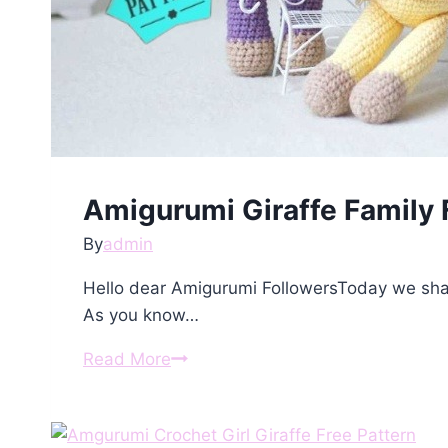
Amigurumi Giraffe Family 
By
admin
Hello dear Amigurumi FollowersToday we shar
As you know…
Amigurumi
Read More
Giraffe
Family
Free