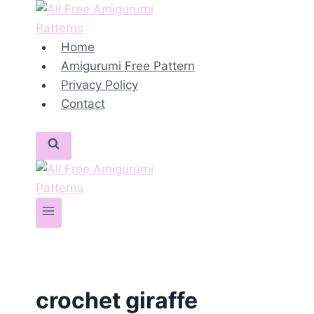
Skip
to
content
Home
Amigurumi Free Pattern
Privacy Policy
Contact
crochet giraffe