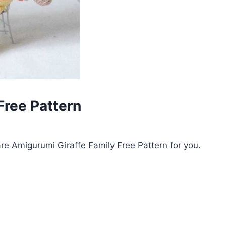
Free Pattern
e Amigurumi Giraffe Family Free Pattern for you.