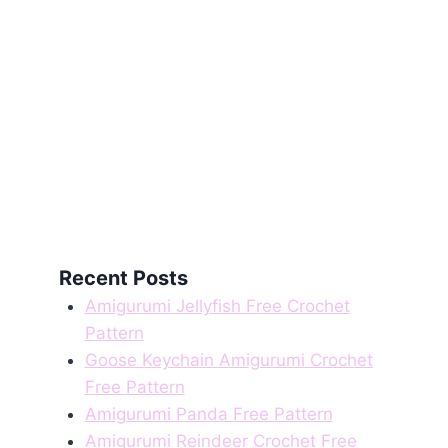
Recent Posts
Amigurumi Jellyfish Free Crochet
Pattern
Goose Keychain Amigurumi Crochet
Free Pattern
Amigurumi Panda Free Pattern
Amigurumi Reindeer Crochet Free