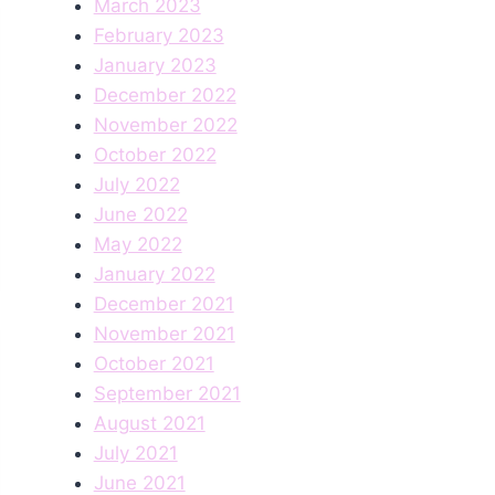
March 2023
February 2023
January 2023
December 2022
November 2022
October 2022
July 2022
June 2022
May 2022
January 2022
December 2021
November 2021
October 2021
September 2021
August 2021
July 2021
June 2021