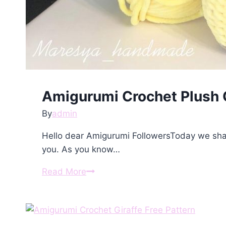
Amigurumi Crochet Plush G
By
admin
Hello dear Amigurumi FollowersToday we shar
you. As you know…
Amigurumi
Read More
Crochet
Plush
Giraffe
Free