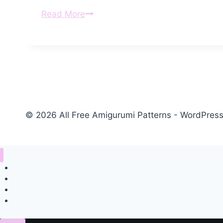
Amigurumi
Read More
Tiny
Giraffe
Free
Pattern
© 2026 All Free Amigurumi Patterns - WordPre
Home
Amigurumi Free Pattern
Privacy Policy
Contact