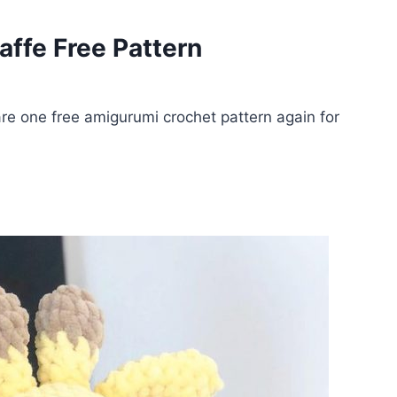
affe Free Pattern
e one free amigurumi crochet pattern again for