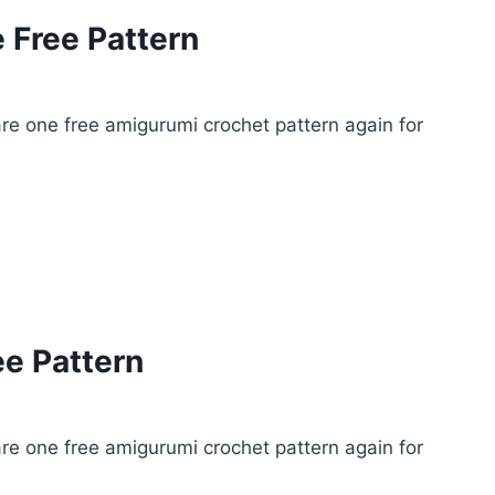
 Free Pattern
e one free amigurumi crochet pattern again for
ee Pattern
e one free amigurumi crochet pattern again for