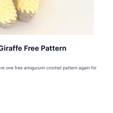
iraffe Free Pattern
e one free amigurumi crochet pattern again for