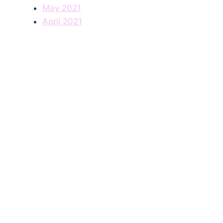
May 2021
April 2021