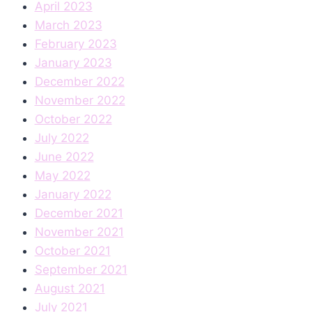
April 2023
March 2023
February 2023
January 2023
December 2022
November 2022
October 2022
July 2022
June 2022
May 2022
January 2022
December 2021
November 2021
October 2021
September 2021
August 2021
July 2021