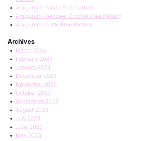
Amigurumi Panda Free Pattern
Amigurumi Reindeer Crochet Free Pattern
Amigurumi Turtle Free Pattern
Archives
March 2024
February 2024
January 2024
December 2023
November 2023
October 2023
September 2023
August 2023
July 2023
June 2023
May 2023