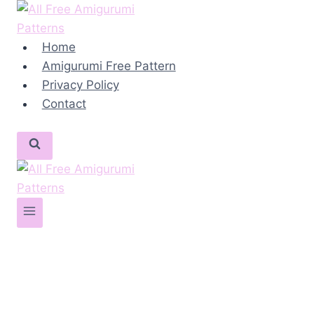
Skip
to
content
Home
Amigurumi Free Pattern
Privacy Policy
Contact