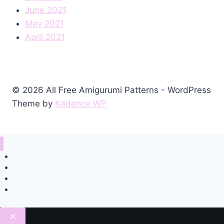
June 2021
May 2021
April 2021
© 2026 All Free Amigurumi Patterns - WordPress
Theme by
Kadence WP
Home
Amigurumi Free Pattern
Privacy Policy
Contact