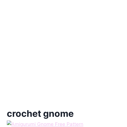
crochet gnome