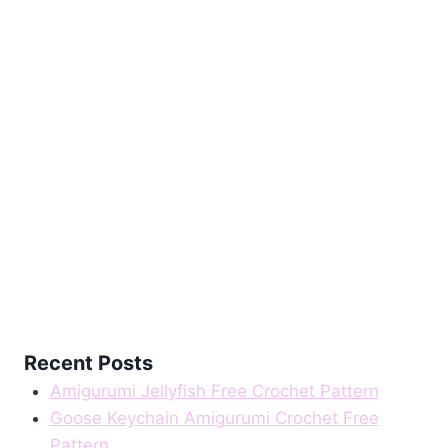
Recent Posts
Amigurumi Jellyfish Free Crochet Pattern
Goose Keychain Amigurumi Crochet Free
Pattern