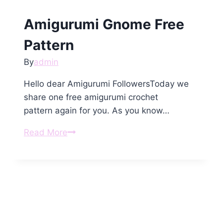
Amigurumi Gnome Free
Pattern
By
admin
Hello dear Amigurumi FollowersToday we
share one free amigurumi crochet
pattern again for you. As you know…
Amigurumi
Read More
Gnome
Free
Pattern