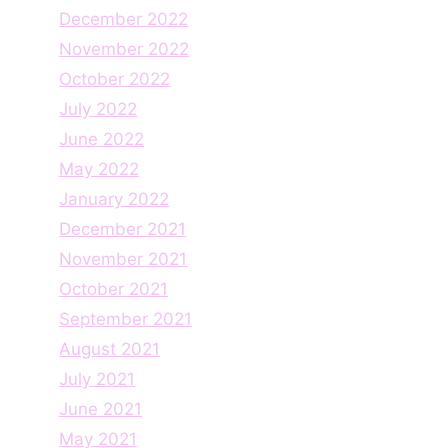
December 2022
November 2022
October 2022
July 2022
June 2022
May 2022
January 2022
December 2021
November 2021
October 2021
September 2021
August 2021
July 2021
June 2021
May 2021