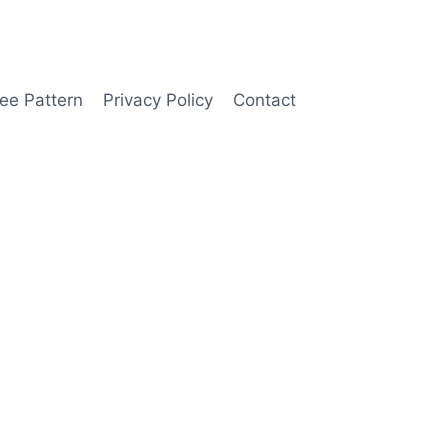
ee Pattern
Privacy Policy
Contact