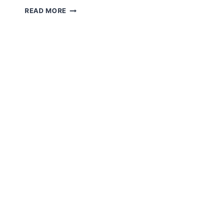
AMIGURUMI
READ MORE
KITTY
HEART
FREE
PATTERN