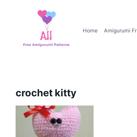
Skip
to
content
Home
Amigurumi Fr
crochet kitty