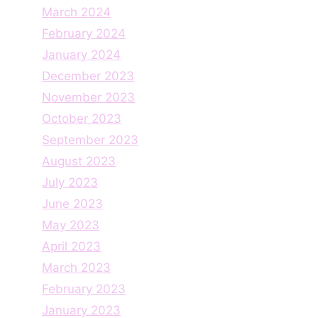
March 2024
February 2024
January 2024
December 2023
November 2023
October 2023
September 2023
August 2023
July 2023
June 2023
May 2023
April 2023
March 2023
February 2023
January 2023