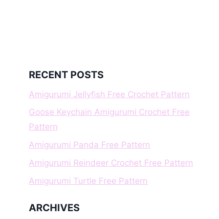
RECENT POSTS
Amigurumi Jellyfish Free Crochet Pattern
Goose Keychain Amigurumi Crochet Free
Pattern
Amigurumi Panda Free Pattern
Amigurumi Reindeer Crochet Free Pattern
Amigurumi Turtle Free Pattern
ARCHIVES