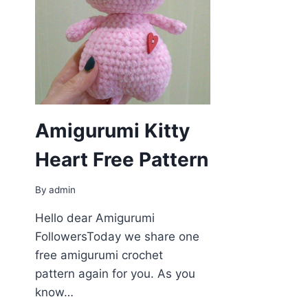
Amigurumi Kitty
Heart Free Pattern
By
admin
Hello dear Amigurumi
FollowersToday we share one
free amigurumi crochet
pattern again for you. As you
know…