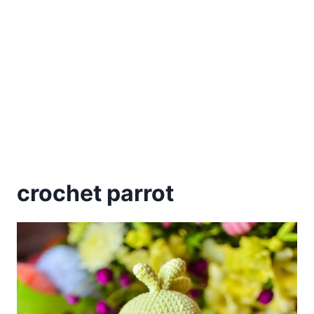
crochet parrot