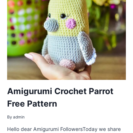
Amigurumi Crochet Parrot
Free Pattern
By
admin
Hello dear Amigurumi FollowersToday we share