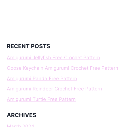
RECENT POSTS
Amigurumi Jellyfish Free Crochet Pattern
Goose Keychain Amigurumi Crochet Free Pattern
Amigurumi Panda Free Pattern
Amigurumi Reindeer Crochet Free Pattern
Amigurumi Turtle Free Pattern
ARCHIVES
March 2024