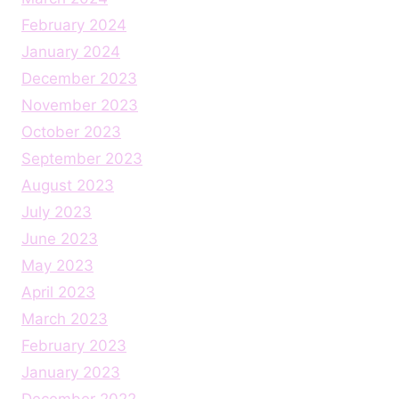
February 2024
January 2024
December 2023
November 2023
October 2023
September 2023
August 2023
July 2023
June 2023
May 2023
April 2023
March 2023
February 2023
January 2023
December 2022