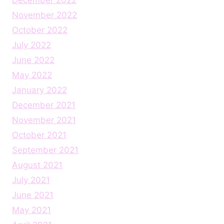
November 2022
October 2022
July 2022
June 2022
May 2022
January 2022
December 2021
November 2021
October 2021
September 2021
August 2021
July 2021
June 2021
May 2021