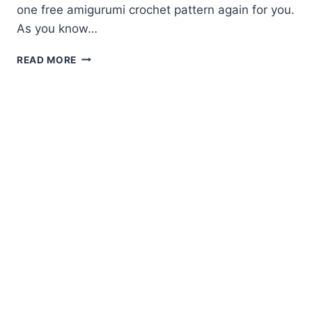
one free amigurumi crochet pattern again for you.
As you know…
AMIGURUMI
READ MORE
CROCHET
PARROT
FREE
PATTERN