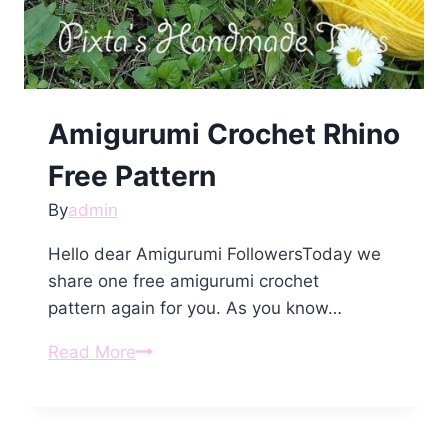
Amigurumi Crochet Rhino
Free Pattern
By
admin
Hello dear Amigurumi FollowersToday we
share one free amigurumi crochet
pattern again for you. As you know…
Amigurumi
Read More
Crochet
Rhino
Free