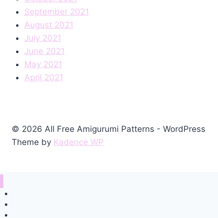
September 2021
August 2021
July 2021
June 2021
May 2021
April 2021
© 2026 All Free Amigurumi Patterns - WordPress
Theme by
Kadence WP
Home
Amigurumi Free Pattern
Privacy Policy