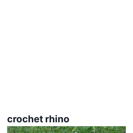
crochet rhino