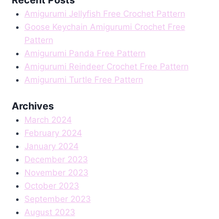
Amigurumi Jellyfish Free Crochet Pattern
Goose Keychain Amigurumi Crochet Free
Pattern
Amigurumi Panda Free Pattern
Amigurumi Reindeer Crochet Free Pattern
Amigurumi Turtle Free Pattern
Archives
March 2024
February 2024
January 2024
December 2023
November 2023
October 2023
September 2023
August 2023