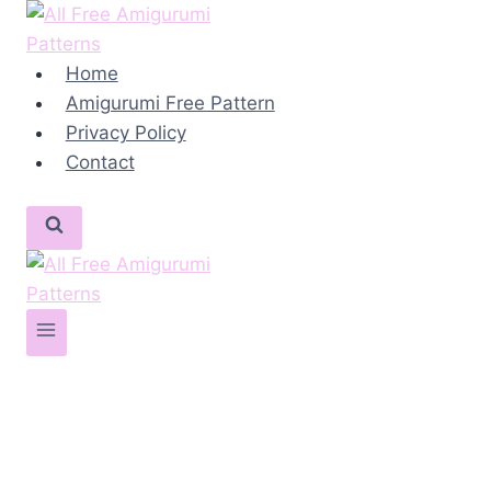
Skip
to
content
Home
Amigurumi Free Pattern
Privacy Policy
Contact