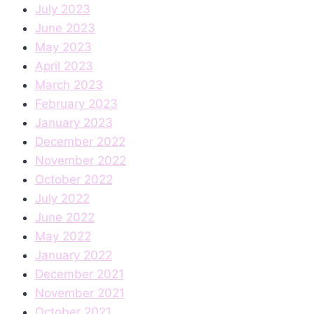
July 2023
June 2023
May 2023
April 2023
March 2023
February 2023
January 2023
December 2022
November 2022
October 2022
July 2022
June 2022
May 2022
January 2022
December 2021
November 2021
October 2021