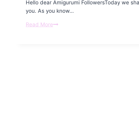
Hello dear Amigurumi FollowersToday we shar
you. As you know…
Amigurumi
Read More
Mr.
Zombie
Free
Pattern