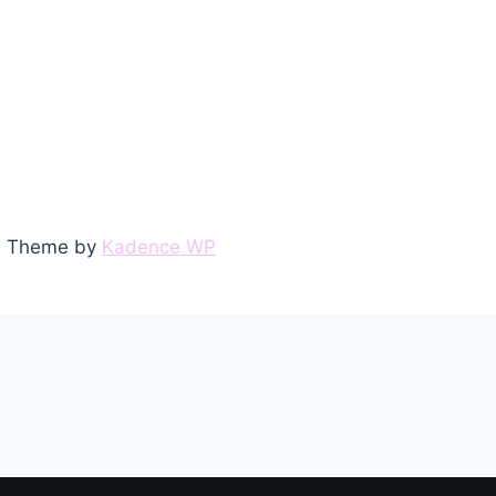
ss Theme by
Kadence WP