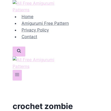
Skip
to
content
Home
Amigurumi Free Pattern
Privacy Policy
Contact
crochet zombie