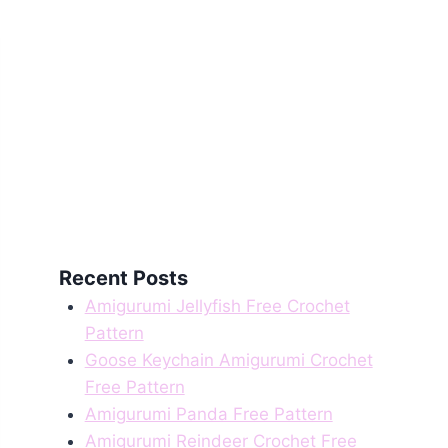
Recent Posts
Amigurumi Jellyfish Free Crochet
Pattern
Goose Keychain Amigurumi Crochet
Free Pattern
Amigurumi Panda Free Pattern
Amigurumi Reindeer Crochet Free