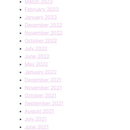
March 2023
February 2023
January 2023
December 2022
November 2022
October 2022
July 2022
June 2022
May 2022
January 2022
December 2021
November 2021
October 2021
September 2021
August 2021
July 2021
June 2021