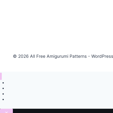
© 2026 All Free Amigurumi Patterns - WordPre
Home
Amigurumi Free Pattern
Privacy Policy
Contact