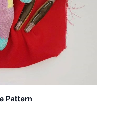
e Pattern