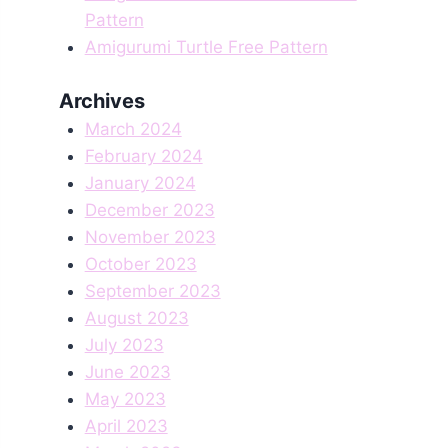
Pattern
Amigurumi Turtle Free Pattern
Archives
March 2024
February 2024
January 2024
December 2023
November 2023
October 2023
September 2023
August 2023
July 2023
June 2023
May 2023
April 2023