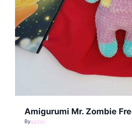
Amigurumi Mr. Zombie Fre
By
admin