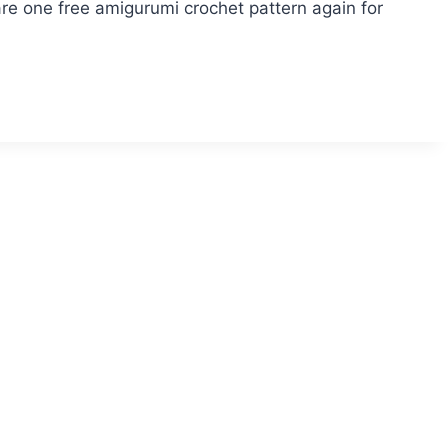
e one free amigurumi crochet pattern again for