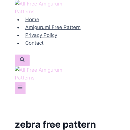
Skip
to
content
Home
Amigurumi Free Pattern
Privacy Policy
Contact
zebra free pattern