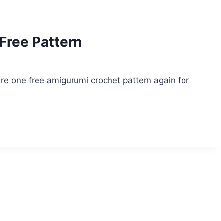
Free Pattern
e one free amigurumi crochet pattern again for