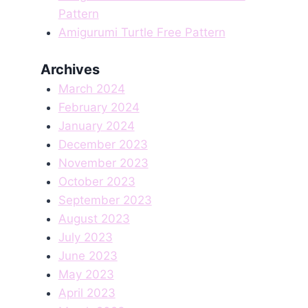
Pattern
Amigurumi Turtle Free Pattern
Archives
March 2024
February 2024
January 2024
December 2023
November 2023
October 2023
September 2023
August 2023
July 2023
June 2023
May 2023
April 2023