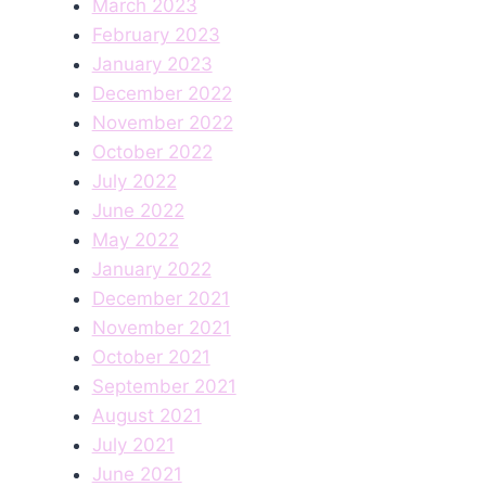
March 2023
February 2023
January 2023
December 2022
November 2022
October 2022
July 2022
June 2022
May 2022
January 2022
December 2021
November 2021
October 2021
September 2021
August 2021
July 2021
June 2021