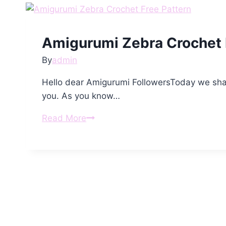
Amigurumi Zebra Crochet 
By
admin
Hello dear Amigurumi FollowersToday we shar
you. As you know…
Amigurumi
Read More
Zebra
Crochet
Free
Pattern