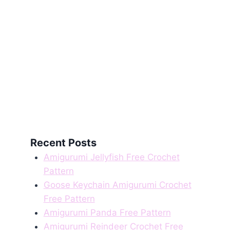
Recent Posts
Amigurumi Jellyfish Free Crochet
Pattern
Goose Keychain Amigurumi Crochet
Free Pattern
Amigurumi Panda Free Pattern
Amigurumi Reindeer Crochet Free