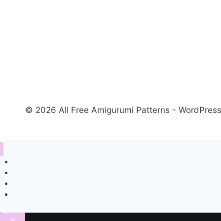
© 2026 All Free Amigurumi Patterns - WordPre
Home
Amigurumi Free Pattern
Privacy Policy
Contact