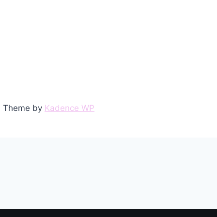
ss Theme by
Kadence WP