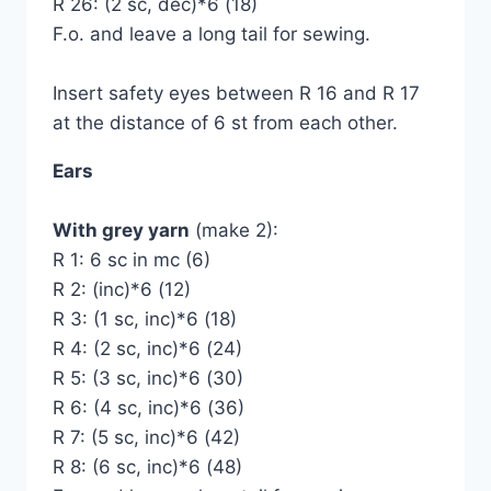
R 26: (2 sc, dec)*6 (18)
F.o. and leave a long tail for sewing.
Insert safety eyes between R 16 and R 17
at the distance of 6 st from each other.
Ears
With grey yarn
(make 2):
R 1: 6 sc in mc (6)
R 2: (inc)*6 (12)
R 3: (1 sc, inc)*6 (18)
R 4: (2 sc, inc)*6 (24)
R 5: (3 sc, inc)*6 (30)
R 6: (4 sc, inc)*6 (36)
R 7: (5 sc, inc)*6 (42)
R 8: (6 sc, inc)*6 (48)