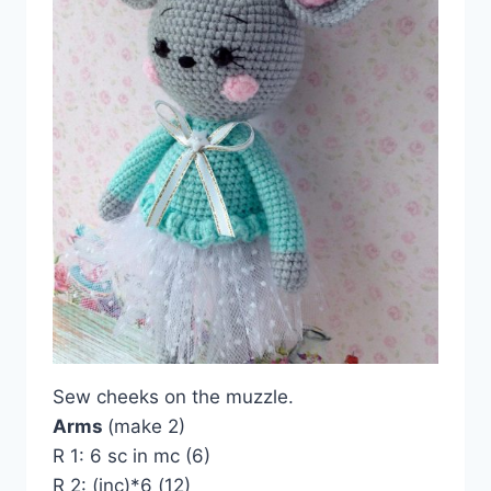
Sew cheeks on the muzzle.
Arms
(make 2)
R 1: 6 sc in mc (6)
R 2: (inc)*6 (12)