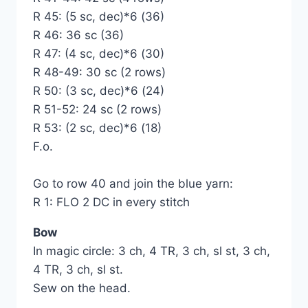
R 45: (5 sc, dec)*6 (36)
R 46: 36 sc (36)
R 47: (4 sc, dec)*6 (30)
R 48-49: 30 sc (2 rows)
R 50: (3 sc, dec)*6 (24)
R 51-52: 24 sc (2 rows)
R 53: (2 sc, dec)*6 (18)
F.o.
Go to row 40 and join the blue yarn:
R 1: FLO 2 DC in every stitch
Bow
In magic circle: 3 ch, 4 TR, 3 ch, sl st, 3 ch,
4 TR, 3 ch, sl st.
Sew on the head.