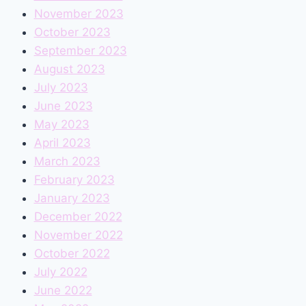
November 2023
October 2023
September 2023
August 2023
July 2023
June 2023
May 2023
April 2023
March 2023
February 2023
January 2023
December 2022
November 2022
October 2022
July 2022
June 2022