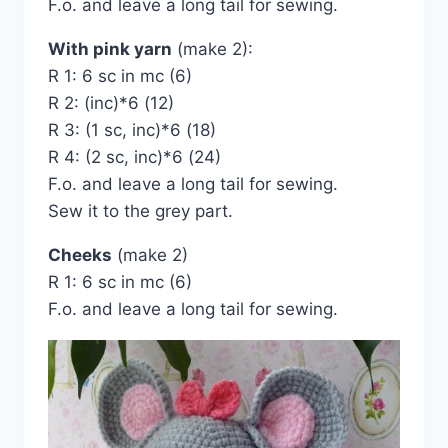
F.o. and leave a long tail for sewing.
With pink yarn
(make 2):
R 1: 6 sc in mc (6)
R 2: (inc)*6 (12)
R 3: (1 sc, inc)*6 (18)
R 4: (2 sc, inc)*6 (24)
F.o. and leave a long tail for sewing.
Sew it to the grey part.
Cheeks
(make 2)
R 1: 6 sc in mc (6)
F.o. and leave a long tail for sewing.