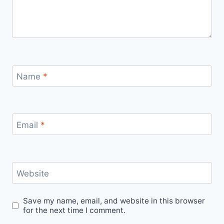
Name
*
Email
*
Website
Save my name, email, and website in this browser
for the next time I comment.