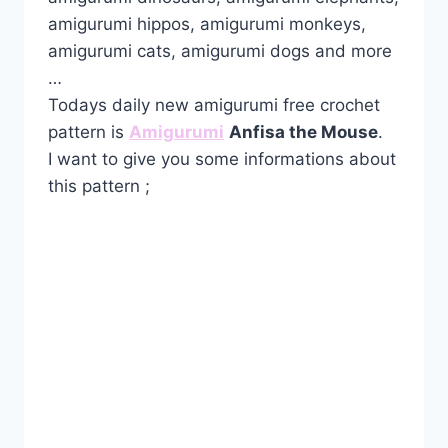
amigurumi hippos, amigurumi monkeys,
amigurumi cats, amigurumi dogs and more
…
Todays daily new amigurumi free crochet
pattern is
Amigurumi
Anfisa the Mouse
.
I want to give you some informations about
this pattern ;