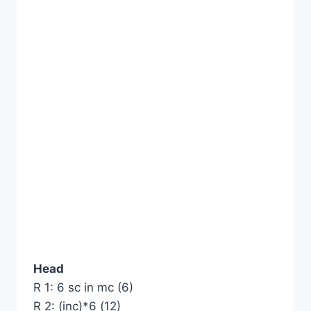
Head
R 1: 6 sc in mc (6)
R 2: (inc)*6 (12)