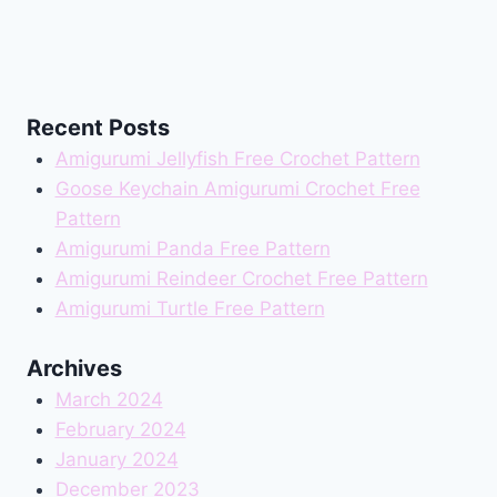
Recent Posts
Amigurumi Jellyfish Free Crochet Pattern
Goose Keychain Amigurumi Crochet Free
Pattern
Amigurumi Panda Free Pattern
Amigurumi Reindeer Crochet Free Pattern
Amigurumi Turtle Free Pattern
Archives
March 2024
February 2024
January 2024
December 2023