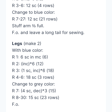
R 3-6: 12 sc (4 rows)
Change to blue color:
R 7-27: 12 sc (21 rows)
Stuff arm ⅔ full.
F.o. and leave a long tail for sewing.
Legs
(make 2)
With blue color:
R 1: 6 sc in mc (6)
R 2: (inc)*6 (12)
R 3: (1 sc, inc)*6 (18)
R 4-6: 18 sc (3 rows)
Change to grey color:
R 7: (4 sc, dec)*3 (15)
R 8-30: 15 sc (23 rows)
F.o.