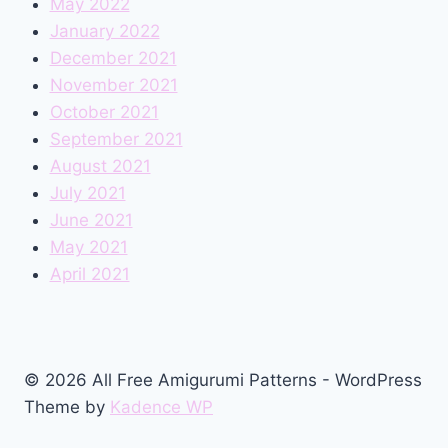
May 2022
January 2022
December 2021
November 2021
October 2021
September 2021
August 2021
July 2021
June 2021
May 2021
April 2021
© 2026 All Free Amigurumi Patterns - WordPress
Theme by
Kadence WP