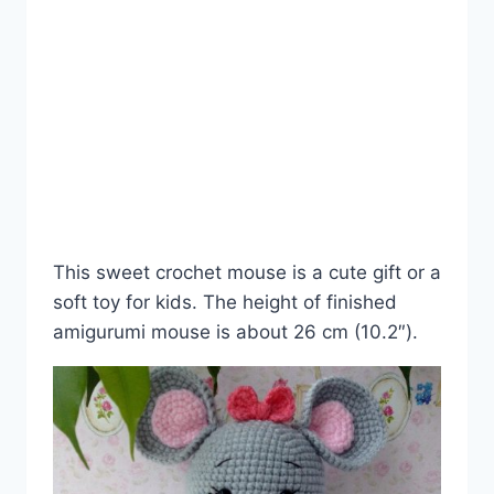
This sweet crochet mouse is a cute gift or a
soft toy for kids. The height of finished
amigurumi mouse is about 26 cm (10.2″).