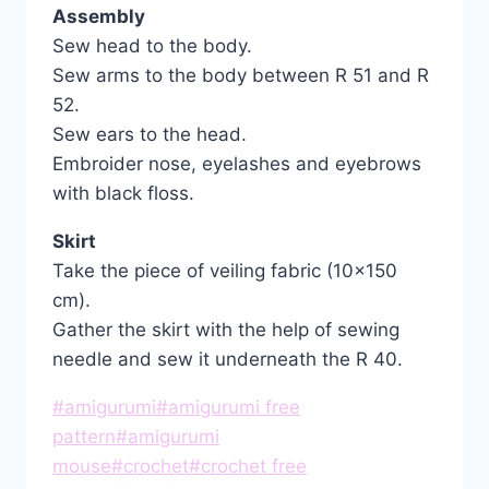
Assembly
Sew head to the body.
Sew arms to the body between R 51 and R
52.
Sew ears to the head.
Embroider nose, eyelashes and eyebrows
with black floss.
Skirt
Take the piece of veiling fabric (10×150
cm).
Gather the skirt with the help of sewing
needle and sew it underneath the R 40.
Post
#
amigurumi
#
amigurumi free
Tags:
pattern
#
amigurumi
mouse
#
crochet
#
crochet free