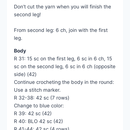
Don’t cut the yarn when you will finish the
second leg!
From second leg: 6 ch, join with the first
leg.
Body
R 31: 15 sc on the first leg, 6 sc in 6 ch, 15
sc on the second leg, 6 sc in 6 ch (opposite
side) (42)
Continue crocheting the body in the round:
Use a stitch marker.
R 32-38: 42 sc (7 rows)
Change to blue color:
R 39: 42 sc (42)
R 40: BLO 42 sc (42)
R 41-44: 42 sc (4 rows)