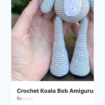
Crochet Koala Bob Amigurumi F
By
admin