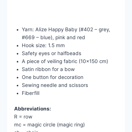
Yarn: Alize Happy Baby (#402 – grey,
#669 – blue), pink and red
Hook size: 1.5 mm
Safety eyes or halfbeads
A piece of veiling fabric (10×150 cm)
Satin ribbon for a bow
One button for decoration
Sewing needle and scissors
Fiberfill
Abbreviations:
R = row
mc = magic circle (magic ring)