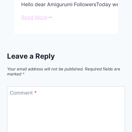
Hello dear Amigurumi FollowersToday we shar
Crochet
Read More
Koala
Bob
Amigurumi
Free
Leave a Reply
Pattern
Your email address will not be published.
Required fields are
marked
*
Comment
*