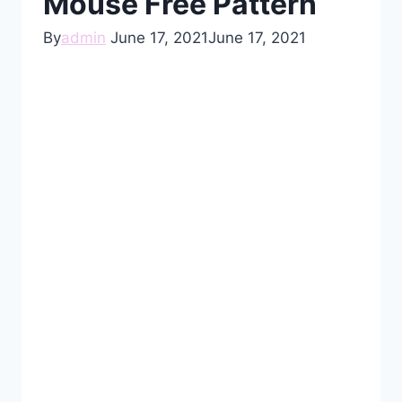
Mouse Free Pattern
By
admin
June 17, 2021
June 17, 2021