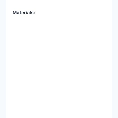
Materials: