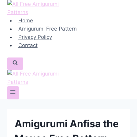
Skip
to
content
Home
Amigurumi Free Pattern
Privacy Policy
Contact
Amigurumi Anfisa the