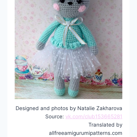
Designed and photos by Natalie Zakharova
Source:
vk.com/club153665281
Translated by
allfreeamigurumipatterns.com