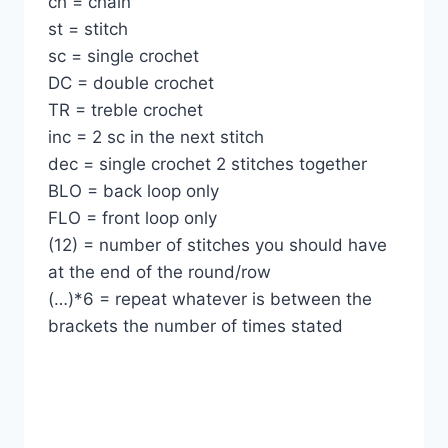
ch = chain
st = stitch
sc = single crochet
DC = double crochet
TR = treble crochet
inc = 2 sc in the next stitch
dec = single crochet 2 stitches together
BLO = back loop only
FLO = front loop only
(12) = number of stitches you should have
at the end of the round/row
(…)*6 = repeat whatever is between the
brackets the number of times stated