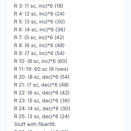
R 3: (1 sc, inc)*6 (18)
R 4: (2 sc, inc)*6 (24)
R 5: (3 sc, inc)*6 (30)
R 6: (4 sc, inc)*6 (36)
R 7: (5 sc, inc)*6 (42)
R 8: (6 sc, inc)*6 (48)
R 9: (7 sc, inc)*6 (54)
R 10: (8 sc, inc)*6 (60)
R 11-19: 60 sc (9 rows)
R 20: (8 sc, dec)*6 (54)
R 21: (7 sc, dec)*6 (48)
R 22: (6 sc, dec)*6 (42)
R 23: (5 sc, dec)*6 (36)
R 24: (4 sc, dec)*6 (30)
R 25: (3 sc, dec)*6 (24)
Stuff with fiberfill.