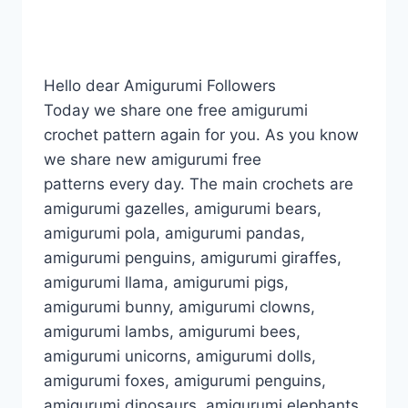
Hello dear Amigurumi Followers
Today we share one free amigurumi
crochet pattern again for you. As you know
we share new amigurumi free
patterns every day. The main crochets are
amigurumi gazelles, amigurumi bears,
amigurumi pola, amigurumi pandas,
amigurumi penguins, amigurumi giraffes,
amigurumi llama, amigurumi pigs,
amigurumi bunny, amigurumi clowns,
amigurumi lambs, amigurumi bees,
amigurumi unicorns, amigurumi dolls,
amigurumi foxes, amigurumi penguins,
amigurumi dinosaurs, amigurumi elephants,