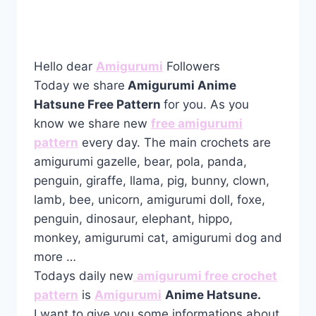
Hello dear
Amigurumi
Followers
Today we share
Amigurumi Anime
Hatsune Free Pattern
for you. As you
know we share new
free amigurumi
pattern
every day. The main crochets are
amigurumi gazelle, bear, pola, panda,
penguin, giraffe, llama, pig, bunny, clown,
lamb, bee, unicorn, amigurumi doll, foxe,
penguin, dinosaur, elephant, hippo,
monkey, amigurumi cat, amigurumi dog and
more …
Todays daily new
amigurumi free crochet
pattern
is
Amigurumi
Anime Hatsune.
I want to give you some informations about