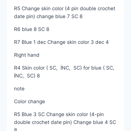
R5 Change skin color (4 pin double crochet
date pin) change blue 7 SC 8
R6 blue 8 SC 8
R7 Blue 1 dec Change skin color 3 dec 4
Right hand
R4 Skin color ( SC, İNC, SC) for blue ( SC,
İNC, SC) 8
note
Color change
R5 Blue 3 SC Change skin color (4-pin
double crochet date pin) Change blue 4 SC
8