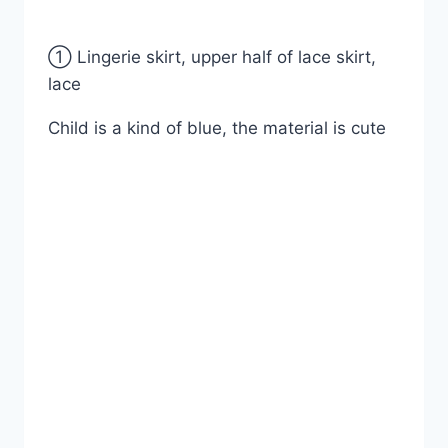
① Lingerie skirt, upper half of lace skirt,
lace
Child is a kind of blue, the material is cute