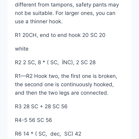
different from tampons, safety pants may
not be suitable. For larger ones, you can
use a thinner hook.
R1 20CH, end to end hook 20 SC 20
white
R2 2 SC, 8 * ( SC, İNC), 2 SC 28
R1—R2 Hook two, the first one is broken,
the second one is continuously hooked,
and then the two legs are connected.
R3 28 SC + 28 SC 56
R4-5 56 SC 56
R6 14 * ( SC, dec, SC) 42