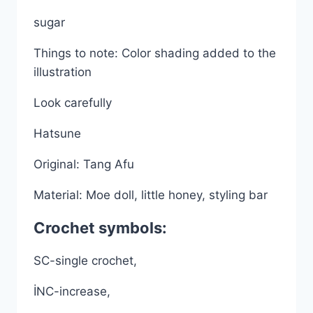
sugar
Things to note: Color shading added to the
illustration
Look carefully
Hatsune
Original: Tang Afu
Material: Moe doll, little honey, styling bar
Crochet symbols:
SC-single crochet,
İNC-increase,