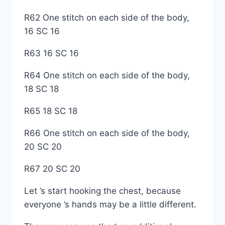
R62 One stitch on each side of the body,
16 SC 16
R63 16 SC 16
R64 One stitch on each side of the body,
18 SC 18
R65 18 SC 18
R66 One stitch on each side of the body,
20 SC 20
R67 20 SC 20
Let ’s start hooking the chest, because
everyone ’s hands may be a little different.