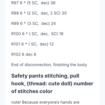
R97 6 * (5 SC, dec) 36
R98 6 * (2 SC, dec, 2 SC) 30
R99 6 * (3 SC, dec) 24
R100 6 * ( SC, dec, SC) 18
R101 6 * ( SC, dec) 12
R102 6 dec 6
End of disconnection, finishing the body
Safety pants stitching, pull
hook, (thread: cute doll) number
of stitches color
note! Because everyone’s hands are