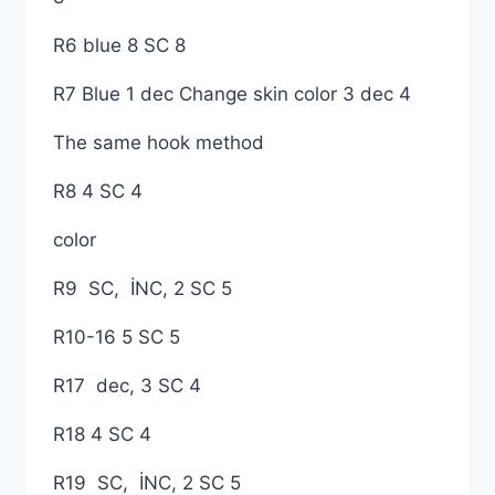
R6 blue 8 SC 8
R7 Blue 1 dec Change skin color 3 dec 4
The same hook method
R8 4 SC 4
color
R9 SC, İNC, 2 SC 5
R10-16 5 SC 5
R17 dec, 3 SC 4
R18 4 SC 4
R19 SC, İNC, 2 SC 5