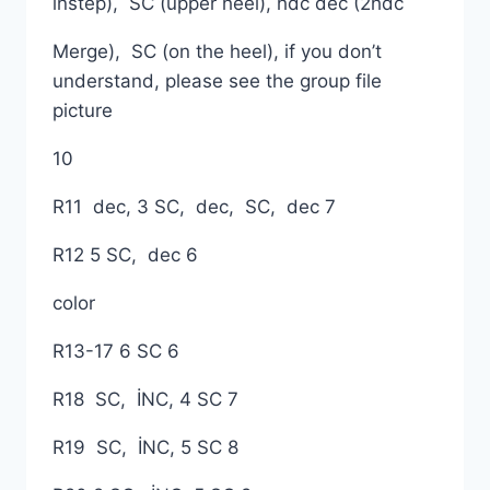
instep), SC (upper heel), hdc dec (2hdc
Merge), SC (on the heel), if you don’t
understand, please see the group file
picture
10
R11 dec, 3 SC, dec, SC, dec 7
R12 5 SC, dec 6
color
R13-17 6 SC 6
R18 SC, İNC, 4 SC 7
R19 SC, İNC, 5 SC 8