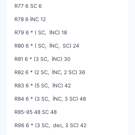
R77 6 SC 6
R78 6 İNC 12
R79 6 * ( SC, İNC) 18
R80 6 * ( SC, İNC, SC) 24
R81 6 * (3 SC, İNC) 30
R82 6 * (2 SC, İNC, 2 SC) 36
R83 6 * (5 SC, İNC) 42
R84 6 * (3 SC, İNC, 3 SC) 48
R85-95 48 SC 48
R96 6 * (3 SC, dec, 3 SC) 42