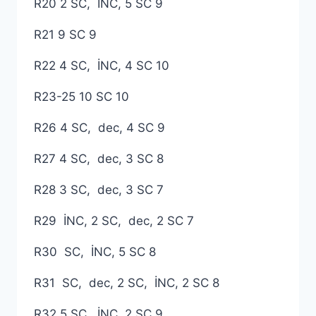
R20 2 SC, İNC, 5 SC 9
R21 9 SC 9
R22 4 SC, İNC, 4 SC 10
R23-25 ​​10 SC 10
R26 4 SC, dec, 4 SC 9
R27 4 SC, dec, 3 SC 8
R28 3 SC, dec, 3 SC 7
R29 İNC, 2 SC, dec, 2 SC 7
R30 SC, İNC, 5 SC 8
R31 SC, dec, 2 SC, İNC, 2 SC 8
R32 5 SC, İNC, 2 SC 9