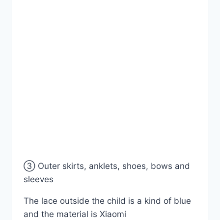
③ Outer skirts, anklets, shoes, bows and
sleeves
The lace outside the child is a kind of blue
and the material is Xiaomi