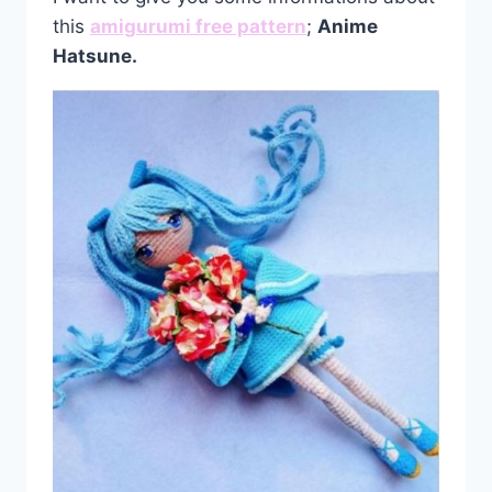
this
amigurumi free pattern
;
Anime
Hatsune.