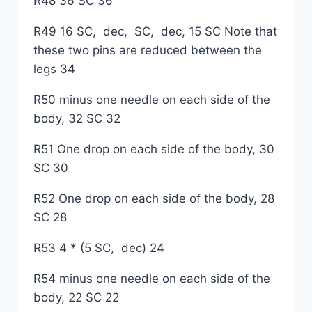
R48 36 SC 36
R49 16 SC, dec, SC, dec, 15 SC Note that
these two pins are reduced between the
legs 34
R50 minus one needle on each side of the
body, 32 SC 32
R51 One drop on each side of the body, 30
SC 30
R52 One drop on each side of the body, 28
SC 28
R53 4 * (5 SC, dec) 24
R54 minus one needle on each side of the
body, 22 SC 22