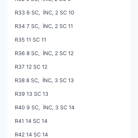
R33 6 SC, İNC, 2 SC 10
R34 7 SC, İNC, 2 SC 11
R35 11 SC 11
R36 8 SC, İNC, 2 SC 12
R37 12 SC 12
R38 8 SC, İNC, 3 SC 13
R39 13 SC 13
R40 9 SC, İNC, 3 SC 14
R41 14 SC 14
R42 14 SC 14