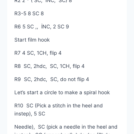
R2 2 * ( SC, İNC, SC) 8
R3-5 8 SC 8
R6 5 SC ,, İNC, 2 SC 9
Start film hook
R7 4 SC, 1CH, flip 4
R8 SC, 2hdc, SC, 1CH, flip 4
R9 SC, 2hdc, SC, do not flip 4
Let’s start a circle to make a spiral hook
R10 SC (Pick a stitch in the heel and
instep), 5 SC
Needle), SC (pick a needle in the heel and