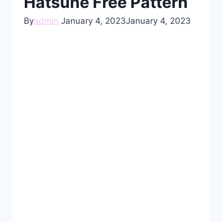
Hatsune Free Pattern
By
admin
January 4, 2023
January 4, 2023