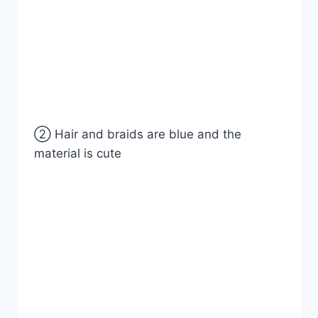
② Hair and braids are blue and the
material is cute