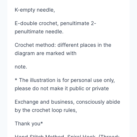
K-empty needle,
E-double crochet, penultimate 2-
penultimate needle.
Crochet method: different places in the
diagram are marked with
note.
* The illustration is for personal use only,
please do not make it public or private
Exchange and business, consciously abide
by the crochet loop rules,
Thank you*