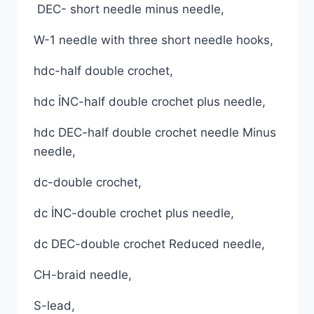
DEC- short needle minus needle,
W-1 needle with three short needle hooks,
hdc-half double crochet,
hdc İNC-half double crochet plus needle,
hdc DEC-half double crochet needle Minus
needle,
dc-double crochet,
dc İNC-double crochet plus needle,
dc DEC-double crochet Reduced needle,
CH-braid needle,
S-lead,