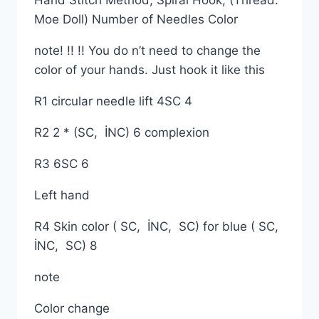
Hand Stitch Method, Spiral Hook, (Thread:
Moe Doll) Number of Needles Color
note! !! !! You do n’t need to change the
color of your hands. Just hook it like this
R1 circular needle lift 4SC 4
R2 2 * (SC, İNC) 6 complexion
R3 6SC 6
Left hand
R4 Skin color ( SC, İNC, SC) for blue ( SC,
İNC, SC) 8
note
Color change