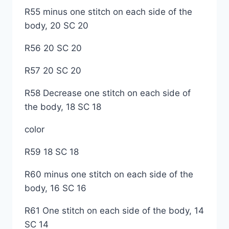
R55 minus one stitch on each side of the
body, 20 SC 20
R56 20 SC 20
R57 20 SC 20
R58 Decrease one stitch on each side of
the body, 18 SC 18
color
R59 18 SC 18
R60 minus one stitch on each side of the
body, 16 SC 16
R61 One stitch on each side of the body, 14
SC 14