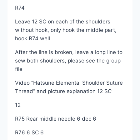
R74
Leave 12 SC on each of the shoulders
without hook, only hook the middle part,
hook R74 well
After the line is broken, leave a long line to
sew both shoulders, please see the group
file
Video “Hatsune Elemental Shoulder Suture
Thread” and picture explanation 12 SC
12
R75 Rear middle needle 6 dec 6
R76 6 SC 6