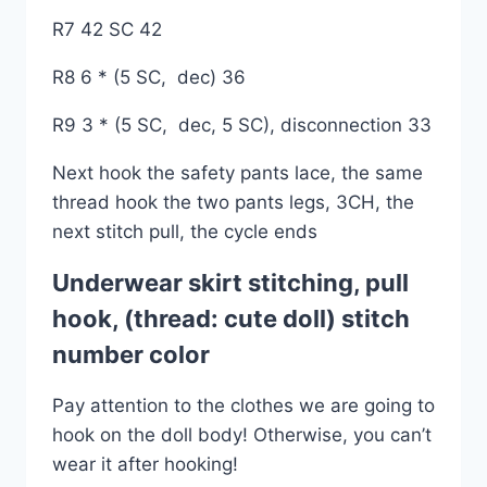
R7 42 SC 42
R8 6 * (5 SC, dec) 36
R9 3 * (5 SC, dec, 5 SC), disconnection 33
Next hook the safety pants lace, the same
thread hook the two pants legs, 3CH, the
next stitch pull, the cycle ends
Underwear skirt stitching, pull
hook, (thread: cute doll) stitch
number color
Pay attention to the clothes we are going to
hook on the doll body! Otherwise, you can’t
wear it after hooking!