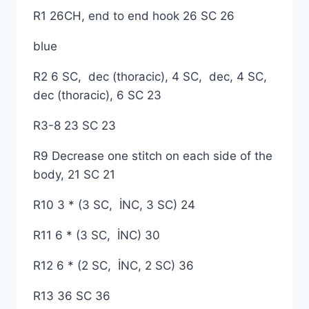
R1 26CH, end to end hook 26 SC 26
blue
R2 6 SC, dec (thoracic), 4 SC, dec, 4 SC,
dec (thoracic), 6 SC 23
R3-8 23 SC 23
R9 Decrease one stitch on each side of the
body, 21 SC 21
R10 3 * (3 SC, İNC, 3 SC) 24
R11 6 * (3 SC, İNC) 30
R12 6 * (2 SC, İNC, 2 SC) 36
R13 36 SC 36