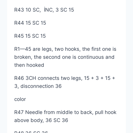
R43 10 SC, İNC, 3 SC 15
R44 15 SC 15
R45 15 SC 15
R1—45 are legs, two hooks, the first one is
broken, the second one is continuous and
then hooked
R46 3CH connects two legs, 15 + 3 + 15 +
3, disconnection 36
color
R47 Needle from middle to back, pull hook
above body, 36 SC 36