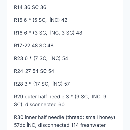
R14 36 SC 36
R15 6 * (5 SC, İNC) 42
R16 6 * (3 SC, İNC, 3 SC) 48
R17-22 48 SC 48
R23 6 * (7 SC, İNC) 54
R24-27 54 SC 54
R28 3 * (17 SC, İNC) 57
R29 outer half needle 3 * (9 SC, İNC, 9
SC), disconnected 60
R30 inner half needle (thread: small honey)
57dc İNC, disconnected 114 freshwater