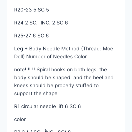
R20-23 5 SC 5
R24 2 SC, İNC, 2 SC 6
R25-27 6 SC 6
Leg + Body Needle Method (Thread: Moe
Doll) Number of Needles Color
note! !! !! Spiral hooks on both legs, the
body should be shaped, and the heel and
knees should be properly stuffed to
support the shape
R1 circular needle lift 6 SC 6
color