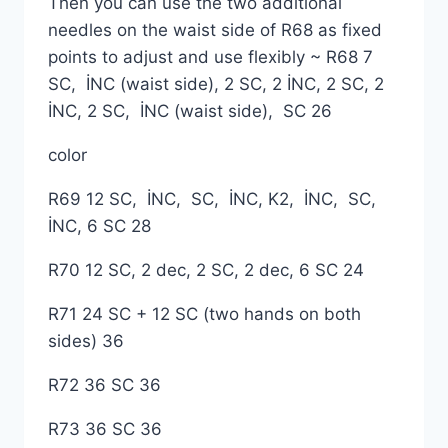
Then you can use the two additional
needles on the waist side of R68 as fixed
points to adjust and use flexibly ~ R68 7
SC, İNC (waist side), 2 SC, 2 İNC, 2 SC, 2
İNC, 2 SC, İNC (waist side), SC 26
color
R69 12 SC, İNC, SC, İNC, K2, İNC, SC,
İNC, 6 SC 28
R70 12 SC, 2 dec, 2 SC, 2 dec, 6 SC 24
R71 24 SC + 12 SC (two hands on both
sides) 36
R72 36 SC 36
R73 36 SC 36