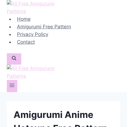
Skip
to
content
Home
Amigurumi Free Pattern
Privacy Policy
Contact
Amigurumi Anime