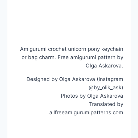
Amigurumi crochet unicorn pony keychain
or bag charm. Free amigurumi pattern by
Olga Askarova.
Designed by Olga Askarova (Instagram
@by_olik_ask)
Photos by Olga Askarova
Translated by
allfreeamigurumipatterns.com