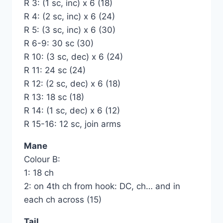
R 3: (1 sc, inc) x 6 (18)
R 4: (2 sc, inc) x 6 (24)
R 5: (3 sc, inc) x 6 (30)
R 6-9: 30 sc (30)
R 10: (3 sc, dec) x 6 (24)
R 11: 24 sc (24)
R 12: (2 sc, dec) x 6 (18)
R 13: 18 sc (18)
R 14: (1 sc, dec) x 6 (12)
R 15-16: 12 sc, join arms
Mane
Colour B:
1: 18 ch
2: on 4th ch from hook: DC, ch… and in
each ch across (15)
Tail