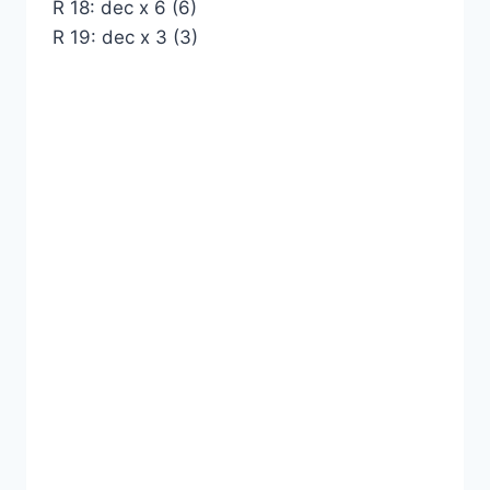
R 18: dec x 6 (6)
R 19: dec x 3 (3)