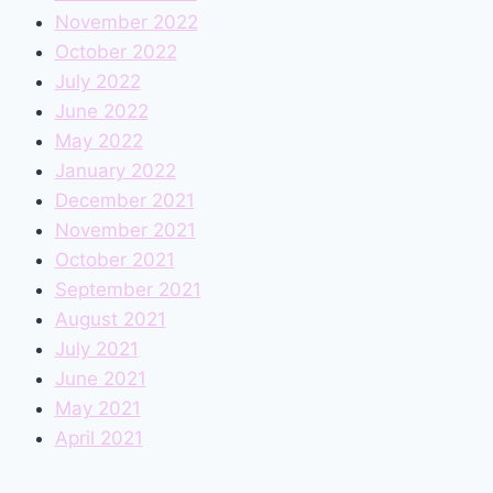
November 2022
October 2022
July 2022
June 2022
May 2022
January 2022
December 2021
November 2021
October 2021
September 2021
August 2021
July 2021
June 2021
May 2021
April 2021