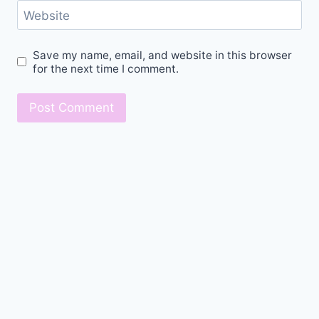
Website
Save my name, email, and website in this browser
for the next time I comment.