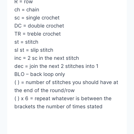
R = row
ch = chain
sc = single crochet
DC = double crochet
TR = treble crochet
st = stitch
sl st = slip stitch
inc = 2 sc in the next stitch
dec = join the next 2 stitches into 1
BLO – back loop only
( ) = number of stitches you should have at
the end of the round/row
( ) x 6 = repeat whatever is between the
brackets the number of times stated