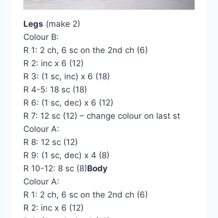
Legs
(make 2)
Colour B:
R 1: 2 ch, 6 sc on the 2nd ch (6)
R 2: inc x 6 (12)
R 3: (1 sc, inc) x 6 (18)
R 4-5: 18 sc (18)
R 6: (1 sc, dec) x 6 (12)
R 7: 12 sc (12) – change colour on last st
Colour A:
R 8: 12 sc (12)
R 9: (1 sc, dec) x 4 (8)
R 10-12: 8 sc (8)
Body
Colour A:
R 1: 2 ch, 6 sc on the 2nd ch (6)
R 2: inc x 6 (12)