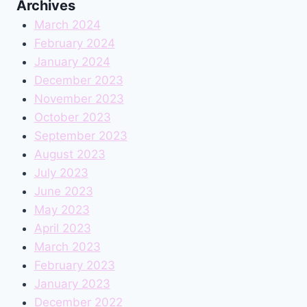
Archives
March 2024
February 2024
January 2024
December 2023
November 2023
October 2023
September 2023
August 2023
July 2023
June 2023
May 2023
April 2023
March 2023
February 2023
January 2023
December 2022