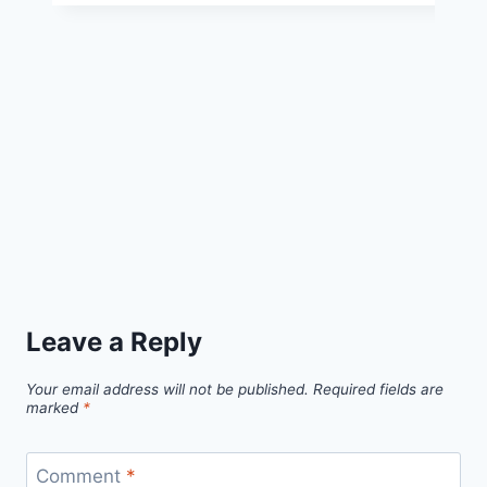
Free
Pattern
Leave a Reply
Your email address will not be published.
Required fields are
marked
*
Comment
*