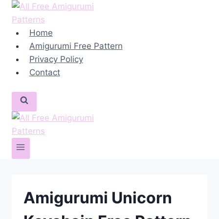
Skip
to
content
Home
Amigurumi Free Pattern
Privacy Policy
Contact
Amigurumi Unicorn