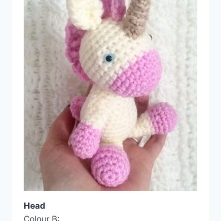
Head
Colour B: