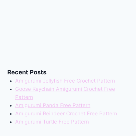
Recent Posts
Amigurumi Jellyfish Free Crochet Pattern
Goose Keychain Amigurumi Crochet Free
Pattern
Amigurumi Panda Free Pattern
Amigurumi Reindeer Crochet Free Pattern
Amigurumi Turtle Free Pattern