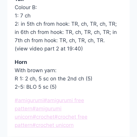
Colour B:
1: 7 ch
2: in 5th ch from hook: TR, ch, TR, ch, TR;
in 6th ch from hook: TR, ch, TR, ch, TR; in
7th ch from hook: TR, ch, TR, ch, TR.
(view video part 2 at 19:40)
Horn
With brown yarn:
R 1: 2 ch, 5 sc on the 2nd ch (5)
2-5: BLO 5 sc (5)
Post
#
amigurumi
#
amigurumi free
Tags:
pattern
#
amigurumi
unicorn
#
crochet
#
crochet free
pattern
#
crochet unicorn