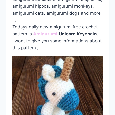
amigurumi hippos, amigurumi monkeys,
amigurumi cats, amigurumi dogs and more
…
Todays daily new amigurumi free crochet
pattern is
Amigurumi
Unicorn Keychain
.
I want to give you some informations about
this pattern ;