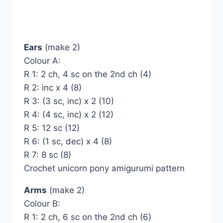
Ears
(make 2)
Colour A:
R 1: 2 ch, 4 sc on the 2nd ch (4)
R 2: inc x 4 (8)
R 3: (3 sc, inc) x 2 (10)
R 4: (4 sc, inc) x 2 (12)
R 5: 12 sc (12)
R 6: (1 sc, dec) x 4 (8)
R 7: 8 sc (8)
Crochet unicorn pony amigurumi pattern
Arms
(make 2)
Colour B:
R 1: 2 ch, 6 sc on the 2nd ch (6)