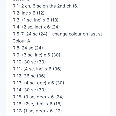
R 1: 2 ch, 6 sc on the 2nd ch (6)
R 2: inc x 6 (12)
R 3: (1 sc, inc) x 6 (18)
R 4: (2 sc, inc) x 6 (24)
R 5-7: 24 sc (24) – change colour on last st
Colour A:
R 8: 24 sc (24)
R 9: (3 sc, inc) x 6 (30)
R 10: 30 sc (30)
R 11: (4 sc, inc) x 6 (36)
R 12: 36 sc (36)
R 13: (4 sc, dec) x 6 (30)
R 14: 30 sc (30)
R 15: (3 sc, dec) x 6 (24)
R 16: (2sc, dec) x 6 (18)
R 17: (1 sc, dec) x 6 (12)