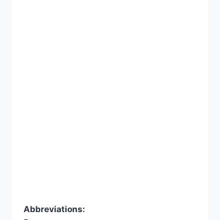
Abbreviations: