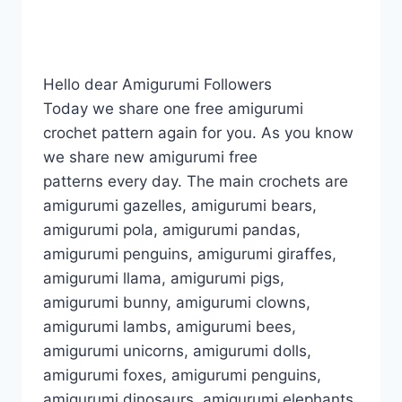
Hello dear Amigurumi Followers
Today we share one free amigurumi
crochet pattern again for you. As you know
we share new amigurumi free
patterns every day. The main crochets are
amigurumi gazelles, amigurumi bears,
amigurumi pola, amigurumi pandas,
amigurumi penguins, amigurumi giraffes,
amigurumi llama, amigurumi pigs,
amigurumi bunny, amigurumi clowns,
amigurumi lambs, amigurumi bees,
amigurumi unicorns, amigurumi dolls,
amigurumi foxes, amigurumi penguins,
amigurumi dinosaurs, amigurumi elephants,