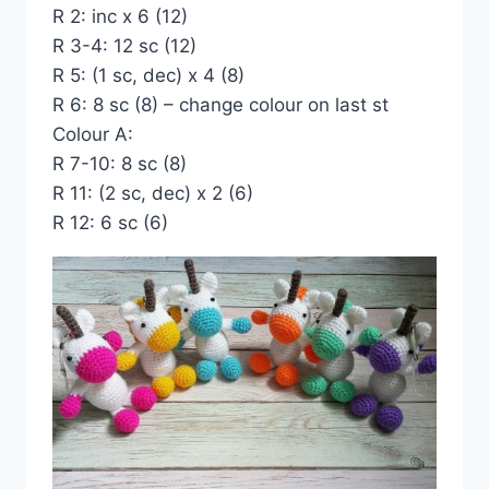
R 2: inc x 6 (12)
R 3-4: 12 sc (12)
R 5: (1 sc, dec) x 4 (8)
R 6: 8 sc (8) – change colour on last st
Colour A:
R 7-10: 8 sc (8)
R 11: (2 sc, dec) x 2 (6)
R 12: 6 sc (6)