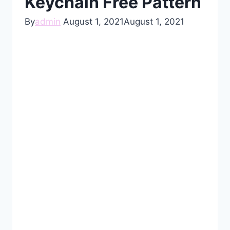
Keychain Free Pattern
By
admin
August 1, 2021
August 1, 2021