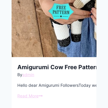
Amigurumi Cow Free Pattern
By
admin
Hello dear Amigurumi FollowersToday we shar
Amigurumi
Read More
Cow