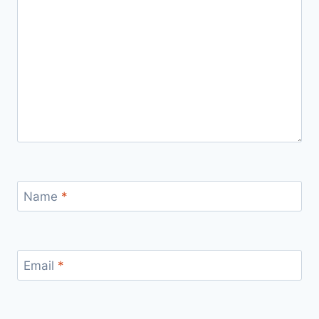
Name
*
Email
*