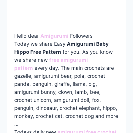
Hello dear
Amigurumi
Followers
Today we share Easy
Amigurumi Baby
Hippo Free Pattern
for you. As you know
we share new
free amigurumi
pattern
every day. The main crochets are
gazelle, amigurumi bear, pola, crochet
panda, penguin, giraffe, llama, pig,
amigurumi bunny, clown, lamb, bee,
crochet unicorn, amigurumi doll, fox,
penguin, dinosaur, crochet elephant, hippo,
monkey, crochet cat, crochet dog and more
…
Todays daily new
amigurumi free crochet