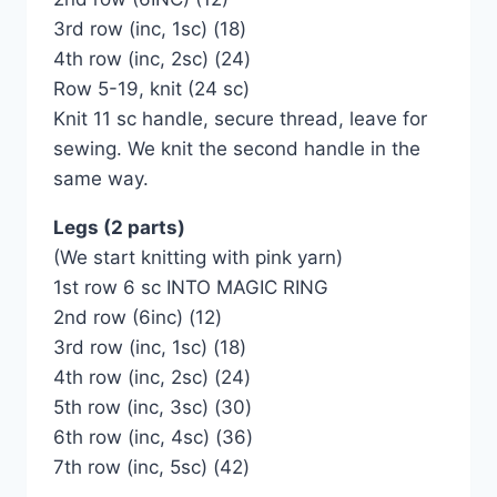
3rd row (inc, 1sc) (18)
4th row (inc, 2sc) (24)
Row 5-19, knit (24 sc)
Knit 11 sc handle, secure thread, leave for
sewing. We knit the second handle in the
same way.
Legs (2 parts)
(We start knitting with pink yarn)
1st row 6 sc INTO MAGIC RING
2nd row (6inc) (12)
3rd row (inc, 1sc) (18)
4th row (inc, 2sc) (24)
5th row (inc, 3sc) (30)
6th row (inc, 4sc) (36)
7th row (inc, 5sc) (42)