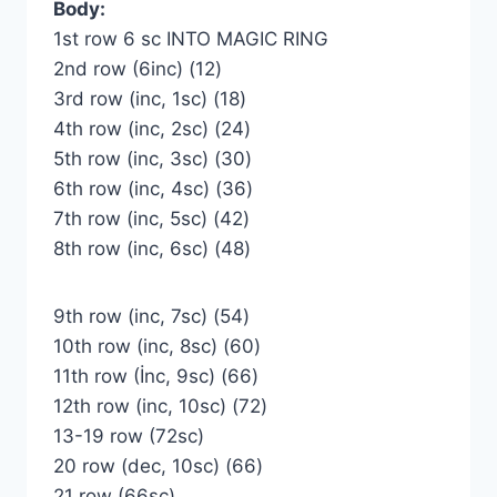
Body:
1st row 6 sc INTO MAGIC RING
2nd row (6inc) (12)
3rd row (inc, 1sc) (18)
4th row (inc, 2sc) (24)
5th row (inc, 3sc) (30)
6th row (inc, 4sc) (36)
7th row (inc, 5sc) (42)
8th row (inc, 6sc) (48)
9th row (inc, 7sc) (54)
10th row (inc, 8sc) (60)
11th row (İnc, 9sc) (66)
12th row (inc, 10sc) (72)
13-19 row (72sc)
20 row (dec, 10sc) (66)
21 row (66sc)