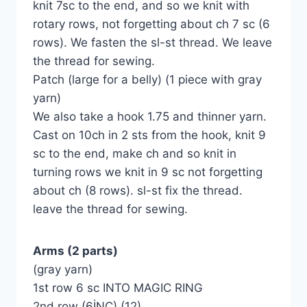
knit 7sc to the end, and so we knit with
rotary rows, not forgetting about ch 7 sc (6
rows). We fasten the sl-st thread. We leave
the thread for sewing.
Patch (large for a belly) (1 piece with gray
yarn)
We also take a hook 1.75 and thinner yarn.
Cast on 10ch in 2 sts from the hook, knit 9
sc to the end, make ch and so knit in
turning rows we knit in 9 sc not forgetting
about ch (8 rows). sl-st fix the thread.
leave the thread for sewing.
Arms (2 parts)
(gray yarn)
1st row 6 sc INTO MAGIC RING
2nd row (6İNC) (12)