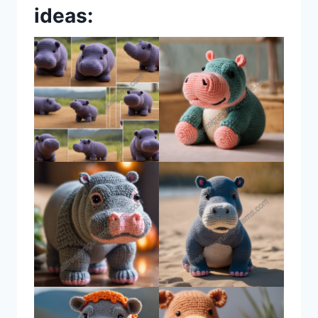
ideas: