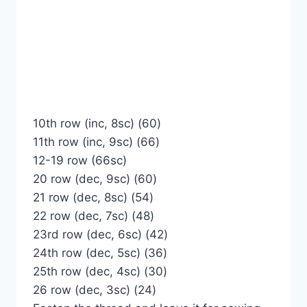
10th row (inc, 8sc) (60)
11th row (inc, 9sc) (66)
12-19 row (66sc)
20 row (dec, 9sc) (60)
21 row (dec, 8sc) (54)
22 row (dec, 7sc) (48)
23rd row (dec, 6sc) (42)
24th row (dec, 5sc) (36)
25th row (dec, 4sc) (30)
26 row (dec, 3sc) (24)