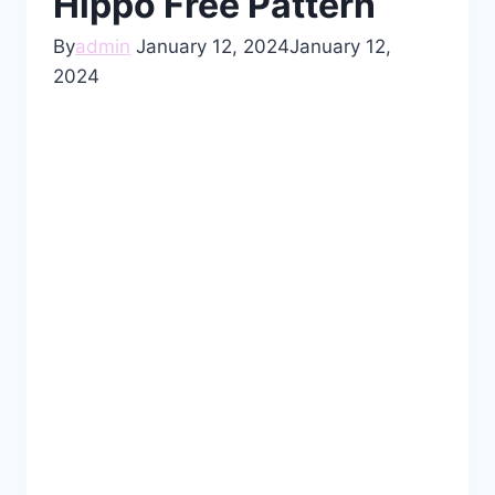
Hippo Free Pattern
By
admin
January 12, 2024
January 12,
2024