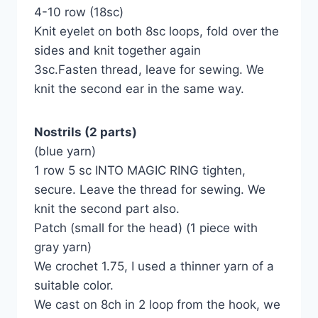
4-10 row (18sc)
Knit eyelet on both 8sc loops, fold over the
sides and knit together again
3sc.Fasten thread, leave for sewing. We
knit the second ear in the same way.
Nostrils (2 parts)
(blue yarn)
1 row 5 sc INTO MAGIC RING tighten,
secure. Leave the thread for sewing. We
knit the second part also.
Patch (small for the head) (1 piece with
gray yarn)
We crochet 1.75, I used a thinner yarn of a
suitable color.
We cast on 8ch in 2 loop from the hook, we