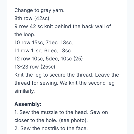
Change to gray yarn.
8th row (42sc)
9 row 42 sc knit behind the back wall of
the loop.
10 row 15sc, 7dec, 13sc,
11 row 11sc, 6dec, 13sc
12 row 10sc, 5dec, 10sc (25)
13-23 row (25sc)
Knit the leg to secure the thread. Leave the
thread for sewing. We knit the second leg
similarly.
Assembly:
1. Sew the muzzle to the head. Sew on
closer to the hole. (see photo).
2. Sew the nostrils to the face.