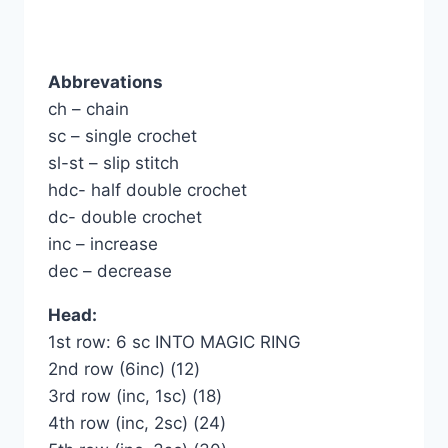
Abbrevations
ch – chain
sc – single crochet
sl-st – slip stitch
hdc- half double crochet
dc- double crochet
inc – increase
dec – decrease
Head:
1st row: 6 sc INTO MAGIC RING
2nd row (6inc) (12)
3rd row (inc, 1sc) (18)
4th row (inc, 2sc) (24)