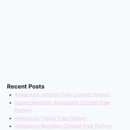
Recent Posts
Amigurumi Jellyfish Free Crochet Pattern
Goose Keychain Amigurumi Crochet Free
Pattern
Amigurumi Panda Free Pattern
Amigurumi Reindeer Crochet Free Pattern