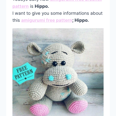
pattern
is
Hippo.
I want to give you some informations about
this
amigurumi free pattern
; Hippo.