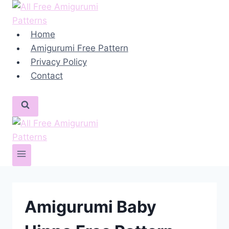
Skip
to
content
Home
Amigurumi Free Pattern
Privacy Policy
Contact
Amigurumi Baby