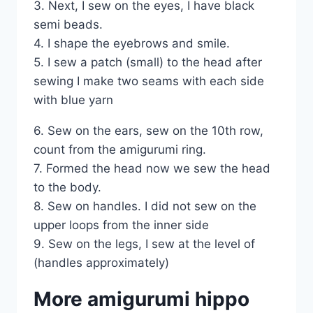
3. Next, I sew on the eyes, I have black
semi beads.
4. I shape the eyebrows and smile.
5. I sew a patch (small) to the head after
sewing I make two seams with each side
with blue yarn
6. Sew on the ears, sew on the 10th row,
count from the amigurumi ring.
7. Formed the head now we sew the head
to the body.
8. Sew on handles. I did not sew on the
upper loops from the inner side
9. Sew on the legs, I sew at the level of
(handles approximately)
More amigurumi hippo