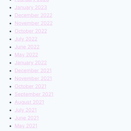
January 2023
December 2022
November 2022
October 2022
July 2022
June 2022
May 2022
January 2022
December 2021
November 2021
October 2021
September 2021
August 2021
July 2021
June 2021
May 2021