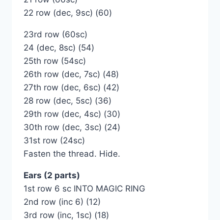
22 row (dec, 9sc) (60)
23rd row (60sc)
24 (dec, 8sc) (54)
25th row (54sc)
26th row (dec, 7sc) (48)
27th row (dec, 6sc) (42)
28 row (dec, 5sc) (36)
29th row (dec, 4sc) (30)
30th row (dec, 3sc) (24)
31st row (24sc)
Fasten the thread. Hide.
Ears (2 parts)
1st row 6 sc INTO MAGIC RING
2nd row (inc 6) (12)
3rd row (inc, 1sc) (18)