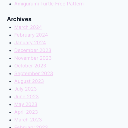
Amigurumi Turtle Free Pattern
Archives
March 2024
February 2024
January 2024
December 2023
November 2023
October 2023
September 2023
August 2023
July 2023
June 2023
May 2023
April 2023
March 2023
February 2023