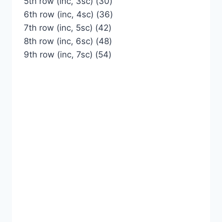
5th row (inc, 3sc) (30)
6th row (inc, 4sc) (36)
7th row (inc, 5sc) (42)
8th row (inc, 6sc) (48)
9th row (inc, 7sc) (54)