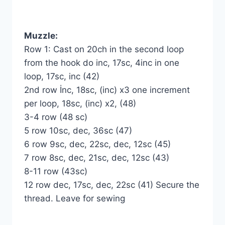
Muzzle:
Row 1: Cast on 20ch in the second loop
from the hook do inc, 17sc, 4inc in one
loop, 17sc, inc (42)
2nd row İnc, 18sc, (inc) x3 one increment
per loop, 18sc, (inc) x2, (48)
3-4 row (48 sc)
5 row 10sc, dec, 36sc (47)
6 row 9sc, dec, 22sc, dec, 12sc (45)
7 row 8sc, dec, 21sc, dec, 12sc (43)
8-11 row (43sc)
12 row dec, 17sc, dec, 22sc (41) Secure the
thread. Leave for sewing