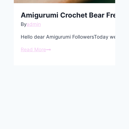
Amigurumi Crochet Bear Free P
By
admin
Hello dear Amigurumi FollowersToday we share
Amigurumi
Read More
Crochet
Bear
Free
Pattern