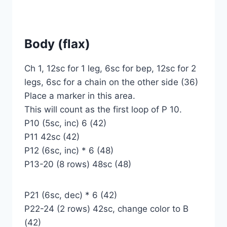
Body (flax)
Ch 1, 12sc for 1 leg, 6sc for bep, 12sc for 2
legs, 6sc for a chain on the other side (36)
Place a marker in this area.
This will count as the first loop of P 10.
P10 (5sc, inc) 6 (42)
P11 42sc (42)
P12 (6sc, inc) * 6 (48)
P13-20 (8 rows) 48sc (48)
P21 (6sc, dec) * 6 (42)
P22-24 (2 rows) 42sc, change color to B
(42)