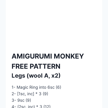
AMIGURUMI MONKEY
FREE PATTERN
Legs (wool A, x2)
1- Magic Ring into 6sc (6)
2- [1sc, inc] * 3 (9)
3- 9sc (9)
4- (2sc, inc) * 3 (12)