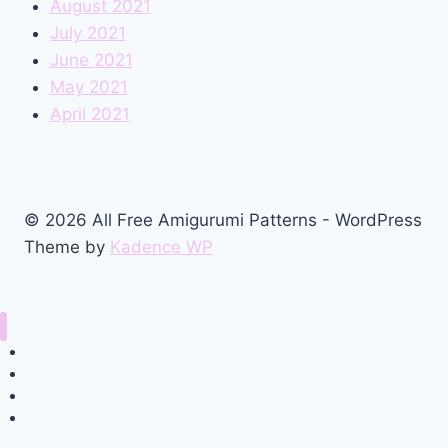
August 2021
July 2021
June 2021
May 2021
April 2021
© 2026 All Free Amigurumi Patterns - WordPress
Theme by
Kadence WP
Home
Amigurumi Free Pattern
Privacy Policy
Contact