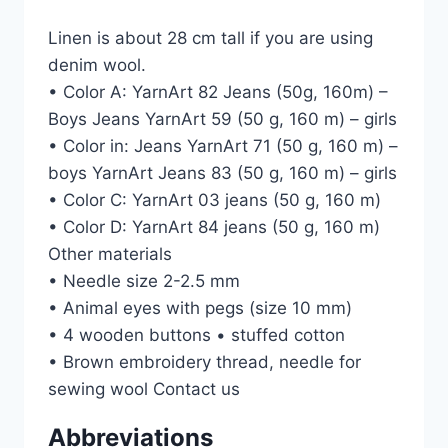
Linen is about 28 cm tall if you are using
denim wool.
• Color A: YarnArt 82 Jeans (50g, 160m) –
Boys Jeans YarnArt 59 (50 g, 160 m) – girls
• Color in: Jeans YarnArt 71 (50 g, 160 m) –
boys YarnArt Jeans 83 (50 g, 160 m) – girls
• Color C: YarnArt 03 jeans (50 g, 160 m)
• Color D: YarnArt 84 jeans (50 g, 160 m)
Other materials
• Needle size 2-2.5 mm
• Animal eyes with pegs (size 10 mm)
• 4 wooden buttons • stuffed cotton
• Brown embroidery thread, needle for
sewing wool Contact us
Abbreviations