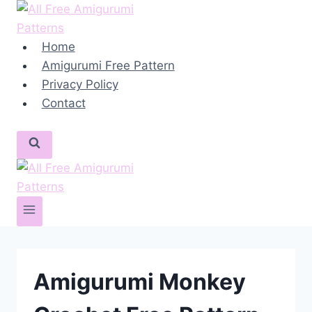
Skip
to
content
Home
Amigurumi Free Pattern
Privacy Policy
Contact
Amigurumi Monkey