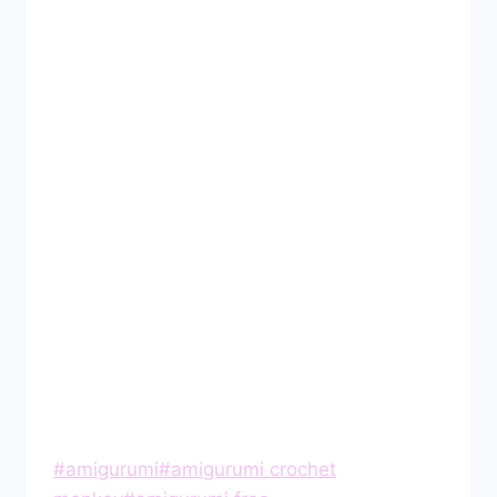
Post
#
amigurumi
#
amigurumi crochet