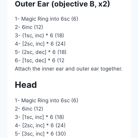
Outer Ear (objective B, x2)
1- Magic Ring into 6sc (6)
2- 6inc (12)
3- (1sc, inc) * 6 (18)
4- [2sc, inc] * 6 (24)
5- (2sc, dec] * 6 (18)
6- [1sc, dec] * 6 (12
Attach the inner ear and outer ear together.
Head
1- Magic Ring into 6sc (6)
2- 6inc (12)
3- [1sc, inc] * 6 (18)
4- [2sc, inc] * 6 (24)
5- [3sc, inc] * 6 (30)