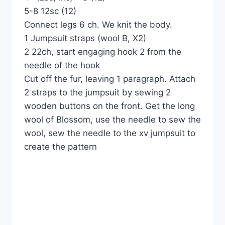
5-8 12sc (12)
Connect legs 6 ch. We knit the body.
1 Jumpsuit straps (wool B, X2)
2 22ch, start engaging hook 2 from the
needle of the hook
Cut off the fur, leaving 1 paragraph. Attach
2 straps to the jumpsuit by sewing 2
wooden buttons on the front. Get the long
wool of Blossom, use the needle to sew the
wool, sew the needle to the xv jumpsuit to
create the pattern