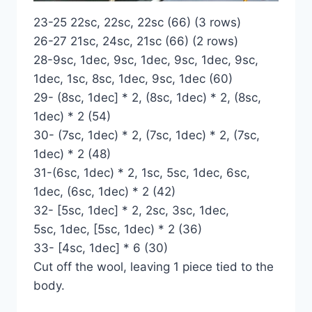
23-25 22sc, 22sc, 22sc (66) (3 rows)
26-27 21sc, 24sc, 21sc (66) (2 rows)
28-9sc, 1dec, 9sc, 1dec, 9sc, 1dec, 9sc,
1dec, 1sc, 8sc, 1dec, 9sc, 1dec (60)
29- (8sc, 1dec] * 2, (8sc, 1dec) * 2, (8sc,
1dec) * 2 (54)
30- (7sc, 1dec) * 2, (7sc, 1dec) * 2, (7sc,
1dec) * 2 (48)
31-(6sc, 1dec) * 2, 1sc, 5sc, 1dec, 6sc,
1dec, (6sc, 1dec) * 2 (42)
32- [5sc, 1dec] * 2, 2sc, 3sc, 1dec,
5sc, 1dec, [5sc, 1dec) * 2 (36)
33- [4sc, 1dec] * 6 (30)
Cut off the wool, leaving 1 piece tied to the
body.