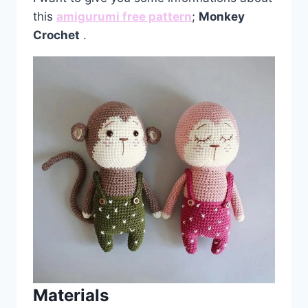
this
amigurumi free pattern
;
Monkey
Crochet
.
Materials