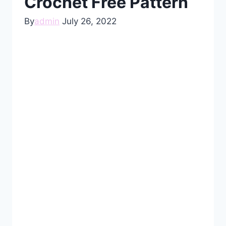
Crochet Free Pattern
By
admin
July 26, 2022