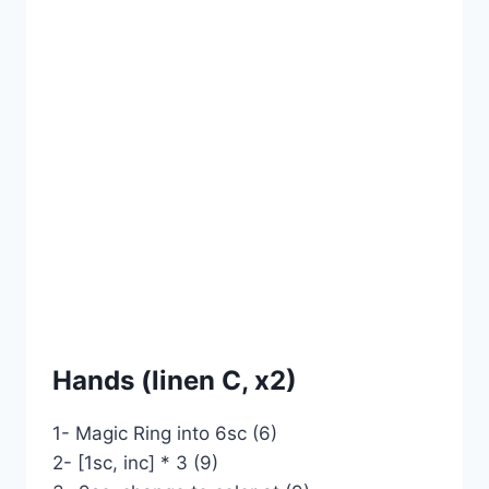
Hands (linen C, x2)
1- Magic Ring into 6sc (6)
2- [1sc, inc] * 3 (9)