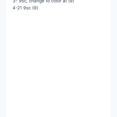
3- 9sc, change to color at (9)
4-21 9sc (9)