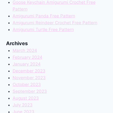
Goose Keychain Amigurumi Crochet Free
Pattern
Amigurumi Panda Free Pattern
Amigurumi Reindeer Crochet Free Pattern
Amigurumi Turtle Free Pattern
Archives
March 2024
February 2024
January 2024
December 2023
November 2023
October 2023
September 2023
August 2023
July 2023
June 2023