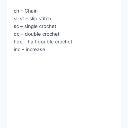
ch – Chain
sl-st – slip stitch
sc – single crochet
dc – double crochet
hdc – half double crochet
inc – increase