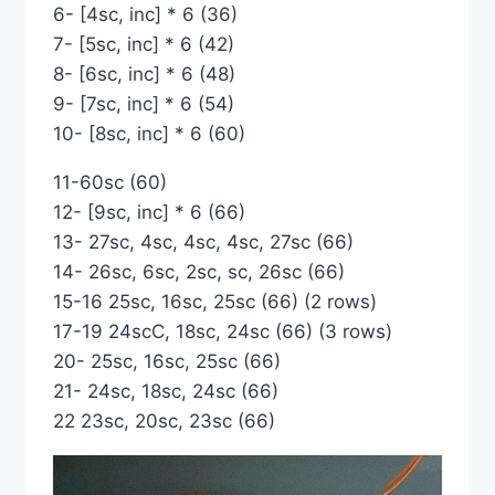
6- [4sc, inc] * 6 (36)
7- [5sc, inc] * 6 (42)
8- [6sc, inc] * 6 (48)
9- [7sc, inc] * 6 (54)
10- [8sc, inc] * 6 (60)
11-60sc (60)
12- [9sc, inc] * 6 (66)
13- 27sc, 4sc, 4sc, 4sc, 27sc (66)
14- 26sc, 6sc, 2sc, sc, 26sc (66)
15-16 25sc, 16sc, 25sc (66) (2 rows)
17-19 24scC, 18sc, 24sc (66) (3 rows)
20- 25sc, 16sc, 25sc (66)
21- 24sc, 18sc, 24sc (66)
22 23sc, 20sc, 23sc (66)