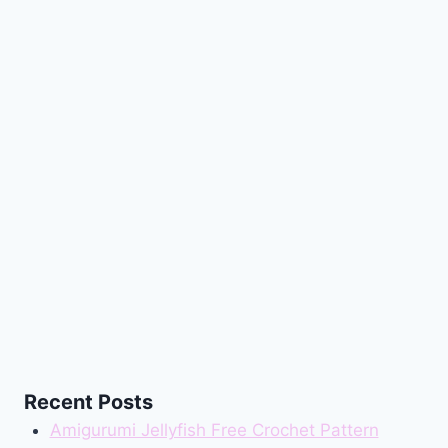
Recent Posts
Amigurumi Jellyfish Free Crochet Pattern