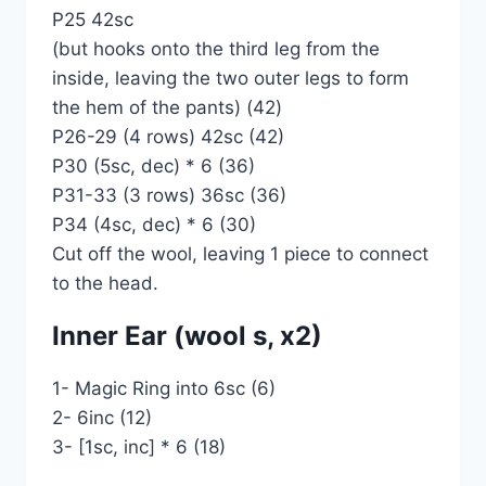
P25 42sc
(but hooks onto the third leg from the
inside, leaving the two outer legs to form
the hem of the pants) (42)
P26-29 (4 rows) 42sc (42)
P30 (5sc, dec) * 6 (36)
P31-33 (3 rows) 36sc (36)
P34 (4sc, dec) * 6 (30)
Cut off the wool, leaving 1 piece to connect
to the head.
Inner Ear (wool s, x2)
1- Magic Ring into 6sc (6)
2- 6inc (12)
3- [1sc, inc] * 6 (18)