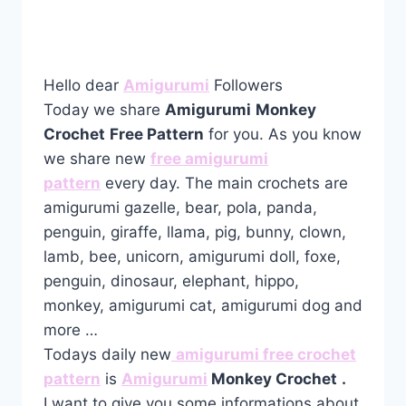
Hello dear
Amigurumi
Followers
Today we share
Amigurumi
Monkey
Crochet
Free Pattern
for you. As you know
we share new
free amigurumi
pattern
every day. The main crochets are
amigurumi gazelle, bear, pola, panda,
penguin, giraffe, llama, pig, bunny, clown,
lamb, bee, unicorn, amigurumi doll, foxe,
penguin, dinosaur, elephant, hippo,
monkey, amigurumi cat, amigurumi dog and
more …
Todays daily new
amigurumi free crochet
pattern
is
Amigurumi
Monkey Crochet
.
I want to give you some informations about