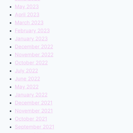
May 2023
April 2023
March 2023
February 2023
January 2023
December 2022
November 2022
October 2022
July 2022
June 2022
May 2022
January 2022
December 2021
November 2021
October 2021
September 2021