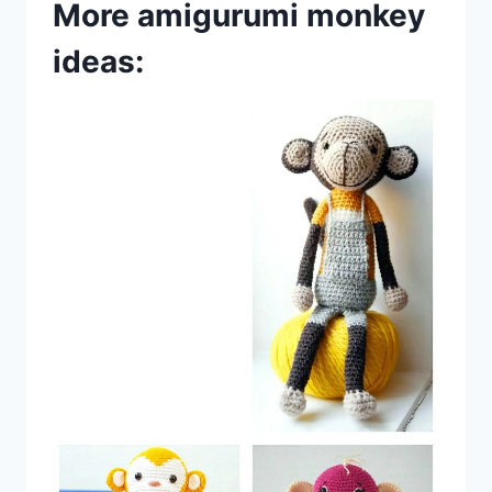
More amigurumi monkey
ideas: