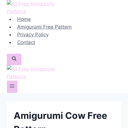
Skip
to
content
Home
Amigurumi Free Pattern
Privacy Policy
Contact
Amigurumi Cow Free