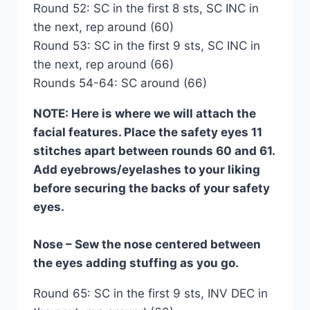
Round 52: SC in the first 8 sts, SC INC in
the next, rep around (60)
Round 53: SC in the first 9 sts, SC INC in
the next, rep around (66)
Rounds 54-64: SC around (66)
NOTE: Here is where we will attach the
facial features. Place the safety eyes 11
stitches apart between rounds 60 and 61.
Add eyebrows/eyelashes to your liking
before securing the backs of your safety
eyes.
Nose – Sew the nose centered between
the eyes adding stuffing as you go.
Round 65: SC in the first 9 sts, INV DEC in