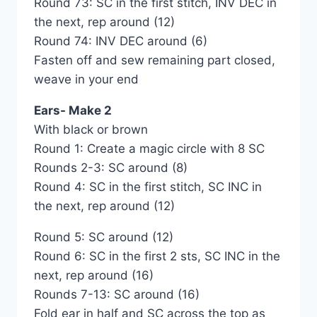
Round 73: SC in the first stitch, INV DEC in
the next, rep around (12)
Round 74: INV DEC around (6)
Fasten off and sew remaining part closed,
weave in your end
Ears- Make 2
With black or brown
Round 1: Create a magic circle with 8 SC
Rounds 2-3: SC around (8)
Round 4: SC in the first stitch, SC INC in
the next, rep around (12)
Round 5: SC around (12)
Round 6: SC in the first 2 sts, SC INC in the
next, rep around (16)
Rounds 7-13: SC around (16)
Fold ear in half and SC across the top as