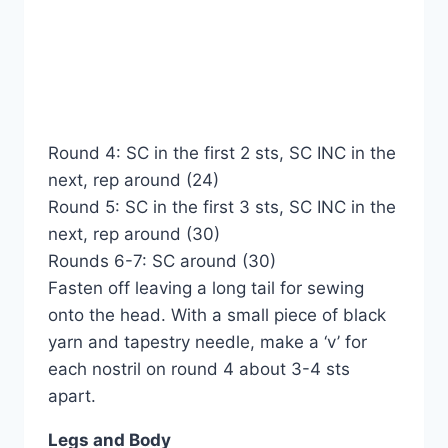
Round 4: SC in the first 2 sts, SC INC in the
next, rep around (24)
Round 5: SC in the first 3 sts, SC INC in the
next, rep around (30)
Rounds 6-7: SC around (30)
Fasten off leaving a long tail for sewing
onto the head. With a small piece of black
yarn and tapestry needle, make a ‘v’ for
each nostril on round 4 about 3-4 sts
apart.
Legs and Body