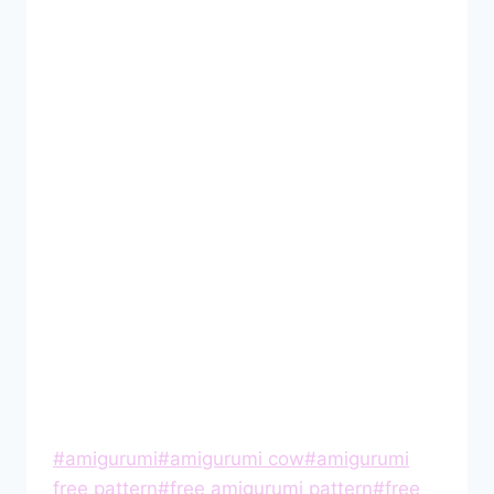
Post
#
amigurumi
#
amigurumi cow
#
amigurumi
Tags:
free pattern
#
free amigurumi pattern
#
free