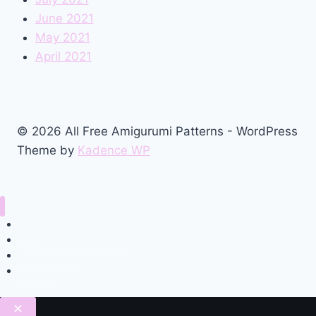
June 2021
May 2021
April 2021
© 2026 All Free Amigurumi Patterns - WordPress
Theme by
Kadence WP
Home
Amigurumi Free Pattern
Privacy Policy
Contact