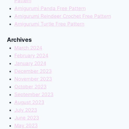
Pattern
Amigurumi Panda Free Pattern
Amigurumi Reindeer Crochet Free Pattern
Amigurumi Turtle Free Pattern
Archives
March 2024
February 2024
January 2024
December 2023
November 2023
October 2023
September 2023
August 2023
July 2023
June 2023
May 2023