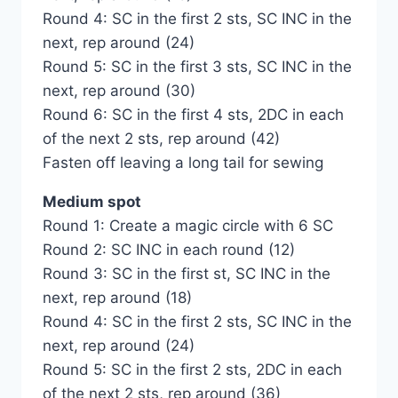
Round 4: SC in the first 2 sts, SC INC in the
next, rep around (24)
Round 5: SC in the first 3 sts, SC INC in the
next, rep around (30)
Round 6: SC in the first 4 sts, 2DC in each
of the next 2 sts, rep around (42)
Fasten off leaving a long tail for sewing
Medium spot
Round 1: Create a magic circle with 6 SC
Round 2: SC INC in each round (12)
Round 3: SC in the first st, SC INC in the
next, rep around (18)
Round 4: SC in the first 2 sts, SC INC in the
next, rep around (24)
Round 5: SC in the first 2 sts, 2DC in each
of the next 2 sts, rep around (36)