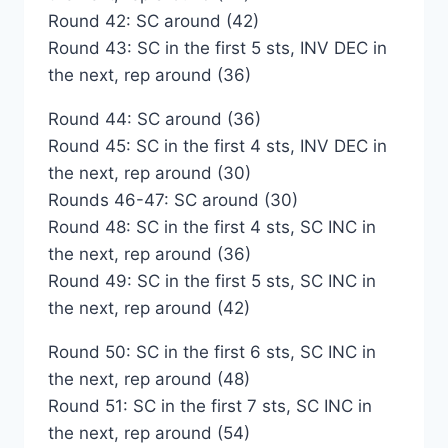
Round 42: SC around (42)
Round 43: SC in the first 5 sts, INV DEC in
the next, rep around (36)
Round 44: SC around (36)
Round 45: SC in the first 4 sts, INV DEC in
the next, rep around (30)
Rounds 46-47: SC around (30)
Round 48: SC in the first 4 sts, SC INC in
the next, rep around (36)
Round 49: SC in the first 5 sts, SC INC in
the next, rep around (42)
Round 50: SC in the first 6 sts, SC INC in
the next, rep around (48)
Round 51: SC in the first 7 sts, SC INC in
the next, rep around (54)