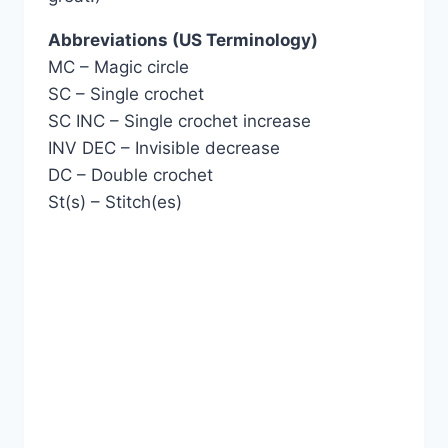
Abbreviations (US Terminology)
MC – Magic circle
SC – Single crochet
SC INC – Single crochet increase
INV DEC – Invisible decrease
DC – Double crochet
St(s) – Stitch(es)