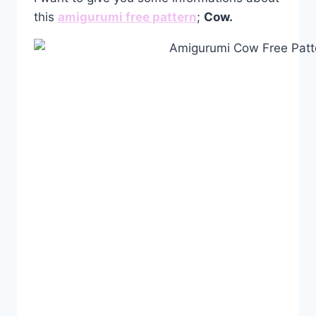
this
amigurumi free pattern
;
Cow.