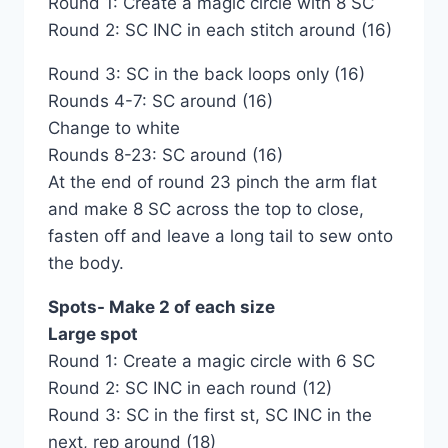
Round 1: Create a magic circle with 8 SC
Round 2: SC INC in each stitch around (16)
Round 3: SC in the back loops only (16)
Rounds 4-7: SC around (16)
Change to white
Rounds 8-23: SC around (16)
At the end of round 23 pinch the arm flat
and make 8 SC across the top to close,
fasten off and leave a long tail to sew onto
the body.
Spots- Make 2 of each size
Large spot
Round 1: Create a magic circle with 6 SC
Round 2: SC INC in each round (12)
Round 3: SC in the first st, SC INC in the
next, rep around (18)