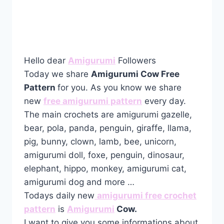
Hello dear
Amigurumi
Followers
Today we share
Amigurumi Cow Free
Pattern
for you. As you know we share
new
free amigurumi pattern
every day.
The main crochets are amigurumi gazelle,
bear, pola, panda, penguin, giraffe, llama,
pig, bunny, clown, lamb, bee, unicorn,
amigurumi doll, foxe, penguin, dinosaur,
elephant, hippo, monkey, amigurumi cat,
amigurumi dog and more …
Todays daily new
amigurumi free crochet
pattern
is
Amigurumi
Cow.
I want to give you some informations about