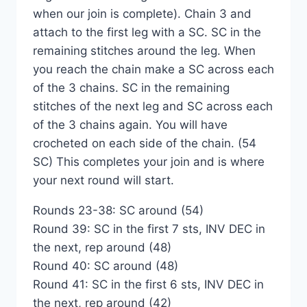
when our join is complete). Chain 3 and
attach to the first leg with a SC. SC in the
remaining stitches around the leg. When
you reach the chain make a SC across each
of the 3 chains. SC in the remaining
stitches of the next leg and SC across each
of the 3 chains again. You will have
crocheted on each side of the chain. (54
SC) This completes your join and is where
your next round will start.
Rounds 23-38: SC around (54)
Round 39: SC in the first 7 sts, INV DEC in
the next, rep around (48)
Round 40: SC around (48)
Round 41: SC in the first 6 sts, INV DEC in
the next, rep around (42)