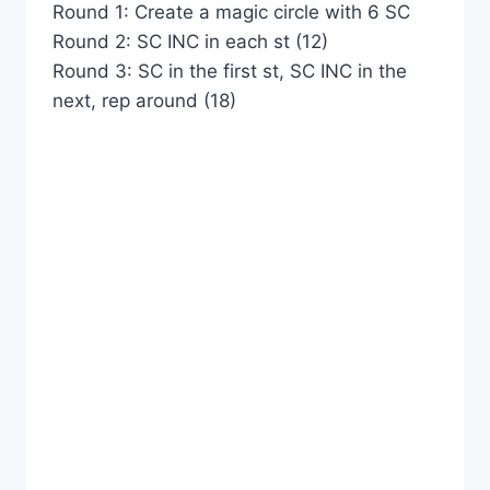
Round 1: Create a magic circle with 6 SC
Round 2: SC INC in each st (12)
Round 3: SC in the first st, SC INC in the
next, rep around (18)