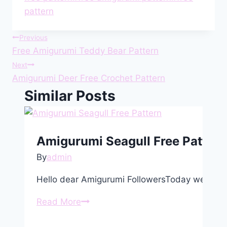
pattern
Post
Previous
Free Amigurumi Teddy Bear Pattern
navigation
Next
Amigurumi Deer Free Crochet Pattern
Similar Posts
Amigurumi Seagull Free Pattern
By
admin
Hello dear Amigurumi FollowersToday we share
Amigurumi
Read More
Seagull