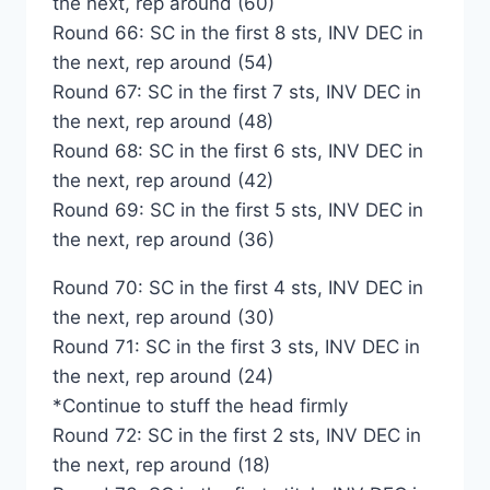
the next, rep around (60)
Round 66: SC in the first 8 sts, INV DEC in
the next, rep around (54)
Round 67: SC in the first 7 sts, INV DEC in
the next, rep around (48)
Round 68: SC in the first 6 sts, INV DEC in
the next, rep around (42)
Round 69: SC in the first 5 sts, INV DEC in
the next, rep around (36)
Round 70: SC in the first 4 sts, INV DEC in
the next, rep around (30)
Round 71: SC in the first 3 sts, INV DEC in
the next, rep around (24)
*Continue to stuff the head firmly
Round 72: SC in the first 2 sts, INV DEC in
the next, rep around (18)