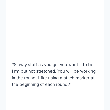
*Slowly stuff as you go, you want it to be
firm but not stretched. You will be working
in the round, I like using a stitch marker at
the beginning of each round.*