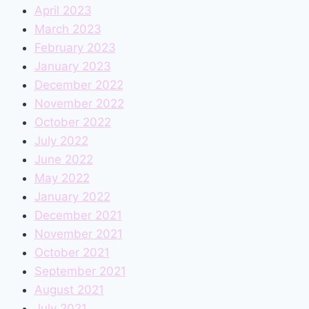
April 2023
March 2023
February 2023
January 2023
December 2022
November 2022
October 2022
July 2022
June 2022
May 2022
January 2022
December 2021
November 2021
October 2021
September 2021
August 2021
July 2021