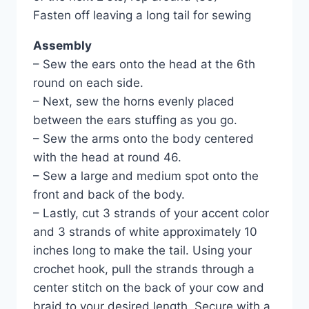
Fasten off leaving a long tail for sewing
Assembly
– Sew the ears onto the head at the 6th
round on each side.
– Next, sew the horns evenly placed
between the ears stuffing as you go.
– Sew the arms onto the body centered
with the head at round 46.
– Sew a large and medium spot onto the
front and back of the body.
– Lastly, cut 3 strands of your accent color
and 3 strands of white approximately 10
inches long to make the tail. Using your
crochet hook, pull the strands through a
center stitch on the back of your cow and
braid to your desired length. Secure with a