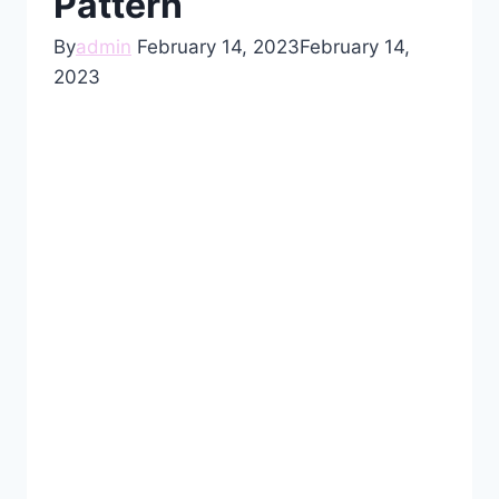
Pattern
By
admin
February 14, 2023
February 14,
2023