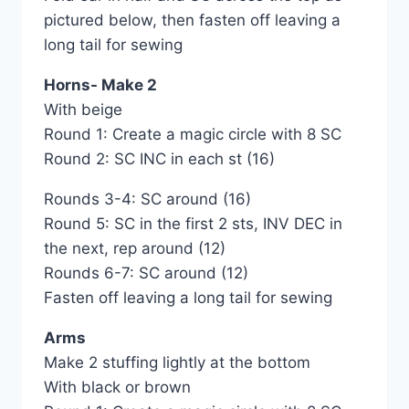
pictured below, then fasten off leaving a
long tail for sewing
Horns- Make 2
With beige
Round 1: Create a magic circle with 8 SC
Round 2: SC INC in each st (16)
Rounds 3-4: SC around (16)
Round 5: SC in the first 2 sts, INV DEC in
the next, rep around (12)
Rounds 6-7: SC around (12)
Fasten off leaving a long tail for sewing
Arms
Make 2 stuffing lightly at the bottom
With black or brown