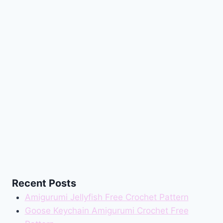
Recent Posts
Amigurumi Jellyfish Free Crochet Pattern
Goose Keychain Amigurumi Crochet Free