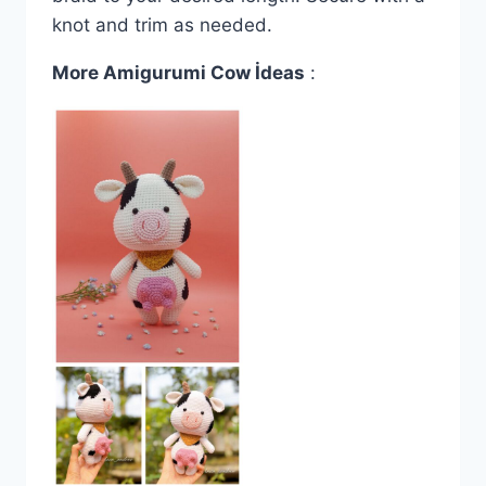
knot and trim as needed.
More Amigurumi Cow İdeas
: