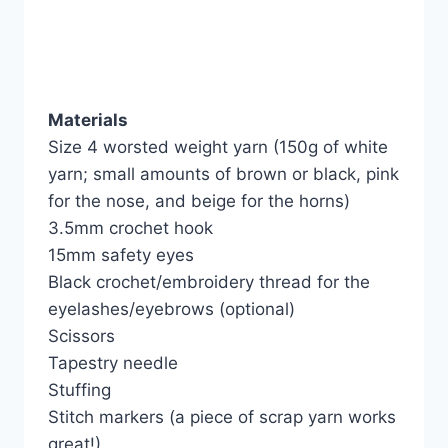
Materials
Size 4 worsted weight yarn (150g of white
yarn; small amounts of brown or black, pink
for the nose, and beige for the horns)
3.5mm crochet hook
15mm safety eyes
Black crochet/embroidery thread for the
eyelashes/eyebrows (optional)
Scissors
Tapestry needle
Stuffing
Stitch markers (a piece of scrap yarn works
great!)