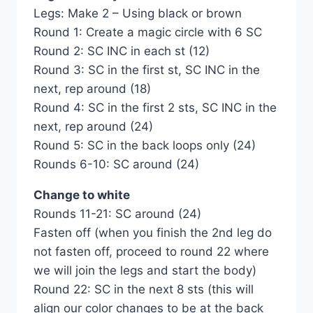
Legs: Make 2 – Using black or brown
Round 1: Create a magic circle with 6 SC
Round 2: SC INC in each st (12)
Round 3: SC in the first st, SC INC in the
next, rep around (18)
Round 4: SC in the first 2 sts, SC INC in the
next, rep around (24)
Round 5: SC in the back loops only (24)
Rounds 6-10: SC around (24)
Change to white
Rounds 11-21: SC around (24)
Fasten off (when you finish the 2nd leg do
not fasten off, proceed to round 22 where
we will join the legs and start the body)
Round 22: SC in the next 8 sts (this will
align our color changes to be at the back