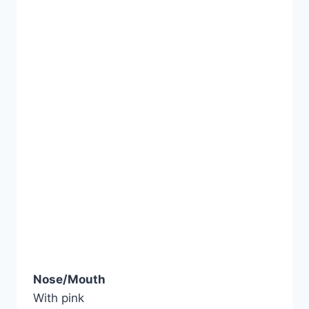
Nose/Mouth
With pink