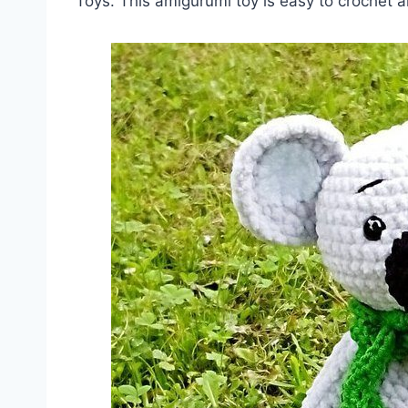
Toys. This amigurumi toy is easy to crochet a