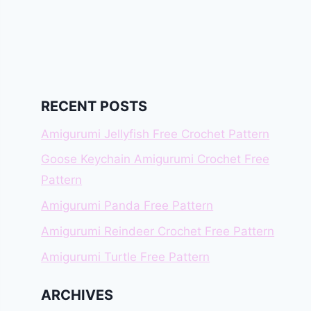
RECENT POSTS
Amigurumi Jellyfish Free Crochet Pattern
Goose Keychain Amigurumi Crochet Free
Pattern
Amigurumi Panda Free Pattern
Amigurumi Reindeer Crochet Free Pattern
Amigurumi Turtle Free Pattern
ARCHIVES