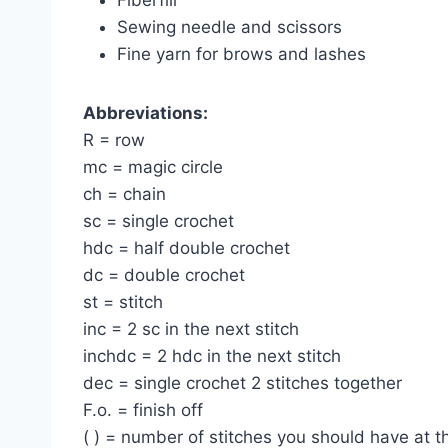
Sewing needle and scissors
Fine yarn for brows and lashes
Abbreviations:
R = row
mc = magic circle
ch = chain
sc = single crochet
hdc = half double crochet
dc = double crochet
st = stitch
inc = 2 sc in the next stitch
inchdc = 2 hdc in the next stitch
dec = single crochet 2 stitches together
F.o. = finish off
( ) = number of stitches you should have at 