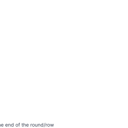
the end of the round/row