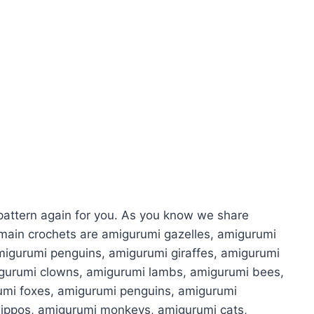
attern again for you. As you know we share
main crochets are amigurumi gazelles, amigurumi
migurumi penguins, amigurumi giraffes, amigurumi
igurumi clowns, amigurumi lambs, amigurumi bees,
umi foxes, amigurumi penguins, amigurumi
hippos, amigurumi monkeys, amigurumi cats,