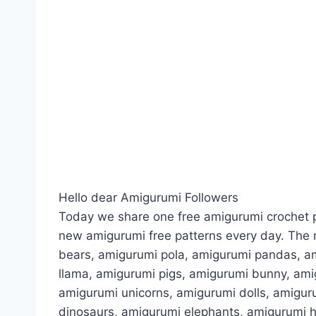
Hello dear Amigurumi Followers
Today we share one free amigurumi crochet p
new amigurumi free patterns every day. The 
bears, amigurumi pola, amigurumi pandas, a
llama, amigurumi pigs, amigurumi bunny, am
amigurumi unicorns, amigurumi dolls, amigur
dinosaurs, amigurumi elephants, amigurumi 