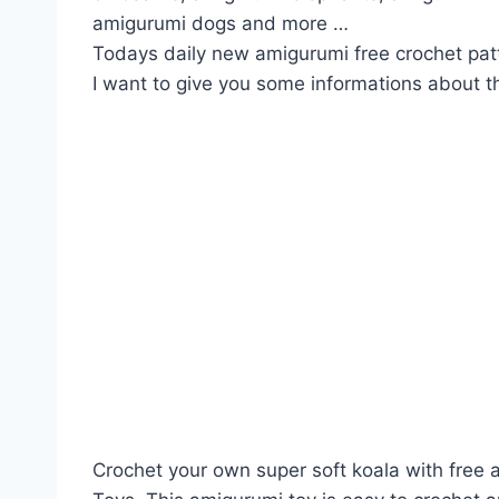
amigurumi dogs and more …
Todays daily new amigurumi free crochet pat
I want to give you some informations about th
Crochet your own super soft koala with free