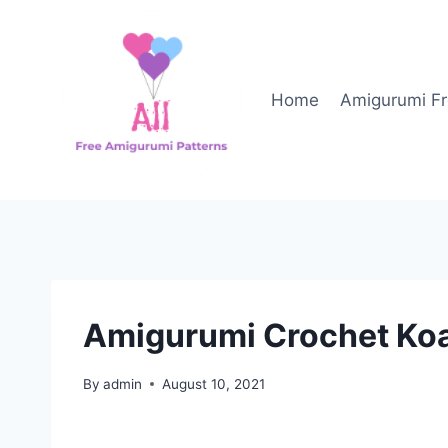
Skip
to
content
Home
Amigurumi Fr
Amigurumi Crochet Koa
By
admin
August 10, 2021