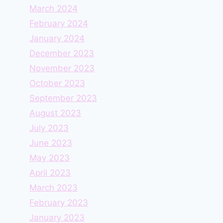
March 2024
February 2024
January 2024
December 2023
November 2023
October 2023
September 2023
August 2023
July 2023
June 2023
May 2023
April 2023
March 2023
February 2023
January 2023