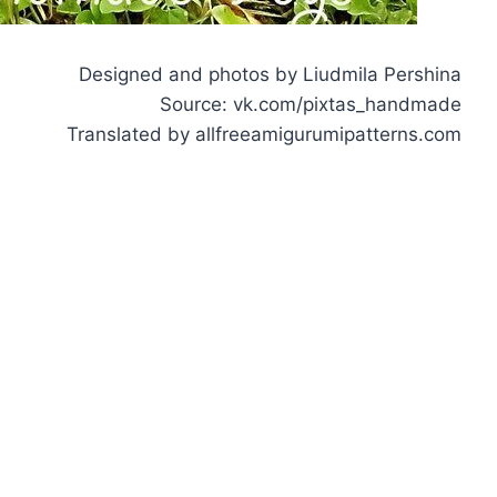
Designed and photos by Liudmila Pershina
Source: vk.com/pixtas_handmade
Translated by allfreeamigurumipatterns.com