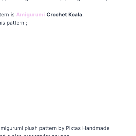
tern is
Amigurumi
Crochet Koala
.
is pattern ;
 amigurumi plush pattern by Pixtas Handmade