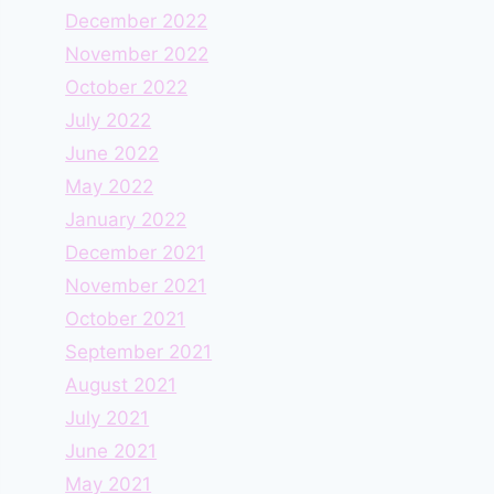
December 2022
November 2022
October 2022
July 2022
June 2022
May 2022
January 2022
December 2021
November 2021
October 2021
September 2021
August 2021
July 2021
June 2021
May 2021