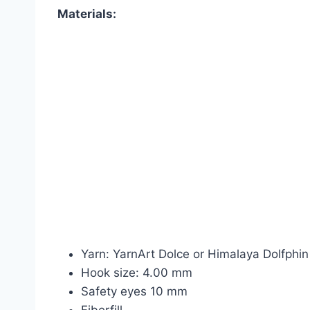
Materials:
Yarn: YarnArt Dolce or Himalaya Dolfphin
Hook size: 4.00 mm
Safety eyes 10 mm
Fiberfill