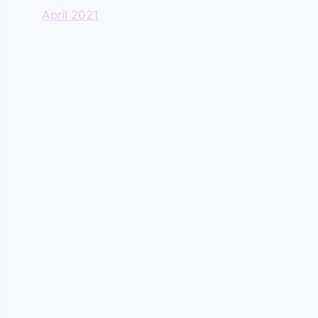
April 2021