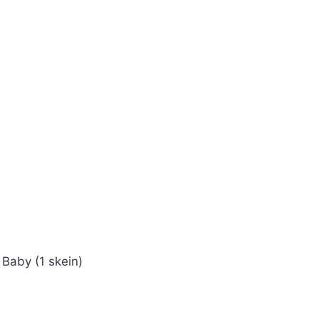
 Baby (1 skein)