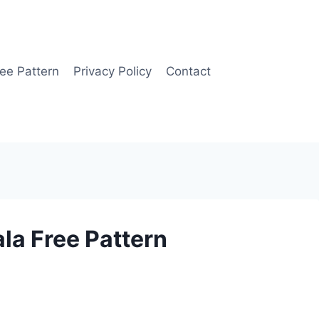
ee Pattern
Privacy Policy
Contact
la Free Pattern