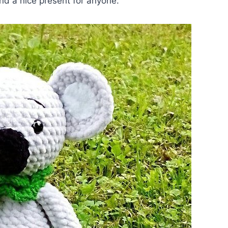
nd a nice present for anyone.