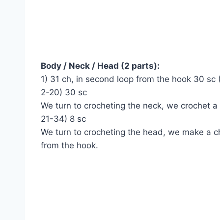
Body / Neck / Head (2 parts):
1) 31 ch, in second loop from the hook 30 sc 
2-20) 30 sc
We turn to crocheting the neck, we crochet a
21-34) 8 sc
We turn to crocheting the head, we make a ch
from the hook.