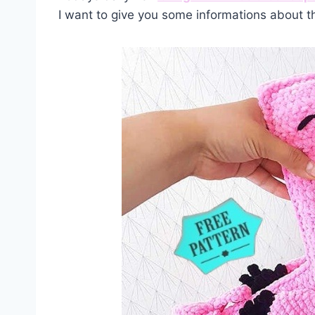
I want to give you some informations about t