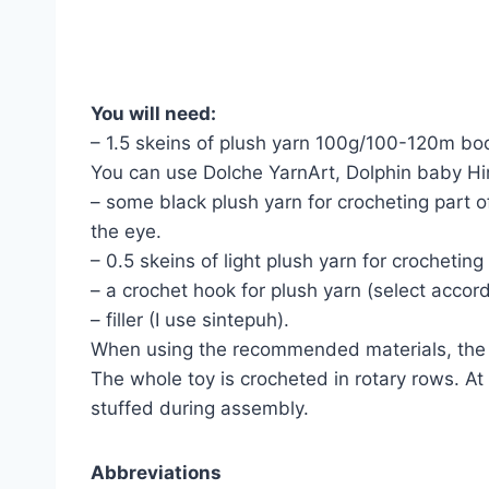
You will need:
– 1.5 skeins of plush yarn 100g/100-120m bod
You can use Dolche YarnArt, Dolphin baby Hi
– some black plush yarn for crocheting part 
the eye.
– 0.5 skeins of light plush yarn for crocheting
– a crochet hook for plush yarn (select accord
– filler (I use sintepuh).
When using the recommended materials, the h
The whole toy is crocheted in rotary rows. At
stuffed during assembly.
Abbreviations