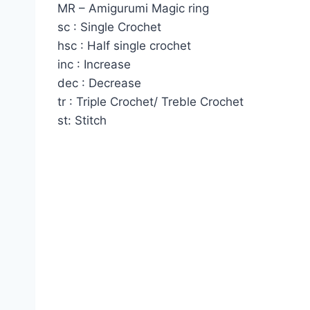
MR – Amigurumi Magic ring
sc : Single Crochet
hsc : Half single crochet
inc : Increase
dec : Decrease
tr : Triple Crochet/ Treble Crochet
st: Stitch