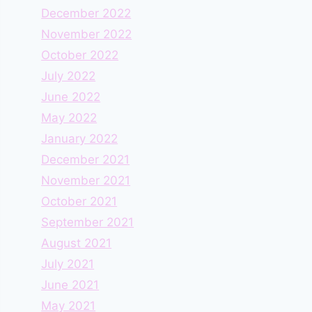
December 2022
November 2022
October 2022
July 2022
June 2022
May 2022
January 2022
December 2021
November 2021
October 2021
September 2021
August 2021
July 2021
June 2021
May 2021