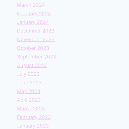
March 2024
February 2024
January 2024
December 2023
November 2023
October 2023
September 2023
August 2023
July 2023
June 2023
May 2023
April 2023
March 2023
February 2023
January 2023