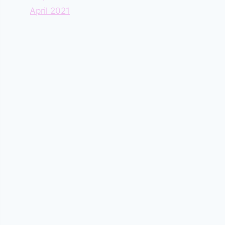
April 2021