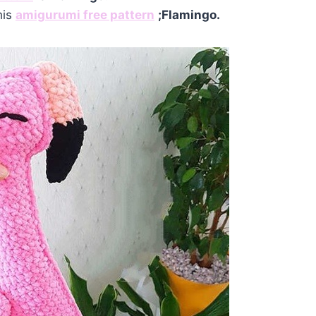
his
amigurumi free pattern
;Flamingo.