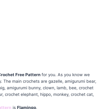
rochet Free Pattern
for you. As you know we
. The main crochets are gazelle, amigurumi bear,
 pig, amigurumi bunny, clown, lamb, bee, crochet
ur, crochet elephant, hippo, monkey, crochet cat,
attern
is
Flamingo
.