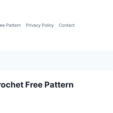
ee Pattern
Privacy Policy
Contact
ochet Free Pattern