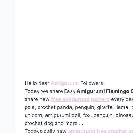
Hello dear
Amigurumi
Followers
Today we share
Easy
Amigurumi Flamingo C
share new
free amigurumi pattern
every day
pola, crochet panda, penguin, giraffe, llama,
unicorn, amigurumi doll, fox, penguin, dinosa
crochet dog and more …
Todays daily new
amigurumi free crochet p