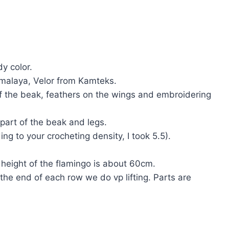
y color.
malaya, Velor from Kamteks.
of the beak, feathers on the wings and embroidering
 part of the beak and legs.
ing to your crocheting density, I took 5.5).
eight of the flamingo is about 60cm.
 the end of each row we do vp lifting. Parts are