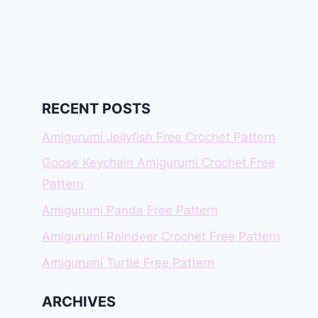
RECENT POSTS
Amigurumi Jellyfish Free Crochet Pattern
Goose Keychain Amigurumi Crochet Free
Pattern
Amigurumi Panda Free Pattern
Amigurumi Reindeer Crochet Free Pattern
Amigurumi Turtle Free Pattern
ARCHIVES