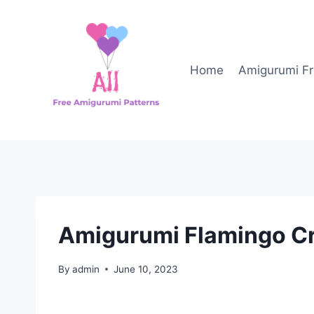
Skip
to
content
Home
Amigurumi Fr
Amigurumi Flamingo Cr
By
admin
June 10, 2023