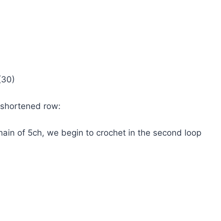
(30)
 shortened row:
ain of 5ch, we begin to crochet in the second loop