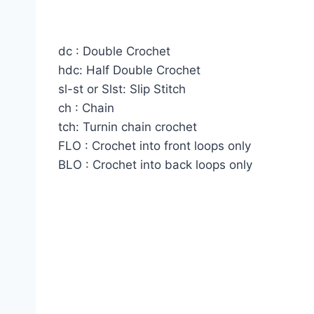
dc : Double Crochet
hdc: Half Double Crochet
sl-st or Slst: Slip Stitch
ch : Chain
tch: Turnin chain crochet
FLO : Crochet into front loops only
BLO : Crochet into back loops only